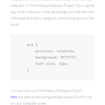
wallpaper on The Desktop Wallpaper Project. This is a great
way to decorate your computer background with the work
of the best illustrators, designers, and photographers in the
world.
pre {

    position: relative;

    background: #f7f7f7;

    font-size: 15px;

}
You can check out
The Desktop Wallpaper Project
here
and start downloading beautiful pieces of art for use
on your computer screen.