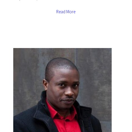
Read More