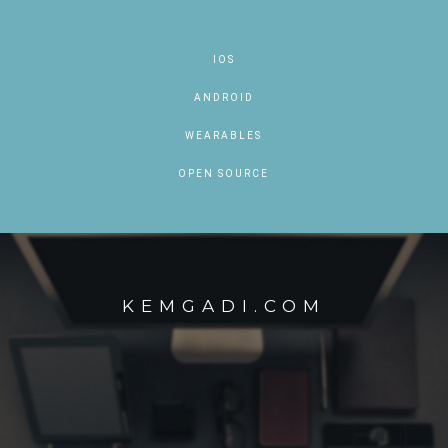
IOS
ANDROID
WEARABLES
OPEN SOURCE
KEMGADI.COM