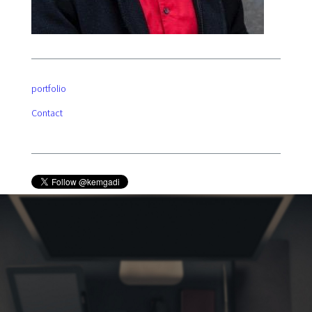
portfolio
Contact