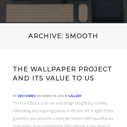
ARCHIVE: SMOOTH
THE WALLPAPER PROJECT
AND ITS VALUE TO US
BY
DEXYJONES
ON MARCH 31, 2013 IN
GALLERY
The Fox Is Black
is an art and design blog that provides
interesting and inspiring pieces of life and art. In light of this
goal they also provide a seperate section with beautiful art
wallpapers. Every Wednesday they release a new desktop