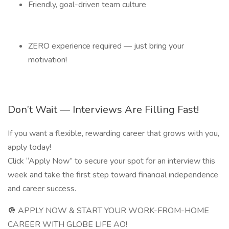
Friendly, goal-driven team culture
ZERO experience required — just bring your
motivation!
Don’t Wait — Interviews Are Filling Fast!
If you want a flexible, rewarding career that grows with you,
apply today!
Click “Apply Now” to secure your spot for an interview this
week and take the first step toward financial independence
and career success.
🔘 APPLY NOW & START YOUR WORK-FROM-HOME
CAREER WITH GLOBE LIFE AO!