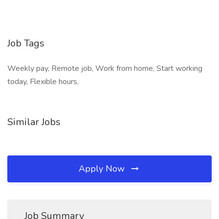
Job Tags
Weekly pay, Remote job, Work from home, Start working
today, Flexible hours,
Similar Jobs
Apply Now
Job Summary