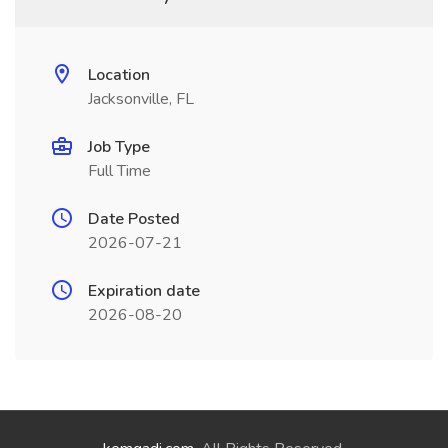
Location
Jacksonville, FL
Job Type
Full Time
Date Posted
2026-07-21
Expiration date
2026-08-20