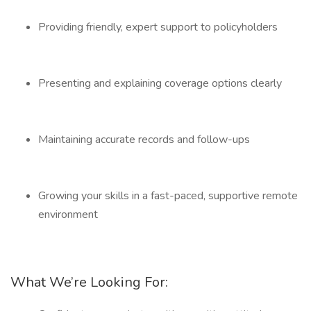
Providing friendly, expert support to policyholders
Presenting and explaining coverage options clearly
Maintaining accurate records and follow-ups
Growing your skills in a fast-paced, supportive remote
environment
What We’re Looking For: