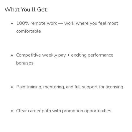
What You’ll Get:
100% remote work — work where you feel most
comfortable
Competitive weekly pay + exciting performance
bonuses
Paid training, mentoring, and full support for licensing
Clear career path with promotion opportunities