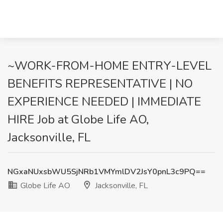
~WORK-FROM-HOME ENTRY-LEVEL
BENEFITS REPRESENTATIVE | NO
EXPERIENCE NEEDED | IMMEDIATE
HIRE Job at Globe Life AO,
Jacksonville, FL
NGxaNUxsbWU5SjNRb1VMYmlDV2JsY0pnL3c9PQ==
Globe Life AO
Jacksonville, FL