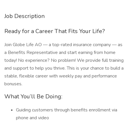
Job Description
Ready for a Career That Fits Your Life?
Join Globe Life AO — a top-rated insurance company — as
a Benefits Representative and start earning from home
today! No experience? No problem! We provide full training
and support to help you thrive. This is your chance to build a
stable, flexible career with weekly pay and performance
bonuses.
What You’ll Be Doing:
Guiding customers through benefits enrollment via
phone and video