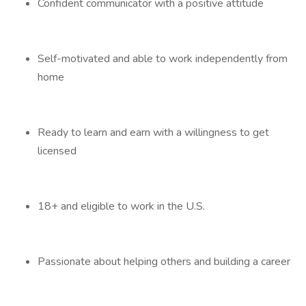
Confident communicator with a positive attitude
Self-motivated and able to work independently from
home
Ready to learn and earn with a willingness to get
licensed
18+ and eligible to work in the U.S.
Passionate about helping others and building a career