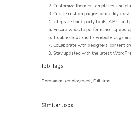
Customize themes, templates, and plug
Create custom plugins or modify existi
Integrate third-party tools, APIs, an
Ensure website performance, speed opt
Troubleshoot and fix website bugs and 
Collaborate with designers, content c
Stay updated with the latest WordPre
Job Tags
Permanent employment, Full time,
Similar Jobs