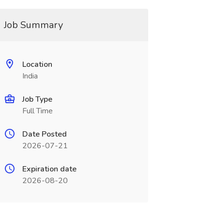
Job Summary
Location
India
Job Type
Full Time
Date Posted
2026-07-21
Expiration date
2026-08-20