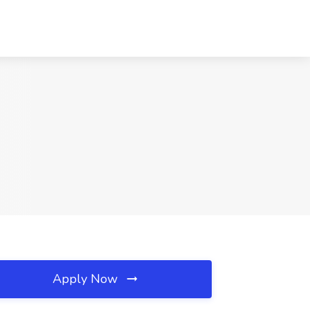
Apply Now