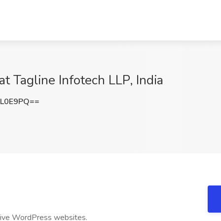
t Tagline Infotech LLP, India
nL0E9PQ==
sive WordPress websites.