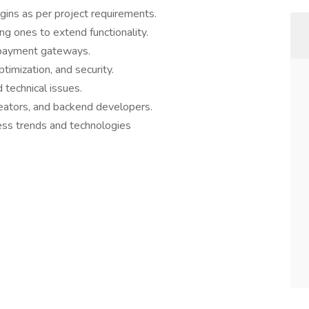
ins as per project requirements.
ng ones to extend functionality.
d payment gateways.
imization, and security.
technical issues.
reators, and backend developers.
ss trends and technologies