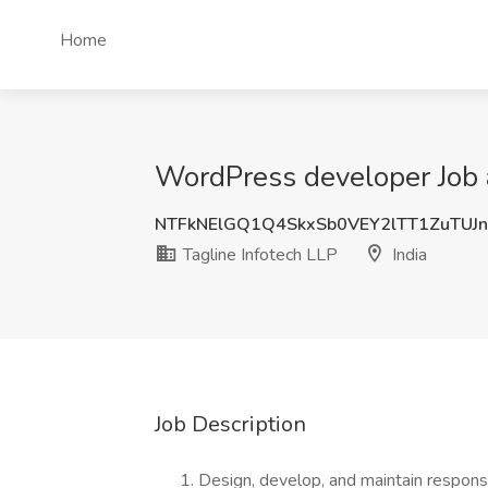
Home
WordPress developer Job a
NTFkNElGQ1Q4SkxSb0VEY2lTT1ZuTUJ
Tagline Infotech LLP
India
Job Description
Design, develop, and maintain respon