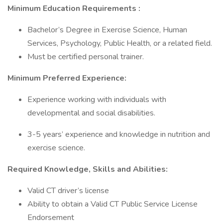
Minimum Education Requirements
:
Bachelor’s Degree in Exercise Science, Human
Services, Psychology, Public Health, or a related field.
Must be certified personal trainer.
Minimum Preferred Experience:
Experience working with individuals with
developmental and social disabilities.
3-5 years’ experience and knowledge in nutrition and
exercise science.
Required Knowledge, Skills and Abilities:
Valid CT driver’s license
Ability to obtain a Valid CT Public Service License
Endorsement