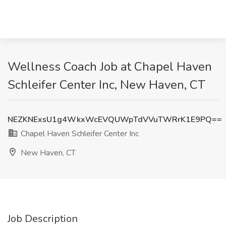
Wellness Coach Job at Chapel Haven
Schleifer Center Inc, New Haven, CT
NEZKNExsU1g4WkxWcEVQUWpTdVVuTWRrK1E9PQ==
Chapel Haven Schleifer Center Inc
New Haven, CT
Job Description