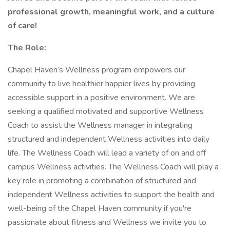
professional growth, meaningful work, and a culture
of care!
The Role:
Chapel Haven’s Wellness program empowers our
community to live healthier happier lives by providing
accessible support in a positive environment. We are
seeking a qualified motivated and supportive Wellness
Coach to assist the Wellness manager in integrating
structured and independent Wellness activities into daily
life. The Wellness Coach will lead a variety of on and off
campus Wellness activities. The Wellness Coach will play a
key role in promoting a combination of structured and
independent Wellness activities to support the health and
well-being of the Chapel Haven community if you're
passionate about fitness and Wellness we invite you to