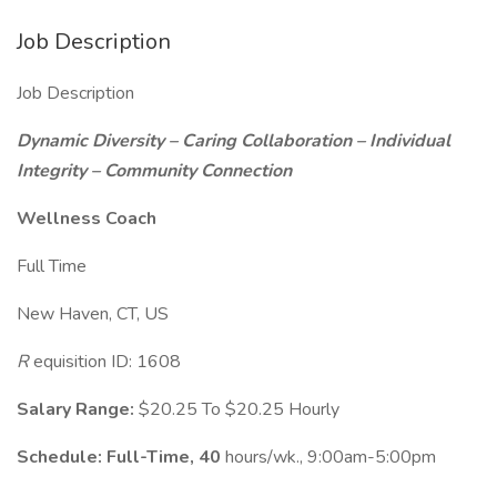
Job Description
Job Description
Dynamic Diversity – Caring Collaboration – Individual
Integrity – Community Connection
Wellness Coach
Full Time
New Haven, CT, US
R
equisition ID: 1608
Salary Range:
$20.25 To $20.25 Hourly
Schedule:
Full-Time, 40
hours/wk., 9:00am-5:00pm