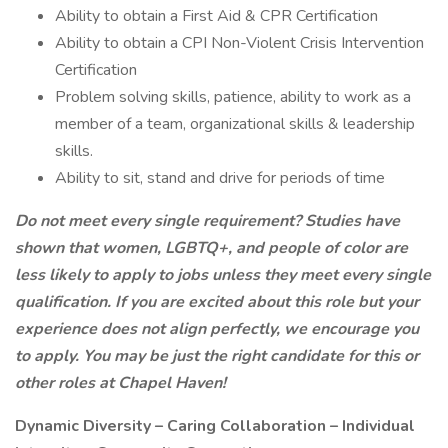
Ability to obtain a First Aid & CPR Certification
Ability to obtain a CPI Non-Violent Crisis Intervention
Certification
Problem solving skills, patience, ability to work as a
member of a team, organizational skills & leadership
skills.
Ability to sit, stand and drive for periods of time
Do not meet every single requirement?
Studies have
shown that women, LGBTQ+, and people of color are
less likely to apply to jobs unless they meet every single
qualification. If you are excited about this role but your
experience does not align perfectly, we encourage you
to apply. You may be just the right candidate for this or
other roles at Chapel Haven!
Dynamic Diversity – Caring Collaboration – Individual