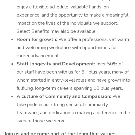
enjoy a flexible schedule, valuable hands-on
experience, and the opportunity to make a meaningful
impact on the lives of the individuals we support.
Select Benefits may also be available.
Room for growth:
We offer a professional yet warm
and welcoming workplace with opportunities for
career advancement
Staff longevity and Development:
over 50% of
our staff have been with us for 5+ plus years, many of
whom started in entry-level roles and have grown into
fulfilling, long-term careers spanning 10 plus years.
A culture of Community and Compassion:
We
take pride in our strong sense of community,
teamwork, and dedication to making a difference in the
lives of those we serve.
Join us and become part of the team that values