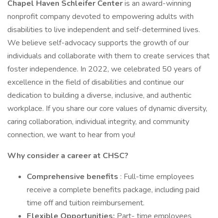
Chapel Haven Schleifer Center
is an award-winning
nonprofit company devoted to empowering adults with
disabilities to live independent and self-determined lives.
We believe self-advocacy supports the growth of our
individuals and collaborate with them to create services that
foster independence. In 2022, we celebrated 50 years of
excellence in the field of disabilities and continue our
dedication to building a diverse, inclusive, and authentic
workplace. If you share our core values of dynamic diversity,
caring collaboration, individual integrity, and community
connection, we want to hear from you!
Why consider a career at CHSC?
Comprehensive benefits
: Full-time employees
receive a complete benefits package, including paid
time off and tuition reimbursement.
Flexible Opportunities:
Part- time employees