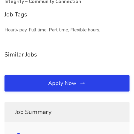
Integrity – Community Connection
Job Tags
Hourly pay, Full time, Part time, Flexible hours,
Similar Jobs
Apply Now
Job Summary