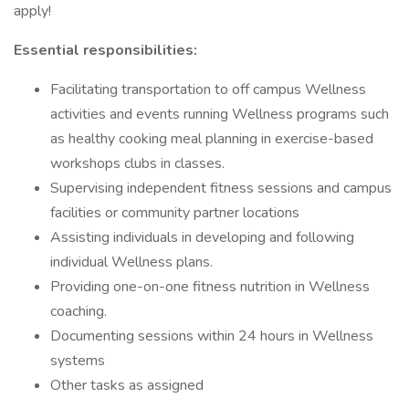
apply!
Essential responsibilities:
Facilitating transportation to off campus Wellness
activities and events running Wellness programs such
as healthy cooking meal planning in exercise-based
workshops clubs in classes.
Supervising independent fitness sessions and campus
facilities or community partner locations
Assisting individuals in developing and following
individual Wellness plans.
Providing one-on-one fitness nutrition in Wellness
coaching.
Documenting sessions within 24 hours in Wellness
systems
Other tasks as assigned