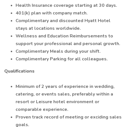
Health Insurance coverage starting at 30 days.
401(k) plan with company match.
Complimentary and discounted Hyatt Hotel
stays at locations worldwide.
Wellness and Education Reimbursements to
support your professional and personal growth.
Complimentary Meals during your shift.
Complimentary Parking for all colleagues.
Qualifications
Minimum of 2 years of experience in wedding,
catering, or events sales, preferably within a
resort or Leisure hotel environment or
comparable experience.
Proven track record of meeting or exciding sales
goals.