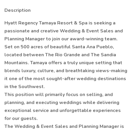
Description
Hyatt Regency Tamaya Resort & Spa is seeking a
passionate and creative Wedding & Event Sales and
Planning Manager to join our award-winning team.
Set on 500 acres of beautiful Santa Ana Pueblo,
located between The Rio Grande and The Sandia
Mountains. Tamaya offers a truly unique setting that
blends luxury, culture, and breathtaking views-making
it one of the most sought-after wedding destinations
in the Southwest.
This position will primarily focus on selling, and
planning, and executing weddings while delivering
exceptional service and unforgettable experiences
for our guests.
The Wedding & Event Sales and Planning Manager is