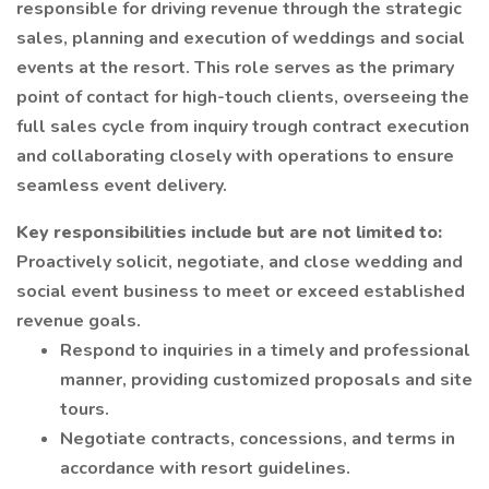
responsible for driving revenue through the strategic
sales, planning and execution of weddings and social
events at the resort. This role serves as the primary
point of contact for high-touch clients, overseeing the
full sales cycle from inquiry trough contract execution
and collaborating closely with operations to ensure
seamless event delivery.
Key responsibilities include but are not limited to:
Proactively solicit, negotiate, and close wedding and
social event business to meet or exceed established
revenue goals.
Respond to inquiries in a timely and professional
manner, providing customized proposals and site
tours.
Negotiate contracts, concessions, and terms in
accordance with resort guidelines.