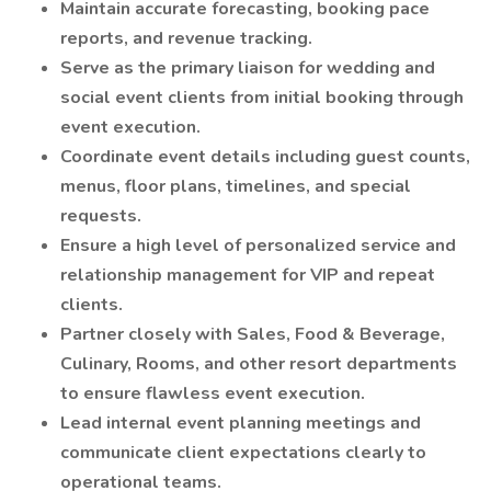
Maintain accurate forecasting, booking pace
reports, and revenue tracking.
Serve as the primary liaison for wedding and
social event clients from initial booking through
event execution.
Coordinate event details including guest counts,
menus, floor plans, timelines, and special
requests.
Ensure a high level of personalized service and
relationship management for VIP and repeat
clients.
Partner closely with Sales, Food & Beverage,
Culinary, Rooms, and other resort departments
to ensure flawless event execution.
Lead internal event planning meetings and
communicate client expectations clearly to
operational teams.