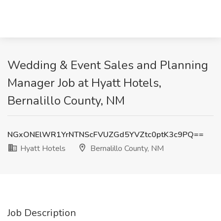
Wedding & Event Sales and Planning
Manager Job at Hyatt Hotels,
Bernalillo County, NM
NGxONElWR1YrNTNScFVUZGd5YVZtc0ptK3c9PQ==
Hyatt Hotels
Bernalillo County, NM
Job Description