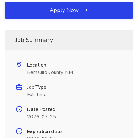
Apply Now
Job Summary
Location
Bernalillo County, NM
Job Type
Full Time
Date Posted
2026-07-25
Expiration date