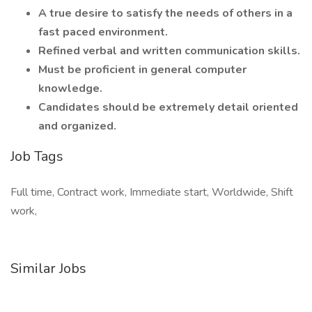
A true desire to satisfy the needs of others in a
fast paced environment.
Refined verbal and written communication skills.
Must be proficient in general computer
knowledge.
Candidates should be extremely detail oriented
and organized.
Job Tags
Full time, Contract work, Immediate start, Worldwide, Shift
work,
Similar Jobs