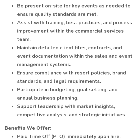
Be present on-site for key events as needed to
ensure quality standards are met.
Assist with training, best practices, and process
improvement within the commercial services
team.
Maintain detailed client files, contracts, and
event documentation within the sales and event
management systems.
Ensure compliance with resort policies, brand
standards, and legal requirements.
Participate in budgeting, goal setting, and
annual business planning.
Support leadership with market insights,
competitive analysis, and strategic initiatives.
Benefits We Offer:
Paid Time Off (PTO) immediately upon hire.