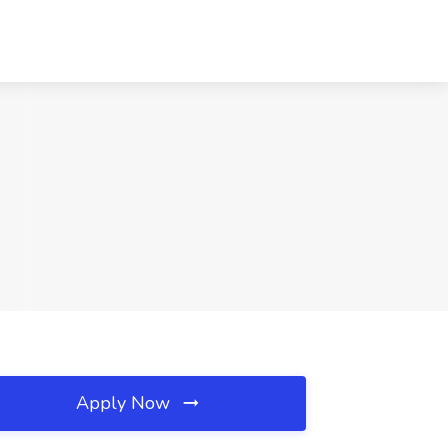
Apply Now