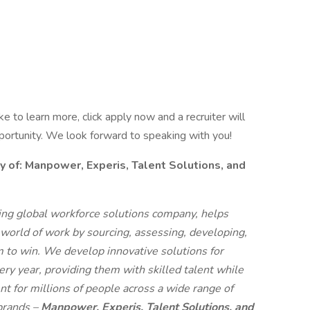
like to learn more, click apply now and a recruiter will
pportunity. We look forward to speaking with you!
f: Manpower, Experis, Talent Solutions, and
g global workforce solutions company, helps
 world of work by sourcing, assessing, developing,
 to win. We develop innovative solutions for
ry year, providing them with skilled talent while
t for millions of people across a wide range of
 brands –
Manpower, Experis, Talent Solutions, and