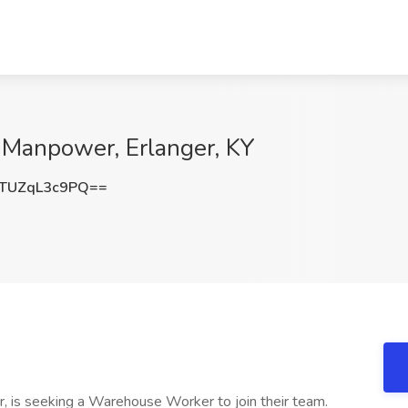
Manpower, Erlanger, KY
TUZqL3c9PQ==
ctor, is seeking a Warehouse Worker to join their team.