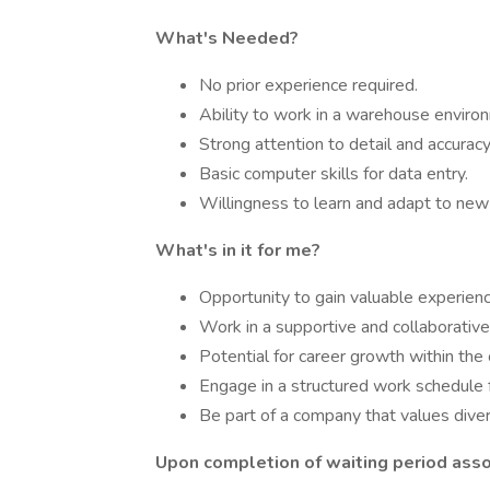
What's Needed?
No prior experience required.
Ability to work in a warehouse enviro
Strong attention to detail and accuracy
Basic computer skills for data entry.
Willingness to learn and adapt to new
What's in it for me?
Opportunity to gain valuable experien
Work in a supportive and collaborativ
Potential for career growth within the 
Engage in a structured work schedule 
Be part of a company that values divers
Upon completion of waiting period assoc