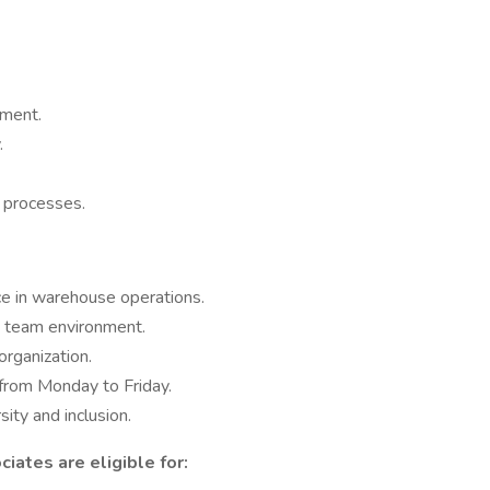
nment.
.
 processes.
ce in warehouse operations.
e team environment.
organization.
from Monday to Friday.
ity and inclusion.
iates are eligible for: