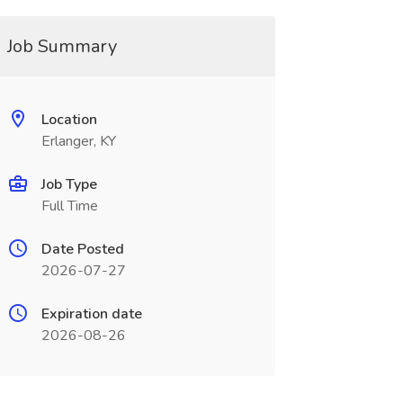
Job Summary
Location
Erlanger, KY
Job Type
Full Time
Date Posted
2026-07-27
Expiration date
2026-08-26