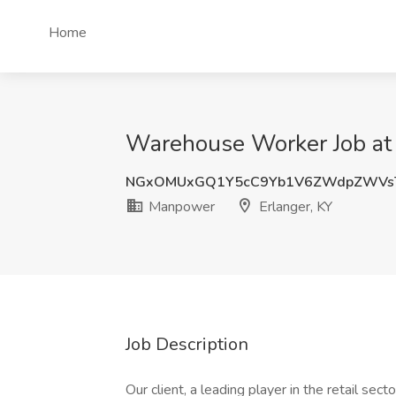
Home
Warehouse Worker Job at 
NGxOMUxGQ1Y5cC9Yb1V6ZWdpZWVs
Manpower
Erlanger, KY
Job Description
Our client, a leading player in the retail se