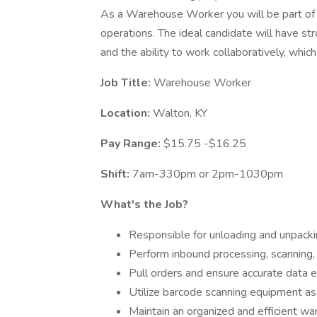
As a Warehouse Worker you will be part o
operations. The ideal candidate will have stro
and the ability to work collaboratively, which 
Job Title:
Warehouse Worker
Location:
Walton, KY
Pay Range:
$15.75 -$16.25
Shift:
7am-330pm or 2pm-1030pm
What's the Job?
Responsible for unloading and unpack
Perform inbound processing, scanning, 
Pull orders and ensure accurate data e
Utilize barcode scanning equipment a
Maintain an organized and efficient w