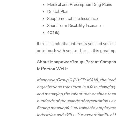
Medical and Prescription Drug Plans
Dental Plan
Supplemental Life Insurance
Short Term Disability Insurance
401(k)
If this is a role that interests you and you'd 
be in touch with you to discuss this great o
About ManpowerGroup, Parent Company o
Jefferson Wells
ManpowerGroup® (NYSE: MAN), the leadin
organizations transform in a fast-changing
and managing the talent that enables them
hundreds of thousands of organizations eve
finding meaningful, sustainable employmen
industries and skills. Our expert family of