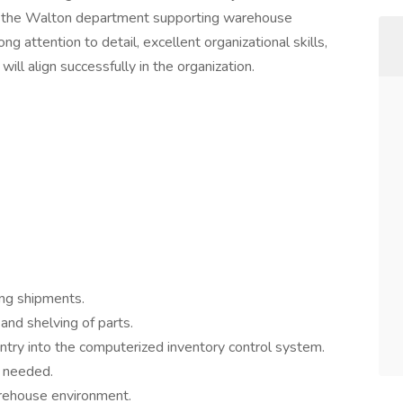
f the Walton department supporting warehouse
ng attention to detail, excellent organizational skills,
will align successfully in the organization.
ing shipments.
and shelving of parts.
ntry into the computerized inventory control system.
s needed.
arehouse environment.