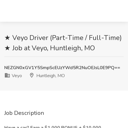
★ Veyo Driver (Part-Time / Full-Time)
★ Job at Veyo, Huntleigh, MO
NEZGN0xGV1Y5SmpScEUzYWd5R2NuOEJsL0E9PQ==
Veyo
Huntleigh, MO
Job Description
Have a car? Earn a $1,000 BONUS + $10,000