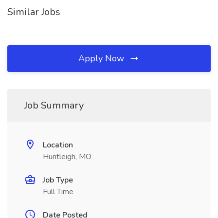
Similar Jobs
Apply Now
Job Summary
Location
Huntleigh, MO
Job Type
Full Time
Date Posted