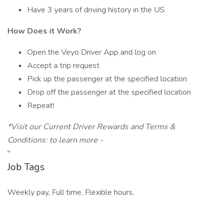
Have 3 years of driving history in the US
How Does it Work?
Open the Veyo Driver App and log on
Accept a trip request
Pick up the passenger at the specified location
Drop off the passenger at the specified location
Repeat!
*Visit our Current Driver Rewards and Terms &
Conditions: to learn more -
"
Job Tags
Weekly pay, Full time, Flexible hours,