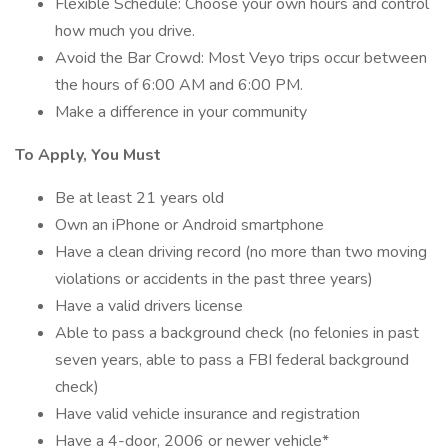
Flexible Schedule: Choose your own hours and control
how much you drive.
Avoid the Bar Crowd: Most Veyo trips occur between
the hours of 6:00 AM and 6:00 PM.
Make a difference in your community
To Apply, You Must
Be at least 21 years old
Own an iPhone or Android smartphone
Have a clean driving record (no more than two moving
violations or accidents in the past three years)
Have a valid drivers license
Able to pass a background check (no felonies in past
seven years, able to pass a FBI federal background
check)
Have valid vehicle insurance and registration
Have a 4-door, 2006 or newer vehicle*