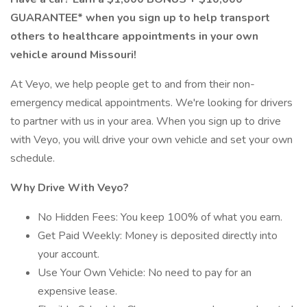
GUARANTEE* when you sign up to help transport
others to healthcare appointments in your own
vehicle around Missouri!
At Veyo, we help people get to and from their non-
emergency medical appointments. We're looking for drivers
to partner with us in your area. When you sign up to drive
with Veyo, you will drive your own vehicle and set your own
schedule.
Why Drive With Veyo?
No Hidden Fees: You keep 100% of what you earn.
Get Paid Weekly: Money is deposited directly into
your account.
Use Your Own Vehicle: No need to pay for an
expensive lease.