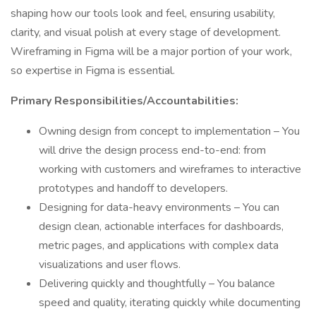
shaping how our tools look and feel, ensuring usability,
clarity, and visual polish at every stage of development.
Wireframing in Figma will be a major portion of your work,
so expertise in Figma is essential.
Primary Responsibilities/Accountabilities:
Owning design from concept to implementation – You
will drive the design process end-to-end: from
working with customers and wireframes to interactive
prototypes and handoff to developers.
Designing for data-heavy environments – You can
design clean, actionable interfaces for dashboards,
metric pages, and applications with complex data
visualizations and user flows.
Delivering quickly and thoughtfully – You balance
speed and quality, iterating quickly while documenting