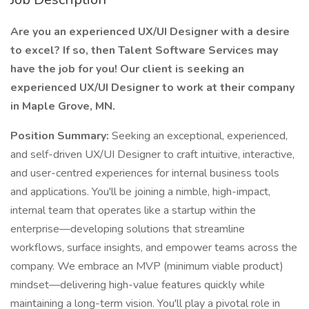
Are you an experienced UX/UI Designer with a desire
to excel? If so, then Talent Software Services may
have the job for you! Our client is seeking an
experienced UX/UI Designer to work at their company
in Maple Grove, MN.
Position Summary:
Seeking an exceptional, experienced,
and self-driven UX/UI Designer to craft intuitive, interactive,
and user-centred experiences for internal business tools
and applications. You'll be joining a nimble, high-impact,
internal team that operates like a startup within the
enterprise—developing solutions that streamline
workflows, surface insights, and empower teams across the
company. We embrace an MVP (minimum viable product)
mindset—delivering high-value features quickly while
maintaining a long-term vision. You'll play a pivotal role in