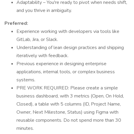
Adaptability – You're ready to pivot when needs shift,
and you thrive in ambiguity.
Preferred:
Experience working with developers via tools like
GitLab, Jira, or Slack.
Understanding of lean design practices and shipping
iteratively with feedback.
Previous experience in designing enterprise
applications, internal tools, or complex business
systems.
PRE WORK REQUIRED: Please create a simple
business dashboard, with 3 metrics (Open, On Hold,
Closed), a table with 5 columns (ID, Project Name,
Owner, Next Milestone, Status) using Figma with
reusable components. Do not spend more than 30
minutes.