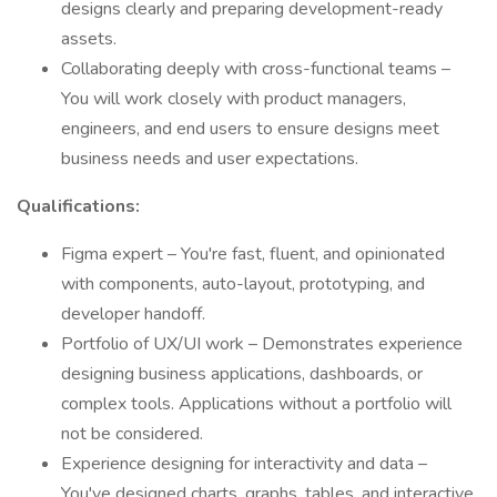
designs clearly and preparing development-ready
assets.
Collaborating deeply with cross-functional teams –
You will work closely with product managers,
engineers, and end users to ensure designs meet
business needs and user expectations.
Qualifications:
Figma expert – You're fast, fluent, and opinionated
with components, auto-layout, prototyping, and
developer handoff.
Portfolio of UX/UI work – Demonstrates experience
designing business applications, dashboards, or
complex tools. Applications without a portfolio will
not be considered.
Experience designing for interactivity and data –
You've designed charts, graphs, tables, and interactive