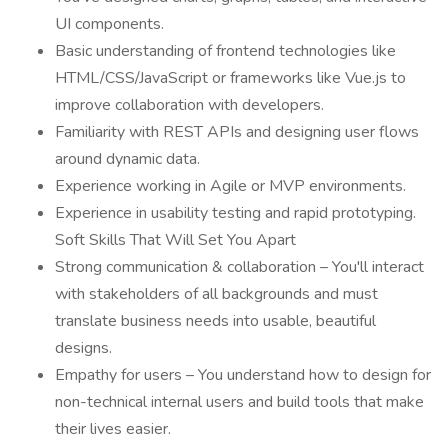
UI components.
Basic understanding of frontend technologies like
HTML/CSS/JavaScript or frameworks like Vue.js to
improve collaboration with developers.
Familiarity with REST APIs and designing user flows
around dynamic data.
Experience working in Agile or MVP environments.
Experience in usability testing and rapid prototyping.
Soft Skills That Will Set You Apart
Strong communication & collaboration – You'll interact
with stakeholders of all backgrounds and must
translate business needs into usable, beautiful
designs.
Empathy for users – You understand how to design for
non-technical internal users and build tools that make
their lives easier.