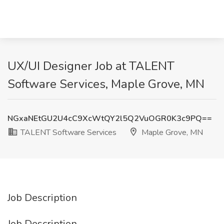
UX/UI Designer Job at TALENT
Software Services, Maple Grove, MN
NGxaNEtGU2U4cC9XcWtQY2l5Q2VuOGR0K3c9PQ==
TALENT Software Services
Maple Grove, MN
Job Description
Job Description