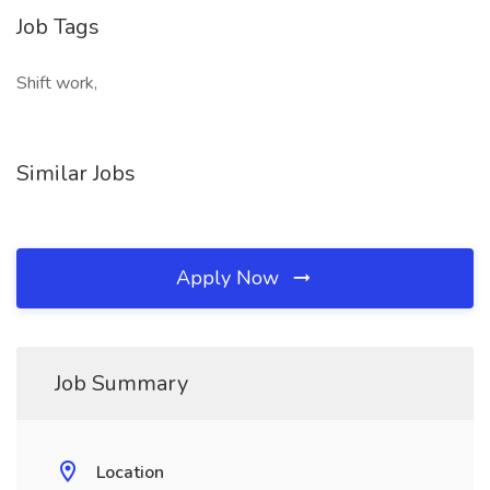
Job Tags
Shift work,
Similar Jobs
Apply Now
Job Summary
Location