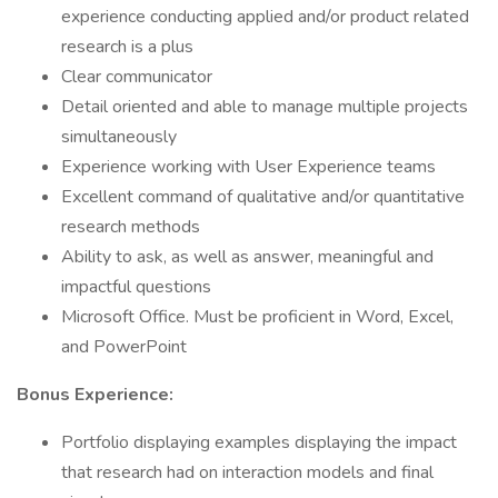
experience conducting applied and/or product related
research is a plus
Clear communicator
Detail oriented and able to manage multiple projects
simultaneously
Experience working with User Experience teams
Excellent command of qualitative and/or quantitative
research methods
Ability to ask, as well as answer, meaningful and
impactful questions
Microsoft Office. Must be proficient in Word, Excel,
and PowerPoint
Bonus Experience:
Portfolio displaying examples displaying the impact
that research had on interaction models and final