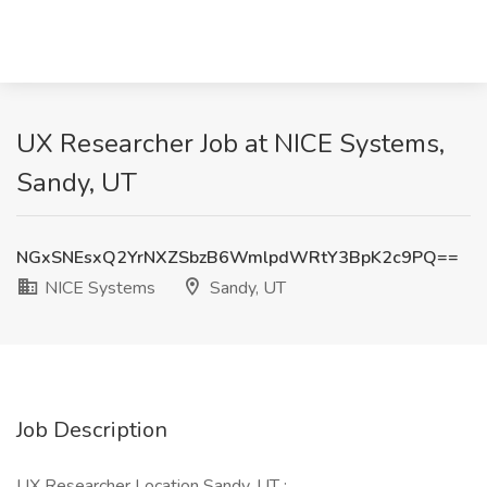
UX Researcher Job at NICE Systems,
Sandy, UT
NGxSNEsxQ2YrNXZSbzB6WmlpdWRtY3BpK2c9PQ==
NICE Systems
Sandy, UT
Job Description
UX Researcher Location Sandy, UT :