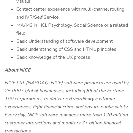
visuals
Contact center experience with multi-channel routing
and IVR/Self Service.
MA/MS in HCI, Psychology, Social Science or a related
field
Basic Understanding of software development
Basic understanding of CSS and HTML principles
Basic knowledge of the UX process
About NICE
NICE Ltd. (NASDAQ: NICE) software products are used by
25,000+ global businesses, including 85 of the Fortune
100 corporations, to deliver extraordinary customer
experiences, fight financial crime and ensure public safety.
Every day, NICE software manages more than 120 million
customer interactions and monitors 3+ billion financial
transactions.