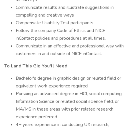
Communicate results and illustrate suggestions in
compelling and creative ways
Compensate Usability Test participants
Follow the company Code of Ethics and NICE
inContact policies and procedures at all times.
Communicate in an effective and professional way with
customers in and outside of NICE inContact.
To Land This Gig You'll Need:
Bachelor's degree in graphic design or related field or
equivalent work experience required.
Pursuing an advanced degree in HCI, social computing,
Information Science or related social science field, or
MA/MS in these areas with prior related research
experience preferred.
4+ years experience in conducting UX research,