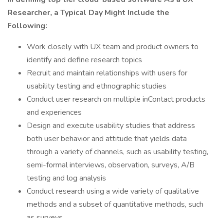
Researcher, a Typical Day Might Include the
Following:
Work closely with UX team and product owners to
identify and define research topics
Recruit and maintain relationships with users for
usability testing and ethnographic studies
Conduct user research on multiple inContact products
and experiences
Design and execute usability studies that address
both user behavior and attitude that yields data
through a variety of channels, such as usability testing,
semi-formal interviews, observation, surveys, A/B
testing and log analysis
Conduct research using a wide variety of qualitative
methods and a subset of quantitative methods, such
as surveys