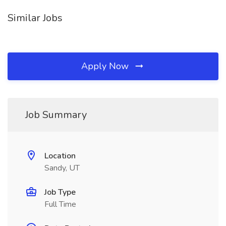
Similar Jobs
Apply Now
Job Summary
Location
Sandy, UT
Job Type
Full Time