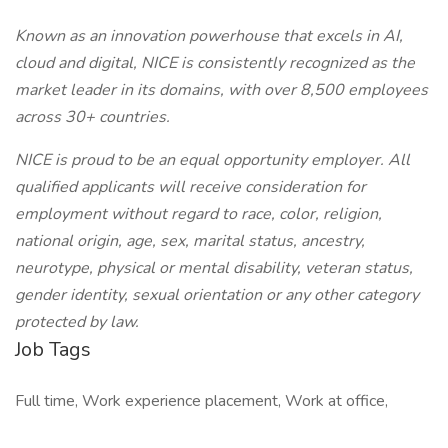
Known as an innovation powerhouse that excels in AI,
cloud and digital, NICE is consistently recognized as the
market leader in its domains, with over 8,500 employees
across 30+ countries.
NICE is proud to be an equal opportunity employer. All
qualified applicants will receive consideration for
employment without regard to race, color, religion,
national origin, age, sex, marital status, ancestry,
neurotype, physical or mental disability, veteran status,
gender identity, sexual orientation or any other category
protected by law.
Job Tags
Full time, Work experience placement, Work at office,