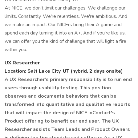
At NICE, we don't limit our challenges. We challenge our
limits. Constantly. We're relentless. We're ambitious. And
we make an impact. Our NICErs bring their A game and
spend each day turning it into an A+. And if you're like us,
we can offer you the kind of challenge that will light a fire
within you.
UX Researcher
Location: Salt Lake City, UT (hybrid, 2 days onsite)
A UX Researcher's primary responsibility is to run end
users through usability testing. This position
observes and documents behaviors that can be
transformed into quantitative and qualitative reports
that will impact the design of NICE inContact's
Product offering to benefit our end user. The UX
Researcher assists Team Leads and Product Owners
in defining top tier cloud-based software
As a UX