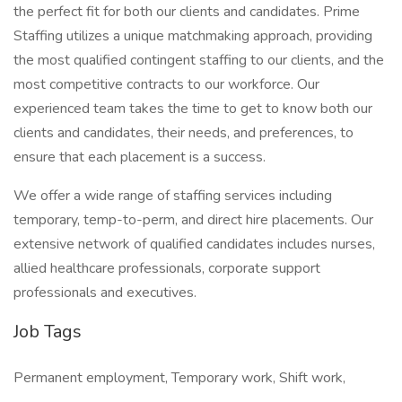
the perfect fit for both our clients and candidates. Prime
Staffing utilizes a unique matchmaking approach, providing
the most qualified contingent staffing to our clients, and the
most competitive contracts to our workforce. Our
experienced team takes the time to get to know both our
clients and candidates, their needs, and preferences, to
ensure that each placement is a success.
We offer a wide range of staffing services including
temporary, temp-to-perm, and direct hire placements. Our
extensive network of qualified candidates includes nurses,
allied healthcare professionals, corporate support
professionals and executives.
Job Tags
Permanent employment, Temporary work, Shift work,