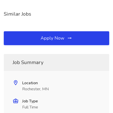
Similar Jobs
Apply Now
Job Summary
Location
Rochester, MN
Job Type
Full Time