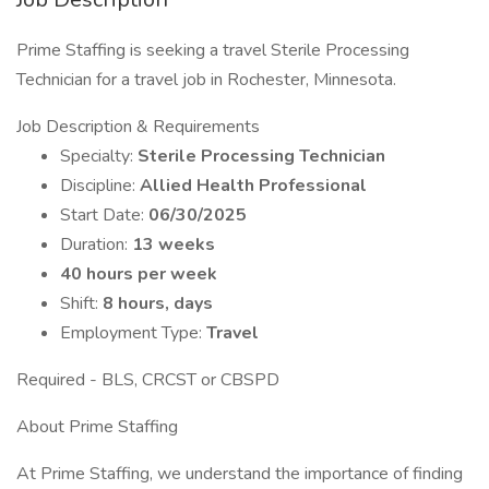
Prime Staffing is seeking a travel Sterile Processing
Technician for a travel job in Rochester, Minnesota.
Job Description & Requirements
Specialty:
Sterile Processing Technician
Discipline:
Allied Health Professional
Start Date:
06/30/2025
Duration:
13 weeks
40 hours per week
Shift:
8 hours, days
Employment Type:
Travel
Required - BLS, CRCST or CBSPD
About Prime Staffing
At Prime Staffing, we understand the importance of finding