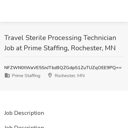
Travel Sterile Processing Technician
Job at Prime Staffing, Rochester, MN
NFZWN0tWaVE5SnJTbzBQZGdpS1ZuTUZqOEE9PQ==
Prime Staffing
Rochester, MN
Job Description
Job Description