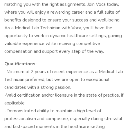
matching you with the right assignments. Join Voca today,
where you will enjoy a rewarding career and a full suite of
benefits designed to ensure your success and well-being.
As a Medical Lab Technician with Voca, you’ll have the
opportunity to work in dynamic healthcare settings, gaining
valuable experience while receiving competitive
compensation and support every step of the way.
Qualifications
:
-Minimum of 2 years of recent experience as a Medical Lab
Technician preferred, but we are open to exceptional
candidates with a strong passion.
-Valid certification and/or licensure in the state of practice, if
applicable.
-Demonstrated ability to maintain a high level of
professionalism and composure, especially during stressful
and fast-paced moments in the healthcare setting.