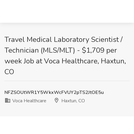
Travel Medical Laboratory Scientist /
Technician (MLS/MLT) - $1,709 per
week Job at Voca Healthcare, Haxtun,
CO
NFZSOUtWR1Y5WkxWcFVUY2pTS2JtOE5u
Voca Healthcare
Haxtun, CO