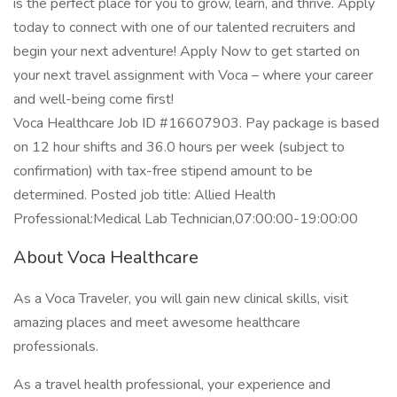
is the perfect place for you to grow, learn, and thrive. Apply
today to connect with one of our talented recruiters and
begin your next adventure! Apply Now to get started on
your next travel assignment with Voca – where your career
and well-being come first!
Voca Healthcare Job ID #16607903. Pay package is based
on 12 hour shifts and 36.0 hours per week (subject to
confirmation) with tax-free stipend amount to be
determined. Posted job title: Allied Health
Professional:Medical Lab Technician,07:00:00-19:00:00
About Voca Healthcare
As a Voca Traveler, you will gain new clinical skills, visit
amazing places and meet awesome healthcare
professionals.
As a travel health professional, your experience and