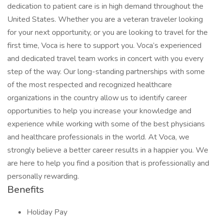
dedication to patient care is in high demand throughout the
United States. Whether you are a veteran traveler looking
for your next opportunity, or you are looking to travel for the
first time, Voca is here to support you. Voca’s experienced
and dedicated travel team works in concert with you every
step of the way. Our long-standing partnerships with some
of the most respected and recognized healthcare
organizations in the country allow us to identify career
opportunities to help you increase your knowledge and
experience while working with some of the best physicians
and healthcare professionals in the world. At Voca, we
strongly believe a better career results in a happier you. We
are here to help you find a position that is professionally and
personally rewarding.
Benefits
Holiday Pay