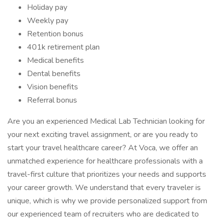
Holiday pay
Weekly pay
Retention bonus
401k retirement plan
Medical benefits
Dental benefits
Vision benefits
Referral bonus
Are you an experienced Medical Lab Technician looking for
your next exciting travel assignment, or are you ready to
start your travel healthcare career? At Voca, we offer an
unmatched experience for healthcare professionals with a
travel-first culture that prioritizes your needs and supports
your career growth. We understand that every traveler is
unique, which is why we provide personalized support from
our experienced team of recruiters who are dedicated to