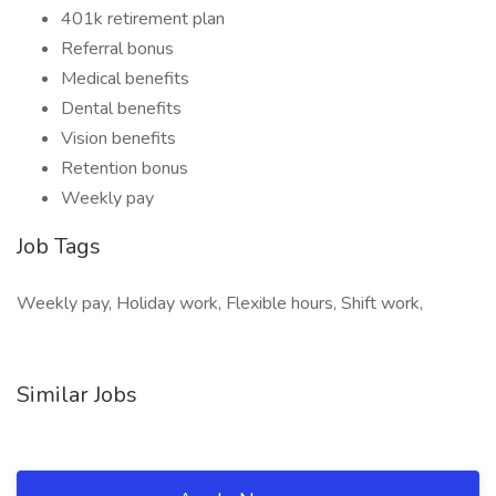
401k retirement plan
Referral bonus
Medical benefits
Dental benefits
Vision benefits
Retention bonus
Weekly pay
Job Tags
Weekly pay, Holiday work, Flexible hours, Shift work,
Similar Jobs