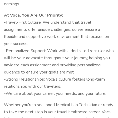
earnings.
At Voca, You Are Our Priority:
-Travel-First Culture: We understand that travel
assignments offer unique challenges, so we ensure a
flexible and supportive work environment that focuses on
your success.
-Personalized Support: Work with a dedicated recruiter who
will be your advocate throughout your journey, helping you
navigate each assignment and providing personalized
guidance to ensure your goals are met.
-Strong Relationships: Voca’s culture fosters long-term
relationships with our travelers.
-We care about your career, your needs, and your future.
Whether you're a seasoned Medical Lab Technician or ready
to take the next step in your travel healthcare career, Voca