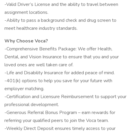
-Valid Driver’s License and the ability to travel between
assignment locations.
-Ability to pass a background check and drug screen to
meet healthcare industry standards.
Why Choose Voca?
-Comprehensive Benefits Package: We offer Health,
Dental, and Vision Insurance to ensure that you and your
loved ones are well taken care of.
-Life and Disability Insurance for added peace of mind.
-401(k) options to help you save for your future with
employer matching.
-Certification and Licensure Reimbursement to support your
professional development.
-Generous Referral Bonus Program – earn rewards for
referring your qualified peers to join the Voca team.
-Weekly Direct Deposit ensures timely access to your