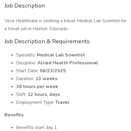
Job Description
Voca Healthcare is seeking a travel Medical Lab Scientist for
a travel job in Haxtun, Colorado.
Job Description & Requirements
Specialty:
Medical Lab Scientist
Discipline:
Allied Health Professional
Start Date:
06/23/2025
Duration:
13 weeks
36 hours per week
Shift:
12 hours, days
Employment Type:
Travel
Benefits
Benefits start day 1