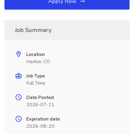
Apply Now
Job Summary
Location
Haxtun, CO
Job Type
Full Time
Date Posted
2026-07-21
Expiration date
2026-08-20