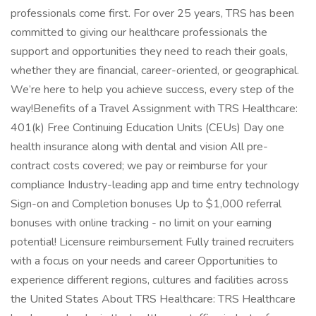
professionals come first. For over 25 years, TRS has been
committed to giving our healthcare professionals the
support and opportunities they need to reach their goals,
whether they are financial, career-oriented, or geographical.
We’re here to help you achieve success, every step of the
way!Benefits of a Travel Assignment with TRS Healthcare:
401(k) Free Continuing Education Units (CEUs) Day one
health insurance along with dental and vision All pre-
contract costs covered; we pay or reimburse for your
compliance Industry-leading app and time entry technology
Sign-on and Completion bonuses Up to $1,000 referral
bonuses with online tracking - no limit on your earning
potential! Licensure reimbursement Fully trained recruiters
with a focus on your needs and career Opportunities to
experience different regions, cultures and facilities across
the United States About TRS Healthcare: TRS Healthcare