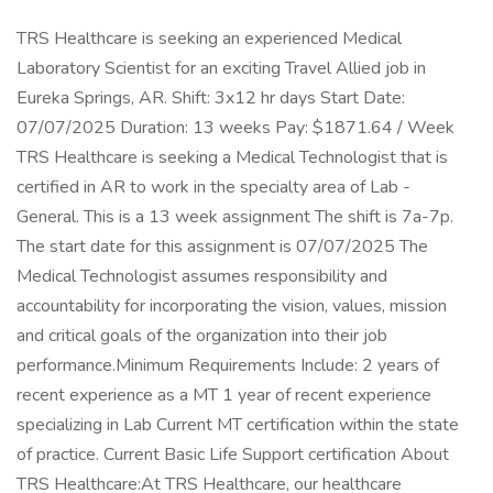
TRS Healthcare is seeking an experienced Medical
Laboratory Scientist for an exciting Travel Allied job in
Eureka Springs, AR. Shift: 3x12 hr days Start Date:
07/07/2025 Duration: 13 weeks Pay: $1871.64 / Week
TRS Healthcare is seeking a Medical Technologist that is
certified in AR to work in the specialty area of Lab -
General. This is a 13 week assignment The shift is 7a-7p.
The start date for this assignment is 07/07/2025 The
Medical Technologist assumes responsibility and
accountability for incorporating the vision, values, mission
and critical goals of the organization into their job
performance.Minimum Requirements Include: 2 years of
recent experience as a MT 1 year of recent experience
specializing in Lab Current MT certification within the state
of practice. Current Basic Life Support certification About
TRS Healthcare:At TRS Healthcare, our healthcare