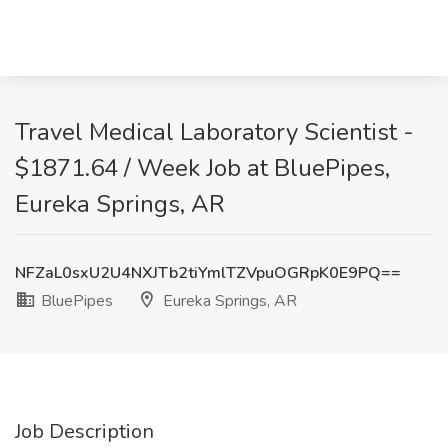
Travel Medical Laboratory Scientist -
$1871.64 / Week Job at BluePipes,
Eureka Springs, AR
NFZaL0sxU2U4NXJTb2tiYmlTZVpuOGRpK0E9PQ==
BluePipes
Eureka Springs, AR
Job Description