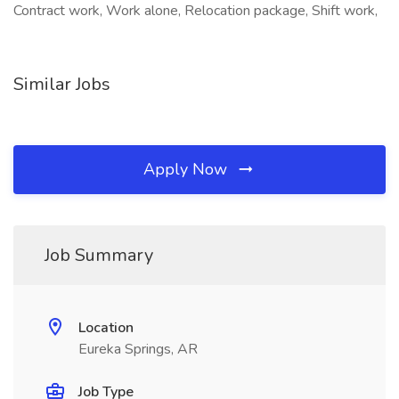
Contract work, Work alone, Relocation package, Shift work,
Similar Jobs
Apply Now
Job Summary
Location
Eureka Springs, AR
Job Type