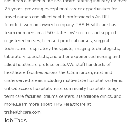
has been a leader in the healthcare staffing industry for over
25 years, providing exceptional career opportunities for
travel nurses and allied health professionals.An RN-
founded, woman-owned company, TRS Healthcare has
team members in all 50 states. We recruit and support
registered nurses, licensed practical nurses, surgical
technicians, respiratory therapists, imaging technologists,
laboratory specialists, and other experienced nursing and
allied healthcare professionals.We staff hundreds of
healthcare facilities across the U.S. in urban, rural, and
underserved areas, including multi-state hospital systems,
critical access hospitals, rural community hospitals, long-
term care facilities, trauma centers, standalone clinics, and
more.Learn more about TRS Healthcare at
trshealthcare.com.
Job Tags