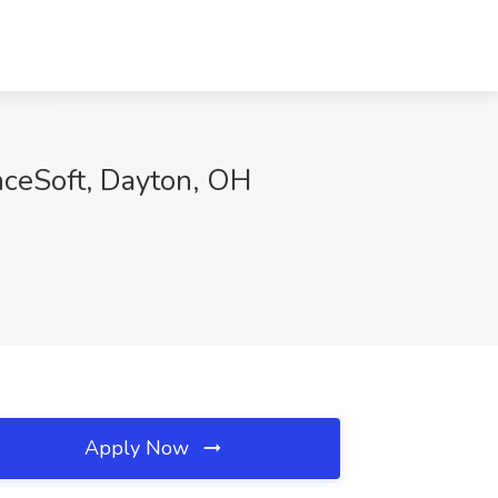
nceSoft, Dayton, OH
Apply Now