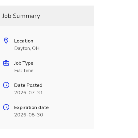
Job Summary
Location
Dayton, OH
Job Type
Full Time
Date Posted
2026-07-31
Expiration date
2026-08-30