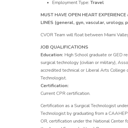
Employment Type:
Travel
MUST HAVE OPEN HEART EXPERIENCE a
LINES (general, gyn, vascular, urology, p
CVOR Team will float between Miami Valle
JOB QUALIFICATIONS
Education:
High School graduate or GED req
surgical technology (civilian or military), A
accredited technical or Liberal Arts College 
Technologist.
Certification:
Current CPR certification.
Certification as a Surgical Technologist under
Technologist by graduating from a CAAHEP an
OR, certification under the National Center 