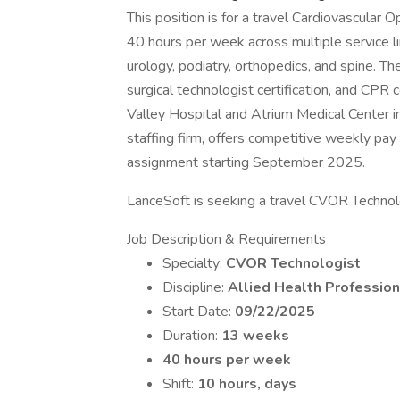
This position is for a travel Cardiovascula
40 hours per week across multiple service li
urology, podiatry, orthopedics, and spine. Th
surgical technologist certification, and CPR
Valley Hospital and Atrium Medical Center i
staffing firm, offers competitive weekly pay
assignment starting September 2025.
LanceSoft is seeking a travel CVOR Technolog
Job Description & Requirements
Specialty:
CVOR Technologist
Discipline:
Allied Health Profession
Start Date:
09/22/2025
Duration:
13 weeks
40 hours per week
Shift:
10 hours, days