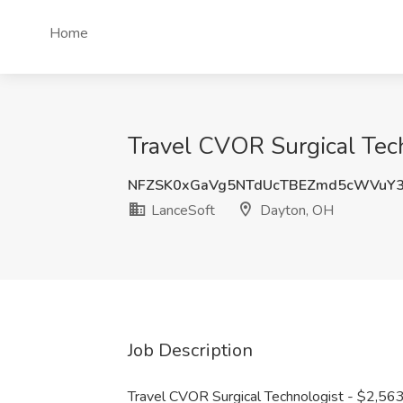
Home
Travel CVOR Surgical Tec
NFZSK0xGaVg5NTdUcTBEZmd5cWVuY
LanceSoft
Dayton, OH
Job Description
Travel CVOR Surgical Technologist - $2,56