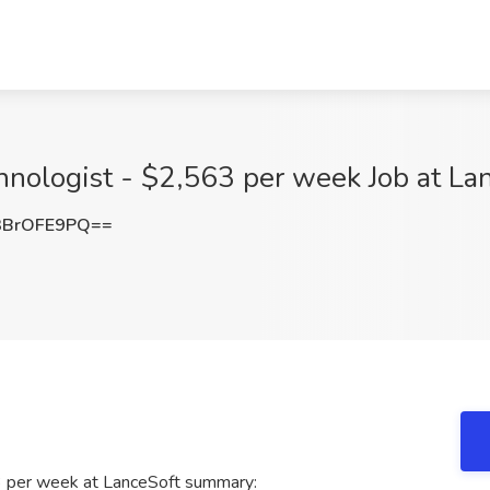
hnologist - $2,563 per week Job at La
3BrOFE9PQ==
3 per week at LanceSoft summary: