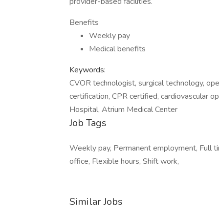
provider-based facilities.
Benefits
Weekly pay
Medical benefits
Keywords:
CVOR technologist, surgical technology, open 
certification, CPR certified, cardiovascular o
Hospital, Atrium Medical Center
Job Tags
Weekly pay, Permanent employment, Full ti
office, Flexible hours, Shift work,
Similar Jobs