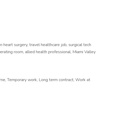
heart surgery, travel healthcare job, surgical tech
perating room, allied health professional, Miami Valley
me, Temporary work, Long term contract, Work at