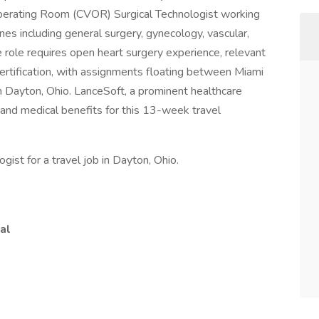
r Operating Room (CVOR) Surgical Technologist working
nes including general surgery, gynecology, vascular,
e role requires open heart surgery experience, relevant
 certification, with assignments floating between Miami
n Dayton, Ohio. LanceSoft, a prominent healthcare
 and medical benefits for this 13-week travel
ist for a travel job in Dayton, Ohio.
al