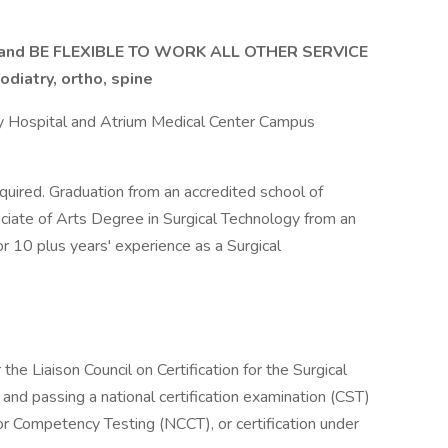
nd BE FLEXIBLE TO WORK ALL OTHER SERVICE
odiatry, ortho, spine
y Hospital and Atrium Medical Center Campus
uired. Graduation from an accredited school of
ssociate of Arts Degree in Surgical Technology from an
or 10 plus years' experience as a Surgical
 the Liaison Council on Certification for the Surgical
d passing a national certification examination (CST)
for Competency Testing (NCCT), or certification under