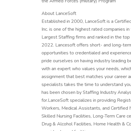
the Armed Forces (military) Program
About LanceSoft
Established in 2000, LanceSoft is a Certi
Inc. is one of the highest rated companies i
Largest Staffing firms and ranked in the top
2022. Lancesoft offers short- and long-ter
opportunities to credentialed and experien
pride ourselves on having industry leading 
with an expert who values your needs, whic
assignment that best matches your career an
specialists takes the time to understand yo
has been chosen by Staffing Industry Analys
for.LanceSoft specializes in providing Regi
Workers, Medical Assistants, and Certified 
Skilled Nursing Facilities, Long-Term Care ce
Drug & Alcohol Facilities, Home Health & C