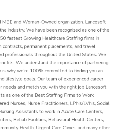
fied MBE and Woman-Owned organization. Lancesoft
n the industry. We have been recognized as one of the
 50 fastest Growing Healthcare Staffing firms in
m contracts, permanent placements, and travel
ced professionals throughout the United States. We
benefits. We understand the importance of partnering
h is why we’re 100% committed to finding you an
d lifestyle goals. Our team of experienced career
ur needs and match you with the right job Lancesoft
ts as one of the Best Staffing Firms to Work
stered Nurses, Nurse Practitioners, LPNs/LVNs, Social
Nursing Assistants to work in Acute Care Centers,
nters, Rehab Facilities, Behavioral Health Centers,
ommunity Health, Urgent Care Clinics, and many other