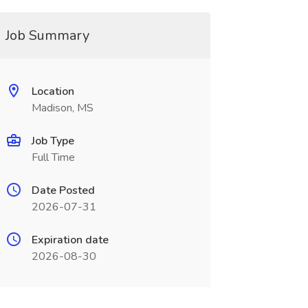
Job Summary
Location
Madison, MS
Job Type
Full Time
Date Posted
2026-07-31
Expiration date
2026-08-30