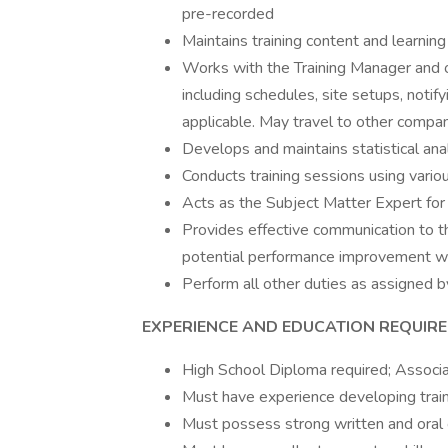
pre-recorded
Maintains training content and learnin
Works with the Training Manager and ot
including schedules, site setups, notify
applicable. May travel to other compan
Develops and maintains statistical anal
Conducts training sessions using vari
Acts as the Subject Matter Expert for 
Provides effective communication to t
potential performance improvement w
Perform all other duties as assigned b
EXPERIENCE AND EDUCATION REQUIR
High School Diploma required; Associat
Must have experience developing traini
Must possess strong written and oral 