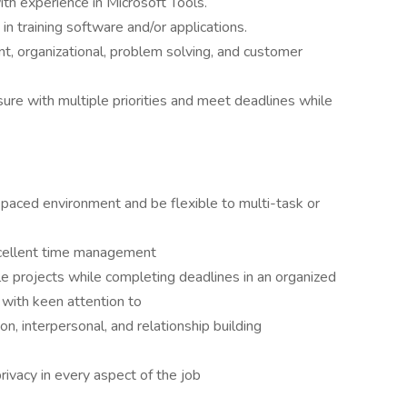
th experience in Microsoft Tools.
n training software and/or applications.
 organizational, problem solving, and customer
ure with multiple priorities and meet deadlines while
 paced environment and be flexible to multi-task or
xcellent time management
ple projects while completing deadlines in an organized
 with keen attention to
n, interpersonal, and relationship building
privacy in every aspect of the job