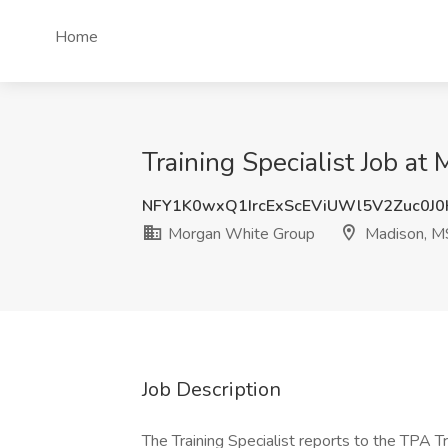
Home
Training Specialist Job a
NFY1K0wxQ1IrcExScEViUWl5V2Zuc0J
Morgan White Group
Madison, M
Job Description
The Training Specialist reports to the TPA Tr