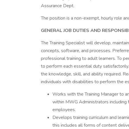
Assurance Dept.
The position is a non-exempt, hourly role 
GENERAL JOB DUTIES AND RESPONSIBIL
The Training Specialist will develop, maintain
concepts, software, and processes. Preferre
professional training to adult learners. To 
to perform each essential duty satisfactoril
the knowledge, skill, and ability required
individuals with disabilities to perform the es
Works with the Training Manager to an
within MWG Administrators including fo
employees.
Develops training curriculum and lear
this includes all forms of content delive