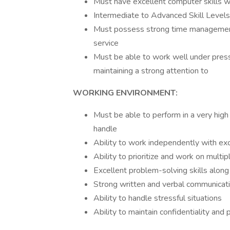
Must have excellent computer skills wi
Intermediate to Advanced Skill Levels i
Must possess strong time management,
service
Must be able to work well under press
maintaining a strong attention to
WORKING ENVIRONMENT:
Must be able to perform in a very high
handle
Ability to work independently with e
Ability to prioritize and work on multi
Excellent problem-solving skills along
Strong written and verbal communicatio
Ability to handle stressful situations
Ability to maintain confidentiality and 