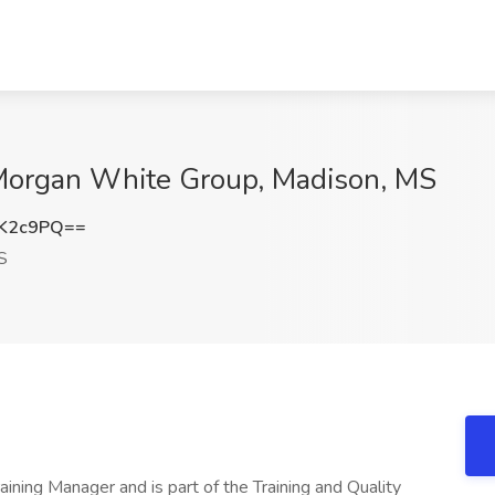
t Morgan White Group, Madison, MS
0K2c9PQ==
S
aining Manager and is part of the Training and Quality