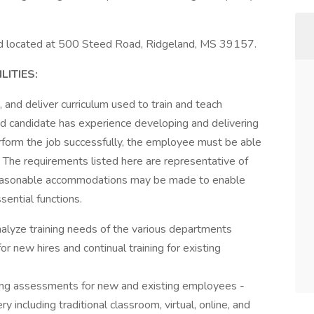
and located at 500 Steed Road, Ridgeland, MS 39157.
ITIES:
, and deliver curriculum used to train and teach
d candidate has experience developing and delivering
perform the job successfully, the employee must be able
y. The requirements listed here are representative of
. Reasonable accommodations may be made to enable
sential functions.
alyze training needs of the various departments
r new hires and continual training for existing
ning assessments for new and existing employees -
ry including traditional classroom, virtual, online, and