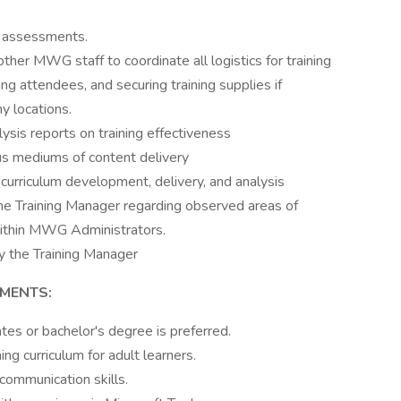
g assessments.
her MWG staff to coordinate all logistics for training
ing attendees, and securing training supplies if
y locations.
ysis reports on training effectiveness
ous mediums of content delivery
curriculum development, delivery, and analysis
he Training Manager regarding observed areas of
ithin MWG Administrators.
y the Training Manager
EMENTS:
es or bachelor's degree is preferred.
ng curriculum for adult learners.
communication skills.