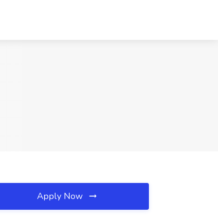
Apply Now