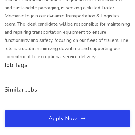
and sustainable packaging, is seeking a skilled Trailer
Mechanic to join our dynamic Transportation & Logistics
team. The ideal candidate will be responsible for maintaining
and repairing transportation equipment to ensure
functionality and safety, focusing on our fleet of trailers. The
role is crucial in minimizing downtime and supporting our
commitment to exceptional service delivery.
Job Tags
Similar Jobs
Apply Now