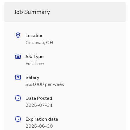
Job Summary
Location
Cincinnati, OH
Job Type
Full Time
Salary
$53,000 per week
Date Posted
2026-07-31
Expiration date
2026-08-30