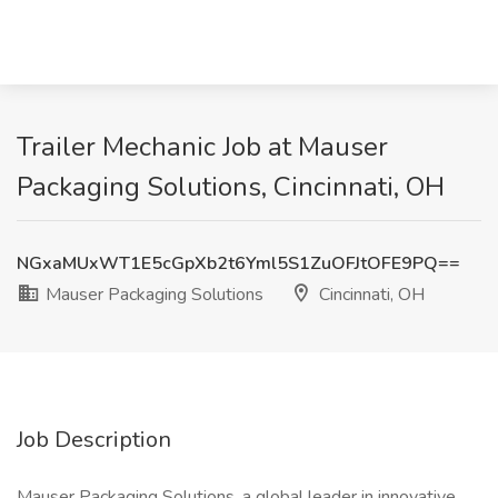
Trailer Mechanic Job at Mauser
Packaging Solutions, Cincinnati, OH
NGxaMUxWT1E5cGpXb2t6Yml5S1ZuOFJtOFE9PQ==
Mauser Packaging Solutions
Cincinnati, OH
Job Description
Mauser Packaging Solutions, a global leader in innovative