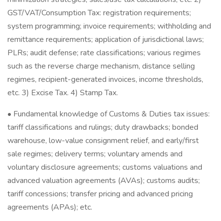
GST/VAT/Consumption Tax: registration requirements;
system programming; invoice requirements; withholding and
remittance requirements; application of jurisdictional laws;
PLRs; audit defense; rate classifications; various regimes
such as the reverse charge mechanism, distance selling
regimes, recipient-generated invoices, income thresholds,
etc. 3) Excise Tax. 4) Stamp Tax.
• Fundamental knowledge of Customs & Duties tax issues:
tariff classifications and rulings; duty drawbacks; bonded
warehouse, low-value consignment relief, and early/first
sale regimes; delivery terms; voluntary amends and
voluntary disclosure agreements; customs valuations and
advanced valuation agreements (AVAs); customs audits;
tariff concessions; transfer pricing and advanced pricing
agreements (APAs); etc.