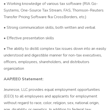
• Working knowledge of various tax software (RIA Go-
Systems, One-Source Tax Stream, FAS, Thomson-Reuters
Transfer Pricing Software fka CrossBorders, etc.)
• Strong communication skills, both written and verbal
• Effective presentation skills
• The ability to distill complex tax issues down into an easily
understood and digestible manner for non-tax executives,
officers, employees, shareholders, and distributors
organization
AAP/EEO Statement:
Jeunesse, LLC provides equal employment opportunities
(EEO) to all employees and applicants for employment
without regard to race, color, religion, sex, national origin,
age, disability, or genetics. In addition to federal law