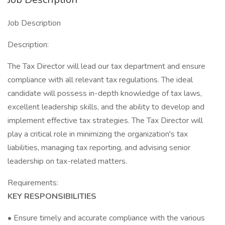
Job Description
Description:
The Tax Director will lead our tax department and ensure
compliance with all relevant tax regulations. The ideal
candidate will possess in-depth knowledge of tax laws,
excellent leadership skills, and the ability to develop and
implement effective tax strategies. The Tax Director will
play a critical role in minimizing the organization's tax
liabilities, managing tax reporting, and advising senior
leadership on tax-related matters.
Requirements:
KEY RESPONSIBILITIES
• Ensure timely and accurate compliance with the various