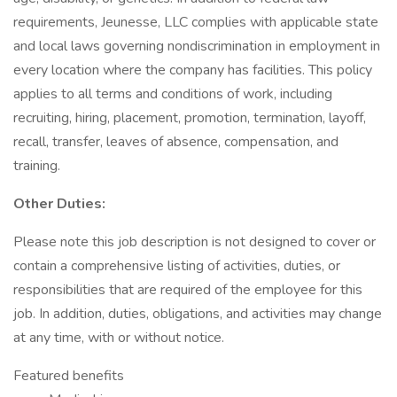
requirements, Jeunesse, LLC complies with applicable state
and local laws governing nondiscrimination in employment in
every location where the company has facilities. This policy
applies to all terms and conditions of work, including
recruiting, hiring, placement, promotion, termination, layoff,
recall, transfer, leaves of absence, compensation, and
training.
Other Duties:
Please note this job description is not designed to cover or
contain a comprehensive listing of activities, duties, or
responsibilities that are required of the employee for this
job. In addition, duties, obligations, and activities may change
at any time, with or without notice.
Featured benefits