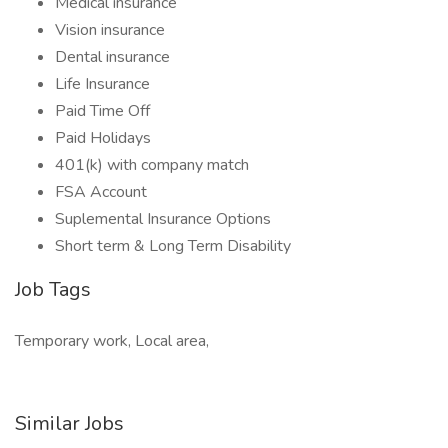
Medical insurance
Vision insurance
Dental insurance
Life Insurance
Paid Time Off
Paid Holidays
401(k) with company match
FSA Account
Suplemental Insurance Options
Short term & Long Term Disability
Job Tags
Temporary work, Local area,
Similar Jobs