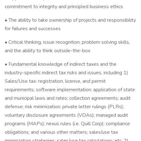
commitment to integrity and principled business ethics
• The ability to take ownership of projects and responsibility
for failures and successes
• Critical thinking, issue recognition, problem solving skills,
and the ability to think outside-the-box
• Fundamental knowledge of indirect taxes and the
industry-specific indirect tax risks and issues, including 1)
Sales/Use tax: registration, license, and permit
requirements; software implementation; application of state
and municipal laws and rates; collection agreements; audit
defense; risk minimization; private letter rulings (PLRs);
voluntary disclosure agreements (VDAs); managed audit
programs (MAPs); nexus rules (i.e. Quill Corp); compliance
obligations; and various other matters; sales/use tax
minimization strategies; sales/use tax calculations; etc. 2)