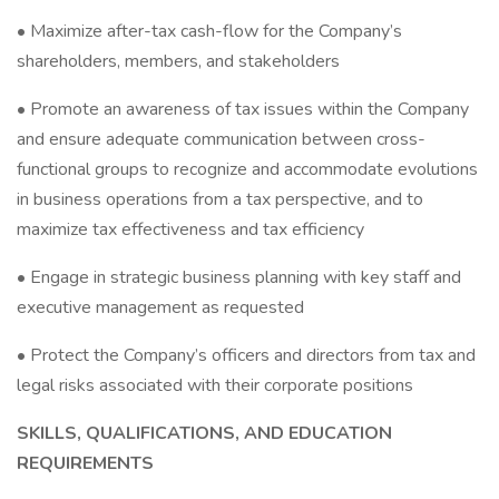
• Maximize after-tax cash-flow for the Company’s
shareholders, members, and stakeholders
• Promote an awareness of tax issues within the Company
and ensure adequate communication between cross-
functional groups to recognize and accommodate evolutions
in business operations from a tax perspective, and to
maximize tax effectiveness and tax efficiency
• Engage in strategic business planning with key staff and
executive management as requested
• Protect the Company’s officers and directors from tax and
legal risks associated with their corporate positions
SKILLS, QUALIFICATIONS, AND EDUCATION
REQUIREMENTS