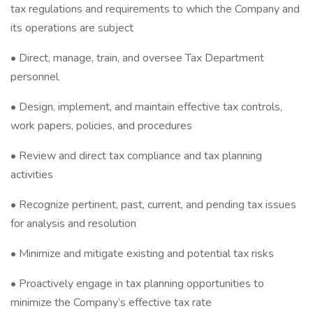
tax regulations and requirements to which the Company and
its operations are subject
• Direct, manage, train, and oversee Tax Department
personnel
• Design, implement, and maintain effective tax controls,
work papers, policies, and procedures
• Review and direct tax compliance and tax planning
activities
• Recognize pertinent, past, current, and pending tax issues
for analysis and resolution
• Minimize and mitigate existing and potential tax risks
• Proactively engage in tax planning opportunities to
minimize the Company’s effective tax rate