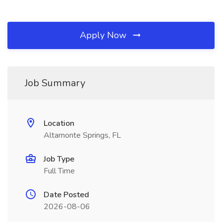
Apply Now
Job Summary
Location
Altamonte Springs, FL
Job Type
Full Time
Date Posted
2026-08-06