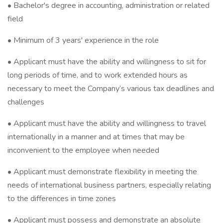
• Bachelor's degree in accounting, administration or related
field
• Minimum of 3 years' experience in the role
• Applicant must have the ability and willingness to sit for
long periods of time, and to work extended hours as
necessary to meet the Company’s various tax deadlines and
challenges
• Applicant must have the ability and willingness to travel
internationally in a manner and at times that may be
inconvenient to the employee when needed
• Applicant must demonstrate flexibility in meeting the
needs of international business partners, especially relating
to the differences in time zones
• Applicant must possess and demonstrate an absolute