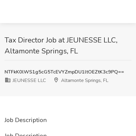
Tax Director Job at JEUNESSE LLC,
Altamonte Springs, FL
NTFkK0lWS1g5cG5TcEVYZmpDU1ltOEZtK3c9PQ==
JEUNESSE LLC
Altamonte Springs, FL
Job Description
Job Description