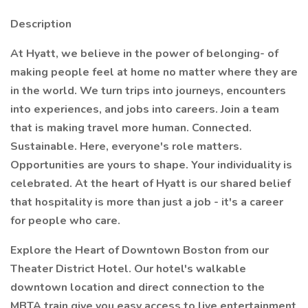
Description
At Hyatt, we believe in the power of belonging- of
making people feel at home no matter where they are
in the world. We turn trips into journeys, encounters
into experiences, and jobs into careers. Join a team
that is making travel more human. Connected.
Sustainable. Here, everyone's role matters.
Opportunities are yours to shape. Your individuality is
celebrated. At the heart of Hyatt is our shared belief
that hospitality is more than just a job - it's a career
for people who care.
Explore the Heart of Downtown Boston from our
Theater District Hotel. Our hotel's walkable
downtown location and direct connection to the
MBTA train give you easy access to live entertainment