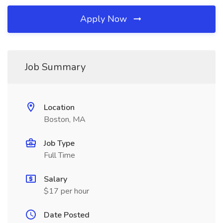
Apply Now
Job Summary
Location
Boston, MA
Job Type
Full Time
Salary
$17 per hour
Date Posted