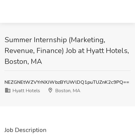
Summer Internship (Marketing,
Revenue, Finance) Job at Hyatt Hotels,
Boston, MA
NEZGNEtWZVYrNXJWbzBYUWlDQ1puTUZnK2c9PQ==
Hyatt Hotels
Boston, MA
Job Description