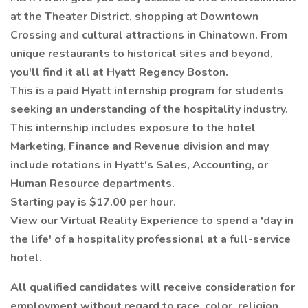
at the Theater District, shopping at Downtown
Crossing and cultural attractions in Chinatown. From
unique restaurants to historical sites and beyond,
you'll find it all at Hyatt Regency Boston.
This is a paid Hyatt internship program for students
seeking an understanding of the hospitality industry.
This internship includes exposure to the hotel
Marketing, Finance and Revenue division and may
include rotations in Hyatt's Sales, Accounting, or
Human Resource departments.
Starting pay is $17.00 per hour.
View our Virtual Reality Experience to spend a 'day in
the life' of a hospitality professional at a full-service
hotel.
All qualified candidates will receive consideration for
employment without regard to race, color, religion,