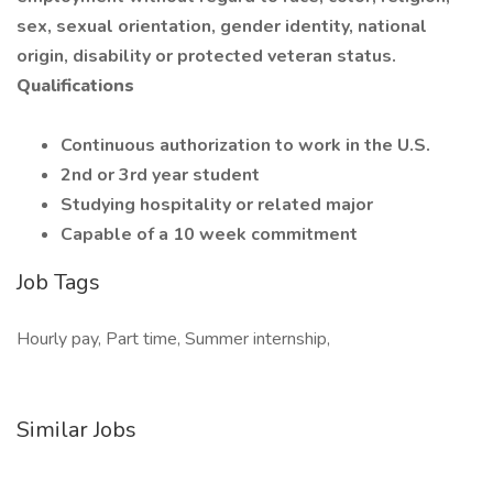
sex, sexual orientation, gender identity, national
origin, disability or protected veteran status.
Qualifications
Continuous authorization to work in the U.S.
2nd or 3rd year student
Studying hospitality or related major
Capable of a 10 week commitment
Job Tags
Hourly pay, Part time, Summer internship,
Similar Jobs