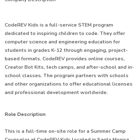
CodeREV Kids is a full-service STEM program
dedicated to inspiring children to code. They offer
computer science and engineering education for
students in grades K-12 through engaging, project-
based formats. CodeREV provides online courses,
Creator Bot Kits, tech camps, and after-school and in-
school classes. The program partners with schools
and other organizations to offer educational licenses
and professional development worldwide.
Role Description
This is a full-time on-site role for a Summer Camp
Counselor at CodeREV Kids located in Santa Monica,