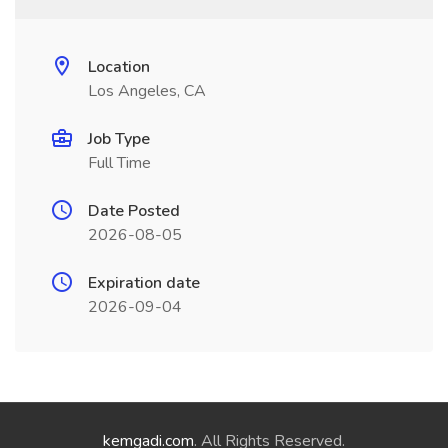
Location
Los Angeles, CA
Job Type
Full Time
Date Posted
2026-08-05
Expiration date
2026-09-04
kemgadi.com
. All Rights Reserved.