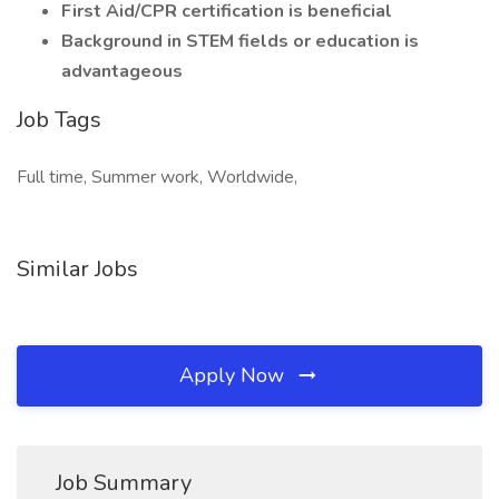
First Aid/CPR certification is beneficial
Background in STEM fields or education is
advantageous
Job Tags
Full time, Summer work, Worldwide,
Similar Jobs
Apply Now
Job Summary