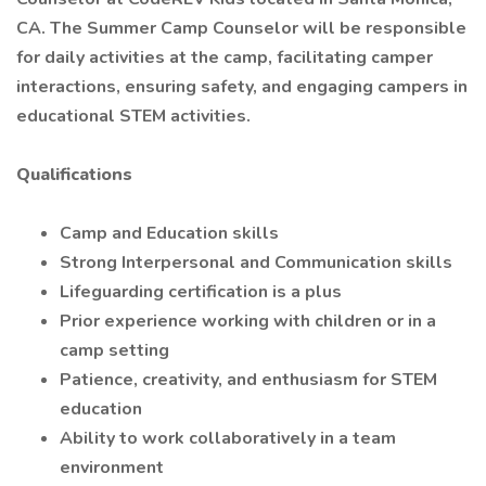
CA. The Summer Camp Counselor will be responsible
for daily activities at the camp, facilitating camper
interactions, ensuring safety, and engaging campers in
educational STEM activities.
Qualifications
Camp and Education skills
Strong Interpersonal and Communication skills
Lifeguarding certification is a plus
Prior experience working with children or in a
camp setting
Patience, creativity, and enthusiasm for STEM
education
Ability to work collaboratively in a team
environment