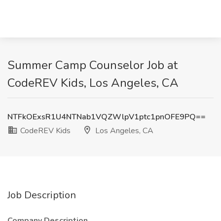
Summer Camp Counselor Job at
CodeREV Kids, Los Angeles, CA
NTFkOExsR1U4NTNab1VQZWlpV1ptc1pnOFE9PQ==
CodeREV Kids
Los Angeles, CA
Job Description
Company Description