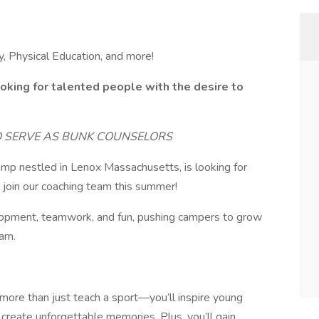
, Physical Education, and more!
oking for talented people with the desire to
O SERVE AS BUNK COUNSELORS
p nestled in Lenox Massachusetts, is looking for
 join our coaching team this summer!
velopment, teamwork, and fun, pushing campers to grow
eam.
more than just teach a sport—you’ll inspire young
d create unforgettable memories. Plus, you’ll gain