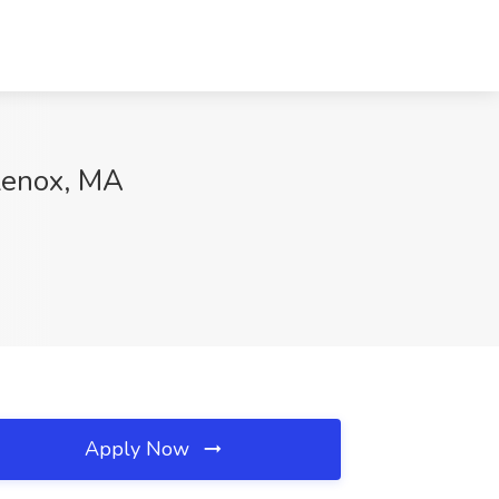
Lenox, MA
Apply Now