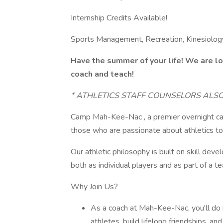
Internship Credits Available!
Sports Management, Recreation, Kinesiology
Have the summer of your life! We are lo
coach and teach!
* ATHLETICS STAFF COUNSELORS ALS
Camp Mah-Kee-Nac , a premier overnight cam
those who are passionate about athletics to
Our athletic philosophy is built on skill de
both as individual players and as part of a t
Why Join Us?
As a coach at Mah-Kee-Nac, you'll do 
athletes, build lifelong friendships, an