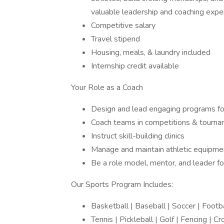
valuable leadership and coaching expe
Competitive salary
Travel stipend
Housing, meals, & laundry included
Internship credit available
Your Role as a Coach
Design and lead engaging programs fo
Coach teams in competitions & tourn
Instruct skill-building clinics
Manage and maintain athletic equipme
Be a role model, mentor, and leader f
Our Sports Program Includes:
Basketball | Baseball | Soccer | Footb
Tennis | Pickleball | Golf | Fencing | 