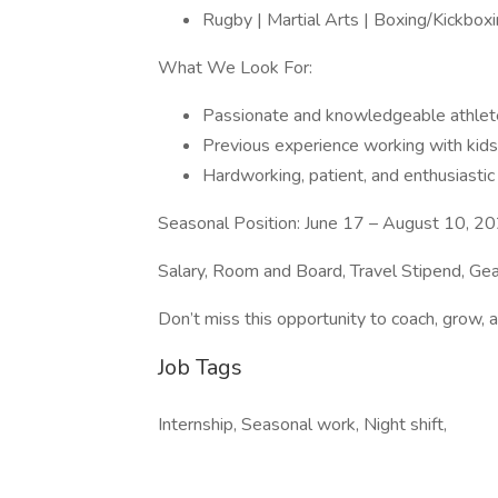
Rugby | Martial Arts | Boxing/Kickboxi
What We Look For:
Passionate and knowledgeable athlet
Previous experience working with kids 
Hardworking, patient, and enthusiastic
Seasonal Position: June 17 – August 10, 2
Salary, Room and Board, Travel Stipend, Gea
Don’t miss this opportunity to coach, grow, 
Job Tags
Internship, Seasonal work, Night shift,