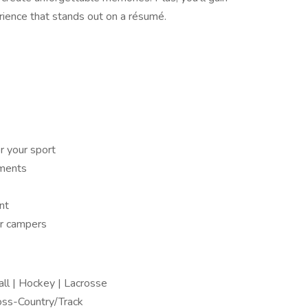
rience that stands out on a résumé.
r your sport
aments
nt
or campers
all | Hockey | Lacrosse
Cross-Country/Track