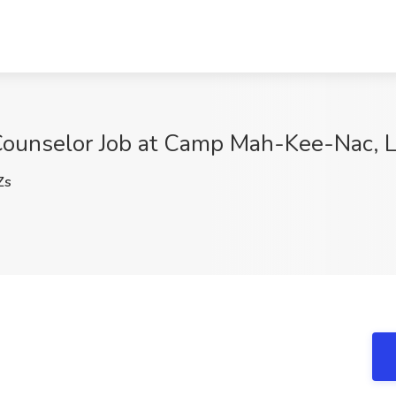
ounselor Job at Camp Mah-Kee-Nac, 
Zs