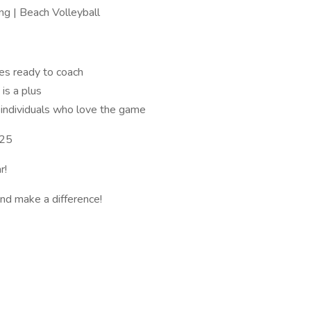
ng | Beach Volleyball
es ready to coach
is a plus
 individuals who love the game
025
r!
and make a difference!