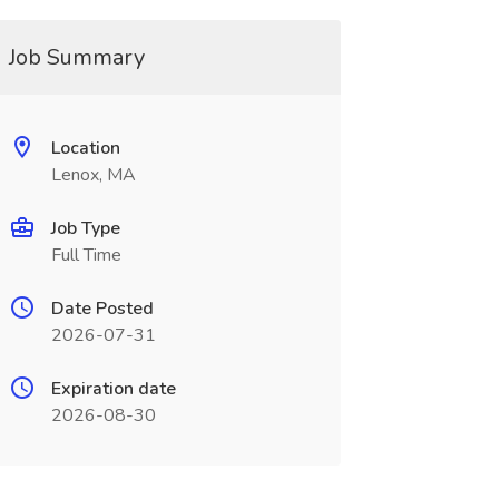
Job Summary
Location
Lenox, MA
Job Type
Full Time
Date Posted
2026-07-31
Expiration date
2026-08-30