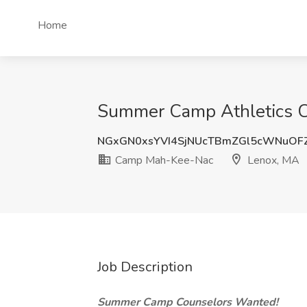
Home
Summer Camp Athletics C
NGxGN0xsYVI4SjNUcTBmZGl5cWNuOF
Camp Mah-Kee-Nac
Lenox, MA
Job Description
Summer Camp Counselors Wanted!