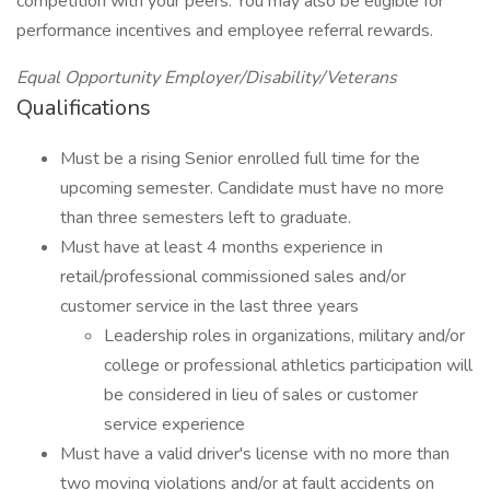
competition with your peers. You may also be eligible for
performance incentives and employee referral rewards.
Equal Opportunity Employer/Disability/Veterans
Qualifications
Must be a rising Senior enrolled full time for the
upcoming semester. Candidate must have no more
than three semesters left to graduate.
Must have at least 4 months experience in
retail/professional commissioned sales and/or
customer service in the last three years
Leadership roles in organizations, military and/or
college or professional athletics participation will
be considered in lieu of sales or customer
service experience
Must have a valid driver's license with no more than
two moving violations and/or at fault accidents on