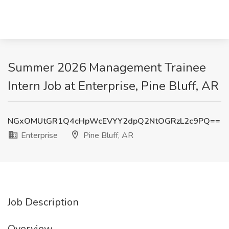
Summer 2026 Management Trainee
Intern Job at Enterprise, Pine Bluff, AR
NGxOMUtGR1Q4cHpWcEVYY2dpQ2NtOGRzL2c9PQ==
Enterprise
Pine Bluff, AR
Job Description
Overview