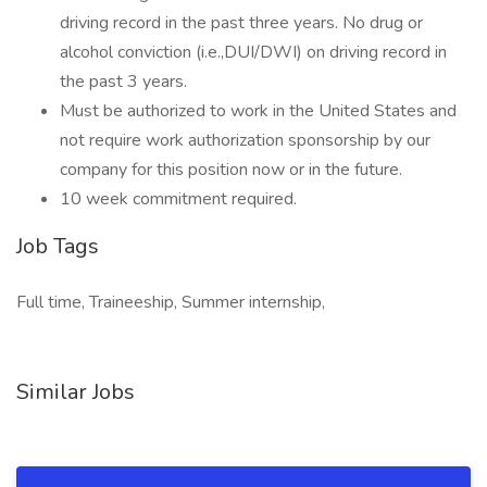
driving record in the past three years. No drug or
alcohol conviction (i.e.,DUI/DWI) on driving record in
the past 3 years.
Must be authorized to work in the United States and
not require work authorization sponsorship by our
company for this position now or in the future.
10 week commitment required.
Job Tags
Full time, Traineeship, Summer internship,
Similar Jobs