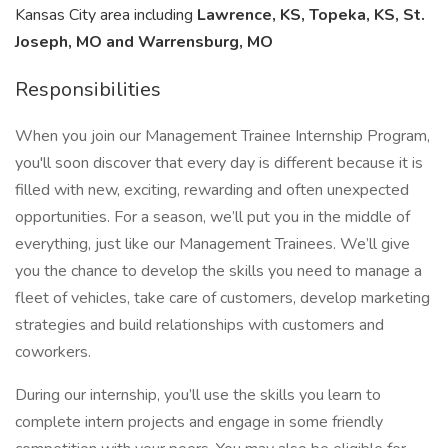
Kansas City area including
Lawrence, KS, Topeka, KS, St.
Joseph, MO and Warrensburg, MO
Responsibilities
When you join our Management Trainee Internship Program,
you'll soon discover that every day is different because it is
filled with new, exciting, rewarding and often unexpected
opportunities. For a season, we’ll put you in the middle of
everything, just like our Management Trainees. We’ll give
you the chance to develop the skills you need to manage a
fleet of vehicles, take care of customers, develop marketing
strategies and build relationships with customers and
coworkers.
During our internship, you’ll use the skills you learn to
complete intern projects and engage in some friendly