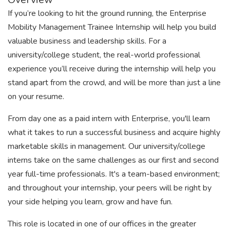
If you’re looking to hit the ground running, the Enterprise
Mobility Management Trainee Internship will help you build
valuable business and leadership skills. For a
university/college student, the real-world professional
experience you’ll receive during the internship will help you
stand apart from the crowd, and will be more than just a line
on your resume.
From day one as a paid intern with Enterprise, you'll learn
what it takes to run a successful business and acquire highly
marketable skills in management. Our university/college
interns take on the same challenges as our first and second
year full-time professionals. It's a team-based environment;
and throughout your internship, your peers will be right by
your side helping you learn, grow and have fun.
This role is located in one of our offices in the greater