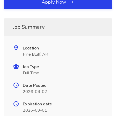
Apply Now
Job Summary
Location
Pine Bluff, AR
Job Type
Full Time
Date Posted
2026-08-02
Expiration date
2026-09-01