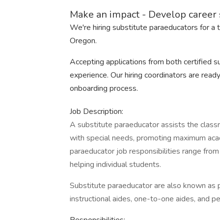
Make an impact - Develop career s
We're hiring substitute paraeducators for a 
Oregon.
Accepting applications from both certified 
experience. Our hiring coordinators are ready
onboarding process.
Job Description:
A substitute paraeducator assists the class
with special needs, promoting maximum aca
paraeducator job responsibilities range fro
helping individual students.
Substitute paraeducator are also known as p
instructional aides, one-to-one aides, and pe