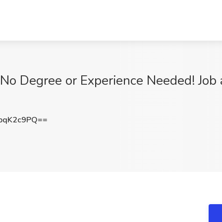
 No Degree or Experience Needed! Job a
pqK2c9PQ==