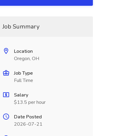
Job Summary
Location
Oregon, OH
Job Type
Full Time
Salary
$13.5 per hour
Date Posted
2026-07-21