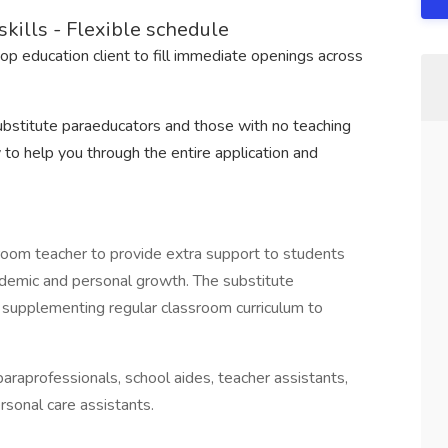
kills - Flexible schedule
top education client to fill immediate openings across
substitute paraeducators and those with no teaching
 to help you through the entire application and
room teacher to provide extra support to students
demic and personal growth. The substitute
m supplementing regular classroom curriculum to
araprofessionals, school aides, teacher assistants,
rsonal care assistants.