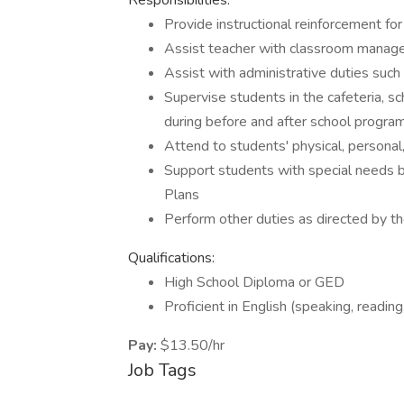
Responsibilities:
Provide instructional reinforcement for
Assist teacher with classroom manage
Assist with administrative duties such
Supervise students in the cafeteria, sch
during before and after school progra
Attend to students' physical, persona
Support students with special needs by
Plans
Perform other duties as directed by t
Qualifications:
High School Diploma or GED
Proficient in English (speaking, reading,
Pay:
$13.50/hr
Job Tags