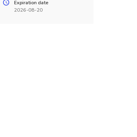
Expiration date
2026-08-20