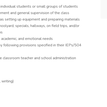
 individual students or small groups of students
ment and general supervision of the class
 as setting up equipment and preparing materials
oolyard, specials, hallways, on field trips, and/or
ms
l, academic, and emotional needs
 following provisions specified in their IEPs/504
he classroom teacher and school administration
 writing)