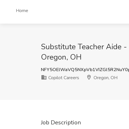
Home
Substitute Teacher Aide -
Oregon, OH
NFY5OElWaVQ5NXpVb1VIZGl5R2NuY0
Copilot Careers
Oregon, OH
Job Description