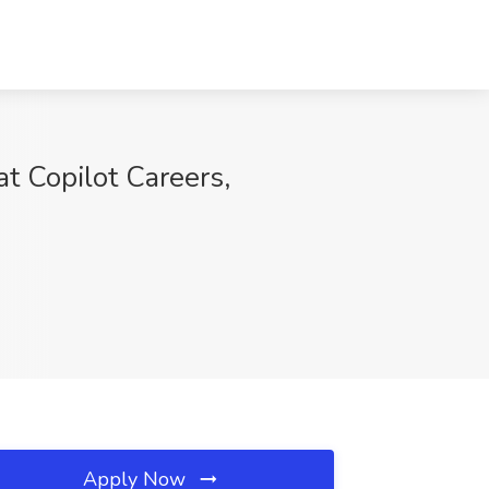
t Copilot Careers,
Apply Now