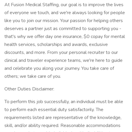
At Fusion Medical Staffing, our goal is to improve the lives
of everyone we touch, and we're always looking for people
like you to join our mission. Your passion for helping others
deserves a partner just as committed to supporting you -
that's why we offer day one insurance, $0 copay for mental
health services, scholarships and awards, exclusive
discounts, and more. From your personal recruiter to our
clinical and traveler experience teams, we're here to guide
and celebrate you along your journey. You take care of
others; we take care of you.
Other Duties Disclaimer:
To perform this job successfully, an individual must be able
to perform each essential duty satisfactorily. The
requirements listed are representative of the knowledge,
skill, and/or ability required. Reasonable accommodations