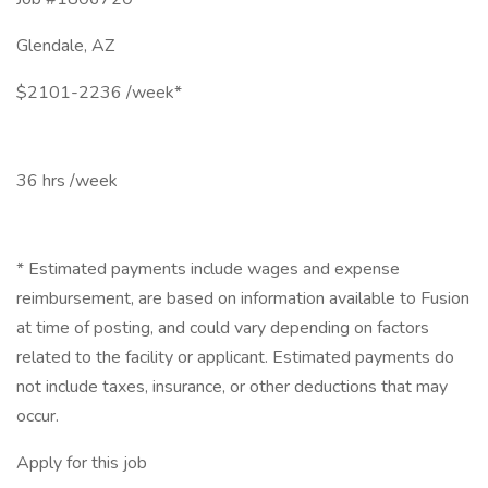
Glendale, AZ
$2101-2236 /week*
36 hrs /week
* Estimated payments include wages and expense
reimbursement, are based on information available to Fusion
at time of posting, and could vary depending on factors
related to the facility or applicant. Estimated payments do
not include taxes, insurance, or other deductions that may
occur.
Apply for this job