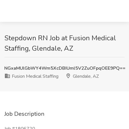
Stepdown RN Job at Fusion Medical
Staffing, Glendale, AZ
NGxaMUlGbWY4Wm5XcDBIUml5V2ZuOFpqOEE9PQ==
Fusion Medical Staffing
Glendale, AZ
Job Description
Job #1806720