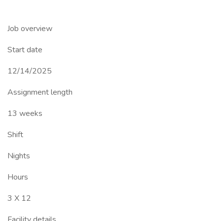
Job overview
Start date
12/14/2025
Assignment length
13 weeks
Shift
Nights
Hours
3 X 12
Facility details