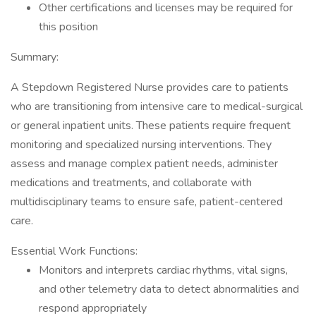
Other certifications and licenses may be required for
this position
Summary:
A Stepdown Registered Nurse provides care to patients
who are transitioning from intensive care to medical-surgical
or general inpatient units. These patients require frequent
monitoring and specialized nursing interventions. They
assess and manage complex patient needs, administer
medications and treatments, and collaborate with
multidisciplinary teams to ensure safe, patient-centered
care.
Essential Work Functions:
Monitors and interprets cardiac rhythms, vital signs,
and other telemetry data to detect abnormalities and
respond appropriately