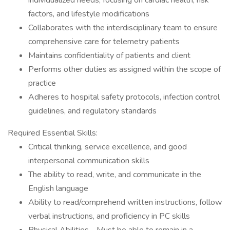
individualized needs, focusing on cardiac health, risk
factors, and lifestyle modifications
Collaborates with the interdisciplinary team to ensure
comprehensive care for telemetry patients
Maintains confidentiality of patients and client
Performs other duties as assigned within the scope of
practice
Adheres to hospital safety protocols, infection control
guidelines, and regulatory standards
Required Essential Skills:
Critical thinking, service excellence, and good
interpersonal communication skills
The ability to read, write, and communicate in the
English language
Ability to read/comprehend written instructions, follow
verbal instructions, and proficiency in PC skills