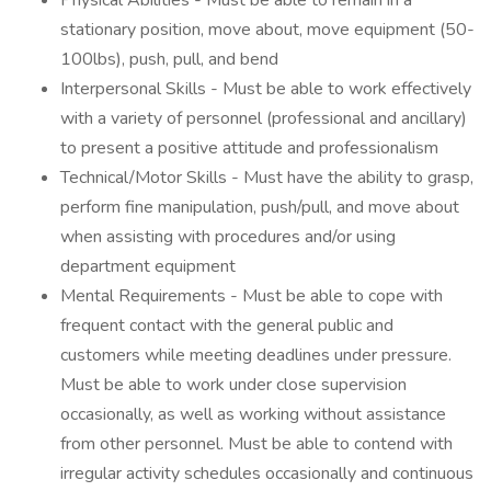
Physical Abilities - Must be able to remain in a
stationary position, move about, move equipment (50-
100lbs), push, pull, and bend
Interpersonal Skills - Must be able to work effectively
with a variety of personnel (professional and ancillary)
to present a positive attitude and professionalism
Technical/Motor Skills - Must have the ability to grasp,
perform fine manipulation, push/pull, and move about
when assisting with procedures and/or using
department equipment
Mental Requirements - Must be able to cope with
frequent contact with the general public and
customers while meeting deadlines under pressure.
Must be able to work under close supervision
occasionally, as well as working without assistance
from other personnel. Must be able to contend with
irregular activity schedules occasionally and continuous