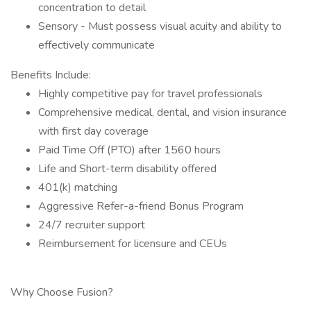
concentration to detail
Sensory - Must possess visual acuity and ability to
effectively communicate
Benefits Include:
Highly competitive pay for travel professionals
Comprehensive medical, dental, and vision insurance
with first day coverage
Paid Time Off (PTO) after 1560 hours
Life and Short-term disability offered
401(k) matching
Aggressive Refer-a-friend Bonus Program
24/7 recruiter support
Reimbursement for licensure and CEUs
Why Choose Fusion?