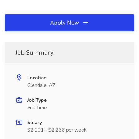
Apply Now
Job Summary
Location
Glendale, AZ
Job Type
Full Time
Salary
$2,101 - $2,236 per week