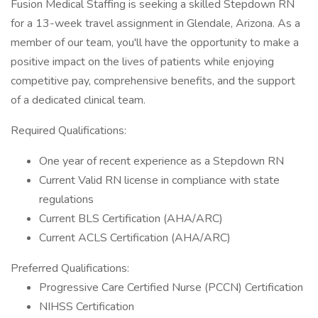
Fusion Medical Staffing is seeking a skilled Stepdown RN
for a 13-week travel assignment in Glendale, Arizona. As a
member of our team, you'll have the opportunity to make a
positive impact on the lives of patients while enjoying
competitive pay, comprehensive benefits, and the support
of a dedicated clinical team.
Required Qualifications:
One year of recent experience as a Stepdown RN
Current Valid RN license in compliance with state
regulations
Current BLS Certification (AHA/ARC)
Current ACLS Certification (AHA/ARC)
Preferred Qualifications:
Progressive Care Certified Nurse (PCCN) Certification
NIHSS Certification