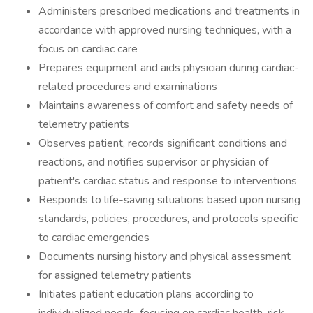
Administers prescribed medications and treatments in
accordance with approved nursing techniques, with a
focus on cardiac care
Prepares equipment and aids physician during cardiac-
related procedures and examinations
Maintains awareness of comfort and safety needs of
telemetry patients
Observes patient, records significant conditions and
reactions, and notifies supervisor or physician of
patient's cardiac status and response to interventions
Responds to life-saving situations based upon nursing
standards, policies, procedures, and protocols specific
to cardiac emergencies
Documents nursing history and physical assessment
for assigned telemetry patients
Initiates patient education plans according to