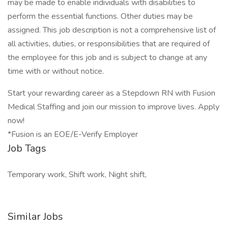
may be made to enable individuals with disabilities to
perform the essential functions. Other duties may be
assigned. This job description is not a comprehensive list of
all activities, duties, or responsibilities that are required of
the employee for this job and is subject to change at any
time with or without notice.
Start your rewarding career as a Stepdown RN with Fusion
Medical Staffing and join our mission to improve lives. Apply
now!
*Fusion is an EOE/E-Verify Employer
Job Tags
Temporary work, Shift work, Night shift,
Similar Jobs