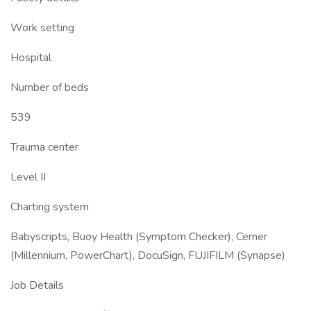
Work setting
Hospital
Number of beds
539
Trauma center
Level II
Charting system
Babyscripts, Buoy Health (Symptom Checker), Cerner
(Millennium, PowerChart), DocuSign, FUJIFILM (Synapse)
Job Details