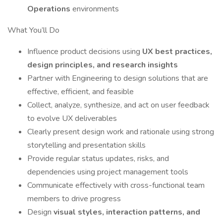
Operations
environments
What You’ll Do
Influence product decisions using
UX best practices,
design principles, and research insights
Partner with Engineering to design solutions that are
effective, efficient, and feasible
Collect, analyze, synthesize, and act on user feedback
to evolve UX deliverables
Clearly present design work and rationale using strong
storytelling and presentation skills
Provide regular status updates, risks, and
dependencies using project management tools
Communicate effectively with cross-functional team
members to drive progress
Design
visual styles, interaction patterns, and