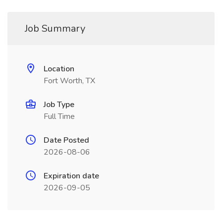
Job Summary
Location
Fort Worth, TX
Job Type
Full Time
Date Posted
2026-08-06
Expiration date
2026-09-05