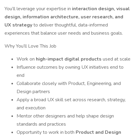
You’ll leverage your expertise in
interaction design, visual
design, information architecture, user research, and
UX strategy
to deliver thoughtful, data-informed
experiences that balance user needs and business goals.
Why You’ll Love This Job
Work on
high-impact digital products
used at scale
Influence outcomes by owning UX initiatives end to
end
Collaborate closely with Product, Engineering, and
Design partners
Apply a broad UX skill set across research, strategy,
and execution
Mentor other designers and help shape design
standards and practices
Opportunity to work in both
Product and Design