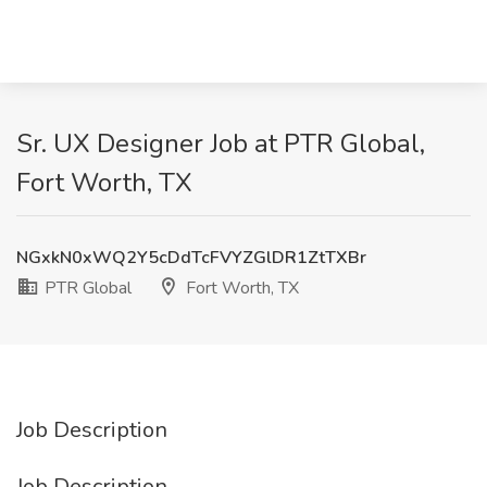
Sr. UX Designer Job at PTR Global,
Fort Worth, TX
NGxkN0xWQ2Y5cDdTcFVYZGlDR1ZtTXBr
PTR Global
Fort Worth, TX
Job Description
Job Description