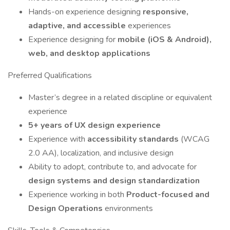
Hands-on experience designing
responsive,
adaptive, and accessible
experiences
Experience designing for
mobile (iOS & Android),
web, and desktop applications
Preferred Qualifications
Master’s degree in a related discipline or equivalent
experience
5+ years of UX design experience
Experience with
accessibility standards
(WCAG
2.0 AA), localization, and inclusive design
Ability to adopt, contribute to, and advocate for
design systems and design standardization
Experience working in both
Product-focused and
Design Operations
environments