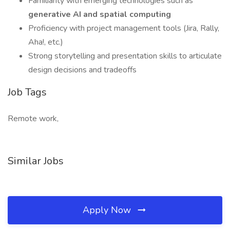
Familiarity with emerging technologies such as
generative AI and spatial computing
Proficiency with project management tools (Jira, Rally,
Aha!, etc.)
Strong storytelling and presentation skills to articulate
design decisions and tradeoffs
Job Tags
Remote work,
Similar Jobs
Apply Now