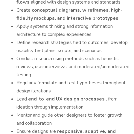
flows
aligned with design systems and standards
Create
conceptual diagrams, wireframes, high-
fidelity mockups, and interactive prototypes
Apply systems thinking and strong information
architecture to complex experiences
Define research strategies tied to outcomes; develop
usability test plans, scripts, and scenarios
Conduct research using methods such as heuristic
reviews, user interviews, and moderated/unmoderated
testing
Regularly formulate and test hypotheses throughout
design iterations
Lead
end-to-end UX design processes
, from
ideation through implementation
Mentor and guide other designers to foster growth
and collaboration
Ensure designs are
responsive, adaptive, and