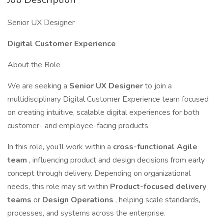
Senior UX Designer
Digital Customer Experience
About the Role
We are seeking a
Senior UX Designer
to join a
multidisciplinary Digital Customer Experience team focused
on creating intuitive, scalable digital experiences for both
customer- and employee-facing products.
In this role, you’ll work within a
cross-functional Agile
team
, influencing product and design decisions from early
concept through delivery. Depending on organizational
needs, this role may sit within
Product-focused delivery
teams
or
Design Operations
, helping scale standards,
processes, and systems across the enterprise.