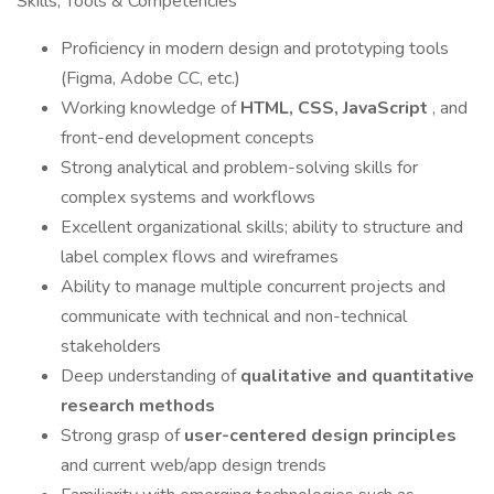
Skills, Tools & Competencies
Proficiency in modern design and prototyping tools
(Figma, Adobe CC, etc.)
Working knowledge of
HTML, CSS, JavaScript
, and
front-end development concepts
Strong analytical and problem-solving skills for
complex systems and workflows
Excellent organizational skills; ability to structure and
label complex flows and wireframes
Ability to manage multiple concurrent projects and
communicate with technical and non-technical
stakeholders
Deep understanding of
qualitative and quantitative
research methods
Strong grasp of
user-centered design principles
and current web/app design trends