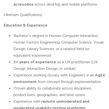
accessible
across desktop and mobile platforms
Minimum Qualifications
Education & Experience
Bachelor’s degree in Human-Computer Interaction,
Human Factors Engineering, Computer Science, Visual
Design, Library Sciences, or a related field (or
equivalent experience)
3+ years of experience
as a UX practitioner (UX
Design, Interaction Design, or similar)
Experience working closely with Engineers in an
Agile
environment
from concept through implementation
Proven ability to collaborate across disciplines,
product lines, geographies, and time zones
Experience with
remote unmoderated and
moderated usability testing platforms