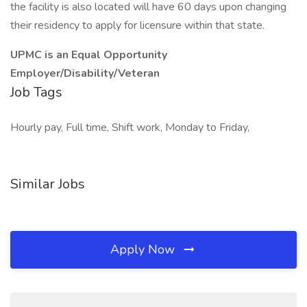
the facility is also located will have 60 days upon changing
their residency to apply for licensure within that state.
UPMC is an Equal Opportunity
Employer/Disability/Veteran
Job Tags
Hourly pay, Full time, Shift work, Monday to Friday,
Similar Jobs
Apply Now