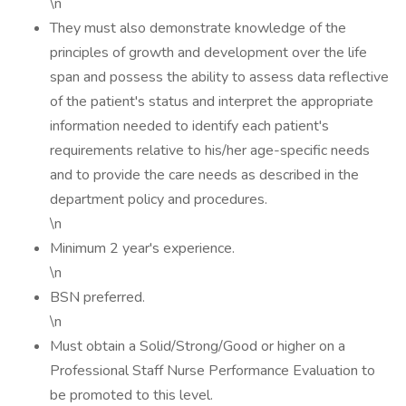
\n
They must also demonstrate knowledge of the
principles of growth and development over the life
span and possess the ability to assess data reflective
of the patient's status and interpret the appropriate
information needed to identify each patient's
requirements relative to his/her age-specific needs
and to provide the care needs as described in the
department policy and procedures.
\n
Minimum 2 year's experience.
\n
BSN preferred.
\n
Must obtain a Solid/Strong/Good or higher on a
Professional Staff Nurse Performance Evaluation to
be promoted to this level.