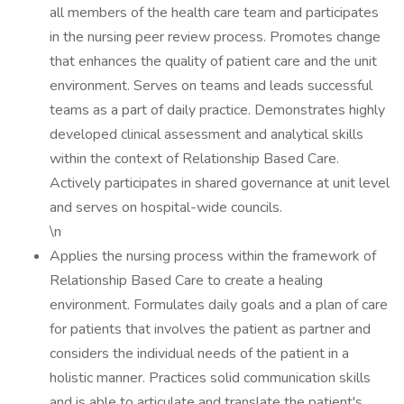
all members of the health care team and participates
in the nursing peer review process. Promotes change
that enhances the quality of patient care and the unit
environment. Serves on teams and leads successful
teams as a part of daily practice. Demonstrates highly
developed clinical assessment and analytical skills
within the context of Relationship Based Care.
Actively participates in shared governance at unit level
and serves on hospital-wide councils.
\n
Applies the nursing process within the framework of
Relationship Based Care to create a healing
environment. Formulates daily goals and a plan of care
for patients that involves the patient as partner and
considers the individual needs of the patient in a
holistic manner. Practices solid communication skills
and is able to articulate and translate the patient's