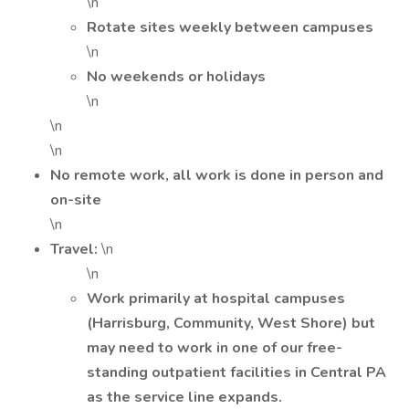
\n
Rotate sites weekly between campuses
\n
No weekends or holidays
\n
\n
\n
No remote work, all work is done in person and
on-site
\n
Travel:
\n
\n
Work primarily at hospital campuses
(Harrisburg, Community, West Shore) but
may need to work in one of our free-
standing outpatient facilities in Central PA
as the service line expands.