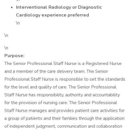
Interventional Radiology or Diagnostic
Cardiology experience preferred
\n
\n
\n
Purpose:
The Senior Professional Staff Nurse is a Registered Nurse
and a member of the care delivery team. The Senior
Professional Staff Nurse is responsible to set the standards
for the level and quality of care. The Senior Professional
Staff Nurse has responsibility, authority and accountability
for the provision of nursing care. The Senior Professional
Staff Nurse manages and provides patient care activities for
a group of patients and their families through the application
of independent judgment, communication and collaboration