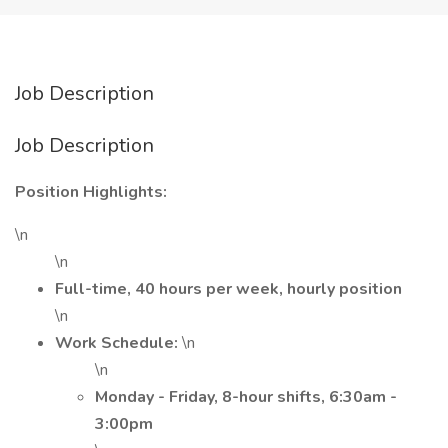
Job Description
Job Description
Position Highlights:
\n
\n
Full-time, 40 hours per week, hourly position
\n
Work Schedule:
\n
\n
Monday - Friday, 8-hour shifts, 6:30am -
3:00pm