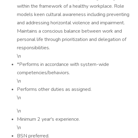
within the framework of a healthy workplace. Role
models keen cultural awareness including preventing
and addressing horizontal violence and impairment.
Maintains a conscious balance between work and
personal life through prioritization and delegation of
responsibilities.
\n
*Performs in accordance with system-wide
competencies/behaviors.
\n
Performs other duties as assigned.
\n
\n
Minimum 2 year's experience.
\n
BSN preferred.