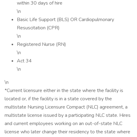
within 30 days of hire
\n
Basic Life Support (BLS) OR Cardiopulmonary
Resuscitation (CPR)
\n
Registered Nurse (RN)
\n
Act 34
\n
\n
*Current licensure either in the state where the facility is
located or, if the facility is in a state covered by the
multistate Nursing Licensure Compact (NLC) agreement, a
multistate license issued by a participating NLC state. Hires
and current employees working on an out-of-state NLC
license who later change their residency to the state where