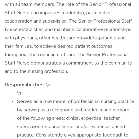
with all team members. The role of the Senior Professional
Staff Nurse encompasses leadership, partnership,
collaboration and supervision. The Senior Professional Staff
Nurse establishes and maintains collaborative relationships
with physicians, other health care providers, patients and
their families, to achieve desired patient outcomes
throughout the continuum of care. The Senior Professional
Staff Nurse demonstrates a commitment to the community
and to the nursing profession.
Responsibilities:
\n
\n
Serves as a role model of professional nursing practice
by serving as a recognized unit leader in one or more
of the following areas: clinical expertise, teacher,
specialized resource nurse, and/or evidence-based
practice. Consistently gives appropriate feedback to