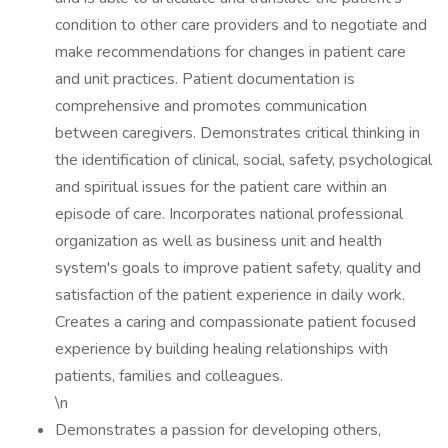
condition to other care providers and to negotiate and
make recommendations for changes in patient care
and unit practices. Patient documentation is
comprehensive and promotes communication
between caregivers. Demonstrates critical thinking in
the identification of clinical, social, safety, psychological
and spiritual issues for the patient care within an
episode of care. Incorporates national professional
organization as well as business unit and health
system's goals to improve patient safety, quality and
satisfaction of the patient experience in daily work.
Creates a caring and compassionate patient focused
experience by building healing relationships with
patients, families and colleagues.
\n
Demonstrates a passion for developing others,