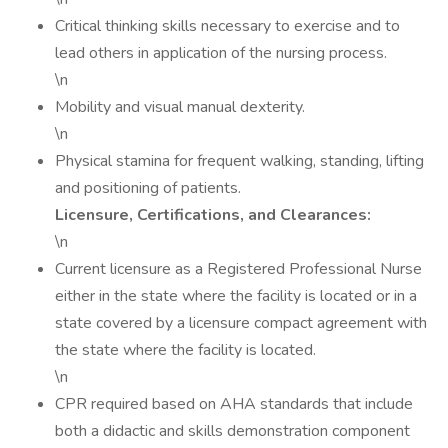
Critical thinking skills necessary to exercise and to
lead others in application of the nursing process.
\n
Mobility and visual manual dexterity.
\n
Physical stamina for frequent walking, standing, lifting
and positioning of patients.
Licensure, Certifications, and Clearances:
\n
Current licensure as a Registered Professional Nurse
either in the state where the facility is located or in a
state covered by a licensure compact agreement with
the state where the facility is located.
\n
CPR required based on AHA standards that include
both a didactic and skills demonstration component