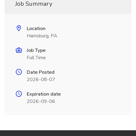
Job Summary
Location
Harrisburg, PA
Job Type
Full Time
Date Posted
2026-08-07
Expiration date
2026-09-06