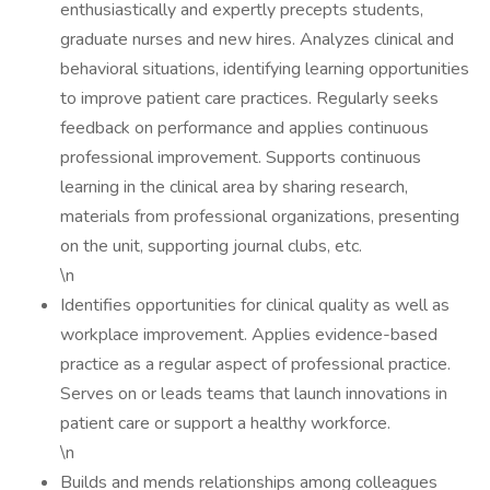
enthusiastically and expertly precepts students,
graduate nurses and new hires. Analyzes clinical and
behavioral situations, identifying learning opportunities
to improve patient care practices. Regularly seeks
feedback on performance and applies continuous
professional improvement. Supports continuous
learning in the clinical area by sharing research,
materials from professional organizations, presenting
on the unit, supporting journal clubs, etc.
\n
Identifies opportunities for clinical quality as well as
workplace improvement. Applies evidence-based
practice as a regular aspect of professional practice.
Serves on or leads teams that launch innovations in
patient care or support a healthy workforce.
\n
Builds and mends relationships among colleagues