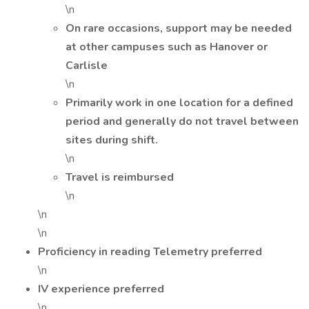
\n
On rare occasions, support may be needed
at other campuses such as Hanover or
Carlisle
\n
Primarily work in one location for a defined
period and generally do not travel between
sites during shift.
\n
Travel is reimbursed
\n
\n
\n
Proficiency in reading Telemetry preferred
\n
IV experience preferred
\n