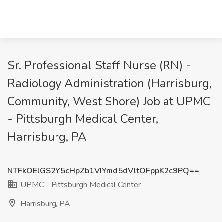
Sr. Professional Staff Nurse (RN) -
Radiology Administration (Harrisburg,
Community, West Shore) Job at UPMC
- Pittsburgh Medical Center,
Harrisburg, PA
NTFkOElGS2Y5cHpZb1VIYmd5dVltOFppK2c9PQ==
UPMC - Pittsburgh Medical Center
Harrisburg, PA