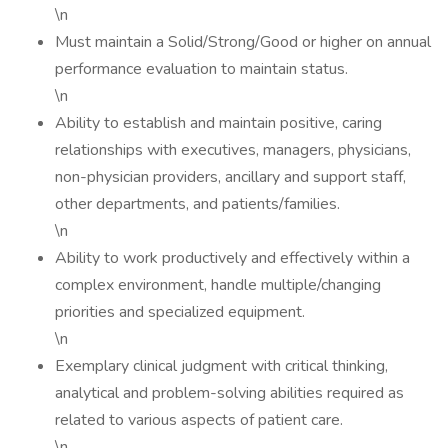
\n
Must maintain a Solid/Strong/Good or higher on annual
performance evaluation to maintain status.
\n
Ability to establish and maintain positive, caring
relationships with executives, managers, physicians,
non-physician providers, ancillary and support staff,
other departments, and patients/families.
\n
Ability to work productively and effectively within a
complex environment, handle multiple/changing
priorities and specialized equipment.
\n
Exemplary clinical judgment with critical thinking,
analytical and problem-solving abilities required as
related to various aspects of patient care.
\n