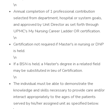
\n
Annual completion of 1 professional contribution
selected from department, hospital or system goals,
and approved by Unit Director as set forth through
UPMC's My Nursing Career Ladder OR certification.
\n
Certification not required if Master's in nursing or DNP
is held.
\n
If a BSN is held, a Master's degree in a related field
may be substituted in lieu of Certification.
\n
The individual must be able to demonstrate the
knowledge and skills necessary to provide care and/or
interact appropriately to the ages of the patients
served by his/her assigned unit as specified below.