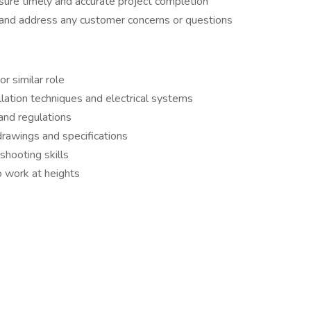
ure timely and accurate project completion
 and address any customer concerns or questions
r similar role
lation techniques and electrical systems
and regulations
 drawings and specifications
shooting skills
o work at heights