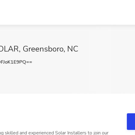
 SOLAR, Greensboro, NC
FJoK1E9PQ==
lled and experienced Solar Installers to join our