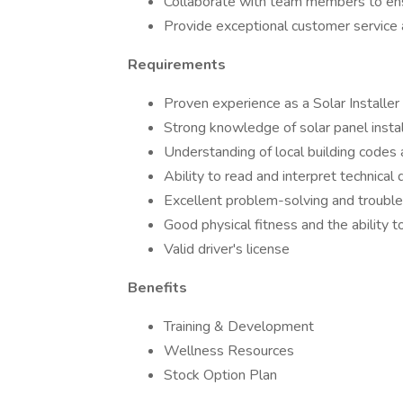
Collaborate with team members to ens
Provide exceptional customer service
Requirements
Proven experience as a Solar Installer o
Strong knowledge of solar panel instal
Understanding of local building codes 
Ability to read and interpret technical
Excellent problem-solving and trouble
Good physical fitness and the ability t
Valid driver's license
Benefits
Training & Development
Wellness Resources
Stock Option Plan