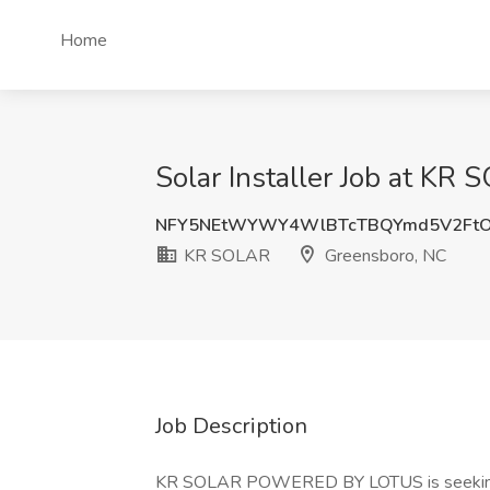
Home
Solar Installer Job at KR
NFY5NEtWYWY4WlBTcTBQYmd5V2FtO
KR SOLAR
Greensboro, NC
Job Description
KR SOLAR POWERED BY LOTUS is seeking ski