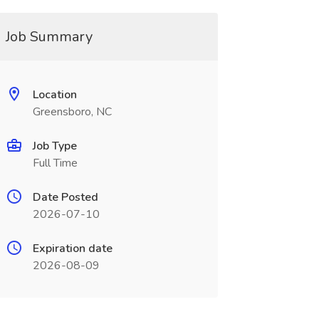
Job Summary
Location
Greensboro, NC
Job Type
Full Time
Date Posted
2026-07-10
Expiration date
2026-08-09