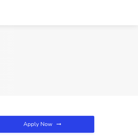
Apply Now