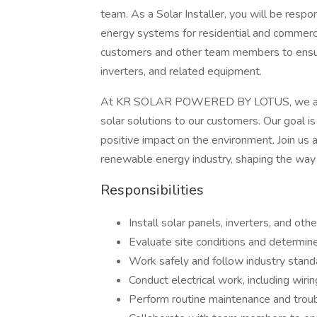
team. As a Solar Installer, you will be respo
energy systems for residential and commercia
customers and other team members to ensure 
inverters, and related equipment.
At KR SOLAR POWERED BY LOTUS, we are co
solar solutions to our customers. Our goal i
positive impact on the environment. Join us a
renewable energy industry, shaping the way
Responsibilities
Install solar panels, inverters, and o
Evaluate site conditions and determin
Work safely and follow industry stand
Conduct electrical work, including wi
Perform routine maintenance and trou