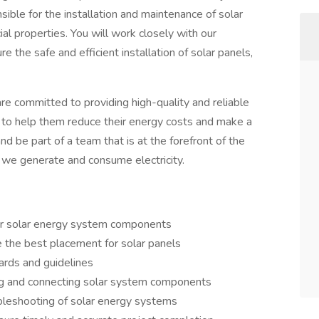
nsible for the installation and maintenance of solar
l properties. You will work closely with our
the safe and efficient installation of solar panels,
mmitted to providing high-quality and reliable
s to help them reduce their energy costs and make a
nd be part of a team that is at the forefront of the
 we generate and consume electricity.
ther solar energy system components
e the best placement for solar panels
ards and guidelines
ring and connecting solar system components
bleshooting of solar energy systems