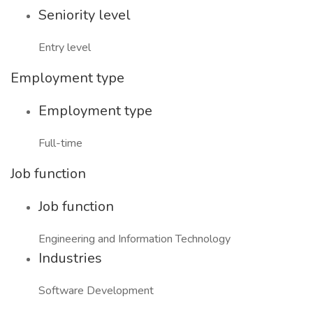
Seniority level
Entry level
Employment type
Employment type
Full-time
Job function
Job function
Engineering and Information Technology
Industries
Software Development