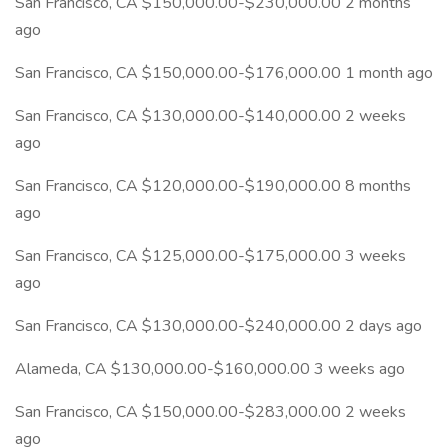
San Francisco, CA $150,000.00-$230,000.00 2 months
ago
San Francisco, CA $150,000.00-$176,000.00 1 month ago
San Francisco, CA $130,000.00-$140,000.00 2 weeks
ago
San Francisco, CA $120,000.00-$190,000.00 8 months
ago
San Francisco, CA $125,000.00-$175,000.00 3 weeks
ago
San Francisco, CA $130,000.00-$240,000.00 2 days ago
Alameda, CA $130,000.00-$160,000.00 3 weeks ago
San Francisco, CA $150,000.00-$283,000.00 2 weeks
ago