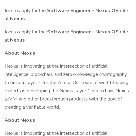
Join to apply for the
Software Engineer - Nexus OS
role
at
Nexus
Join to apply for the
Software Engineer - Nexus OS
role
at
Nexus
About Nexus
Nexus is innovating at the intersection of artificial
intelligence, blockchain, and zero-knowledge cryptography
to build a Layer 1 for the AI era. Our team of world-leading
experts is developing the Nexus Layer 1 blockchain, Nexus
zkVM, and other breakthrough products with the goal of
creating a verifiable world.
About Nexus
Nexus is innovating at the intersection of artificial