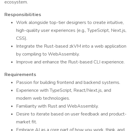
ecosystem.
Responsibilities
Work alongside top-tier designers to create intuitive,
high-quality user experiences (e.g., TypeScript, Next.js,
CSS).
Integrate the Rust-based zkVM into a web application
by compiling to WebAssembly.
Improve and enhance the Rust-based CLI experience.
Requirements
Passion for building frontend and backend systems.
Experience with TypeScript, React/Next.js, and
modern web technologies.
Familiarity with Rust and WebAssembly.
Desire to iterate based on user feedback and product-
market fit.
Embrace AI as a core part of how you work, think, and