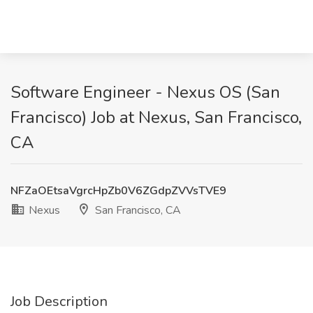
Software Engineer - Nexus OS (San
Francisco) Job at Nexus, San Francisco,
CA
NFZaOEtsaVgrcHpZb0V6ZGdpZVVsTVE9
Nexus
San Francisco, CA
Job Description