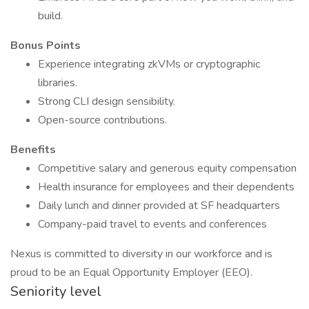
build.
Bonus Points
Experience integrating zkVMs or cryptographic
libraries.
Strong CLI design sensibility.
Open-source contributions.
Benefits
Competitive salary and generous equity compensation
Health insurance for employees and their dependents
Daily lunch and dinner provided at SF headquarters
Company-paid travel to events and conferences
Nexus is committed to diversity in our workforce and is
proud to be an Equal Opportunity Employer (EEO).
Seniority level