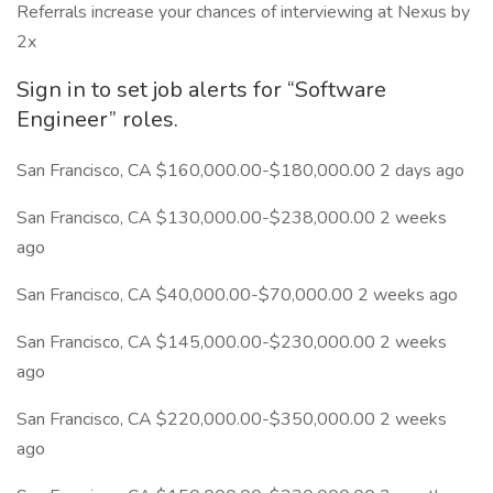
Referrals increase your chances of interviewing at Nexus by
2x
Sign in to set job alerts for “Software
Engineer” roles.
San Francisco, CA $160,000.00-$180,000.00 2 days ago
San Francisco, CA $130,000.00-$238,000.00 2 weeks
ago
San Francisco, CA $40,000.00-$70,000.00 2 weeks ago
San Francisco, CA $145,000.00-$230,000.00 2 weeks
ago
San Francisco, CA $220,000.00-$350,000.00 2 weeks
ago