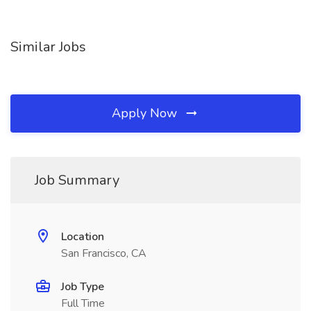
Similar Jobs
Apply Now
Job Summary
Location
San Francisco, CA
Job Type
Full Time