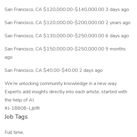
San Francisco, CA $120,000.00-$140,000.00 3 days ago
San Francisco, CA $120,000.00-$200,000.00 2 years ago
San Francisco, CA $130,000.00-$250,000.00 6 days ago
San Francisco, CA $150,000.00-$250,000.00 9 months
ago
San Francisco, CA $40.00-$40.00 2 days ago
We’re unlocking community knowledge in a new way.
Experts add insights directly into each article, started with
the help of AI.
#J-18808-Ljbffr
Job Tags
Full time,