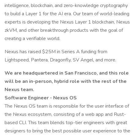
intelligence, blockchain, and zero-knowledge cryptography
to build a Layer 1 for the AI era. Our team of world-leading
experts is developing the Nexus Layer 1 blockchain, Nexus
zkVM, and other breakthrough products with the goal of
creating a verifiable world.
Nexus has raised $25M in Series A funding from
Lightspeed, Pantera, Dragonfly, SV Angel, and more.
We are headquartered in San Francisco, and this role
will be an in-person, hybrid role with the rest of the
Nexus team.
Software Engineer - Nexus OS
The Nexus OS team is responsible for the user interface of
the Nexus ecosystem, consisting of a web app and Rust-
based CLI. This team blends top-tier engineers with great
designers to bring the best possible user experience to the