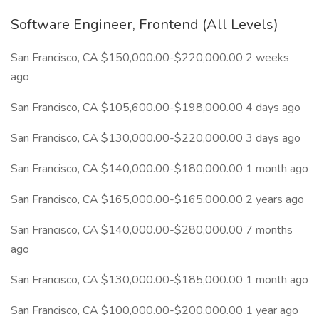
Software Engineer, Frontend (All Levels)
San Francisco, CA $150,000.00-$220,000.00 2 weeks
ago
San Francisco, CA $105,600.00-$198,000.00 4 days ago
San Francisco, CA $130,000.00-$220,000.00 3 days ago
San Francisco, CA $140,000.00-$180,000.00 1 month ago
San Francisco, CA $165,000.00-$165,000.00 2 years ago
San Francisco, CA $140,000.00-$280,000.00 7 months
ago
San Francisco, CA $130,000.00-$185,000.00 1 month ago
San Francisco, CA $100,000.00-$200,000.00 1 year ago