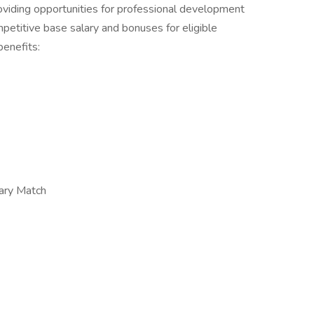
oviding opportunities for professional development
petitive base salary and bonuses for eligible
benefits:
ary Match