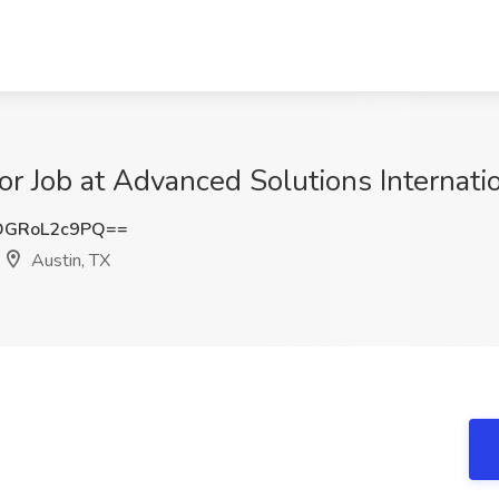
or Job at Advanced Solutions Internation
GRoL2c9PQ==
Austin, TX