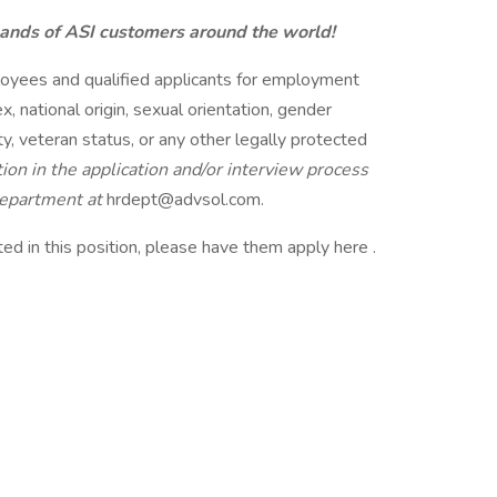
sands of ASI customers around the world!
loyees and qualified applicants for employment
ex, national origin, sexual orientation, gender
ity, veteran status, or any other legally protected
on in the application and/or interview process
Department at
hrdept@advsol.com.
d in this position, please have them apply here .