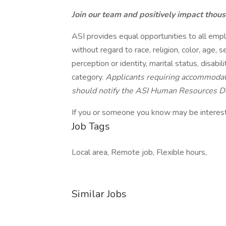
Join our team and positively impact thou
ASI provides equal opportunities to all emp
without regard to race, religion, color, age, s
perception or identity, marital status, disabil
category.
Applicants requiring accommodati
should notify the ASI Human Resources 
If you or someone you know may be intereste
Job Tags
Local area, Remote job, Flexible hours,
Similar Jobs