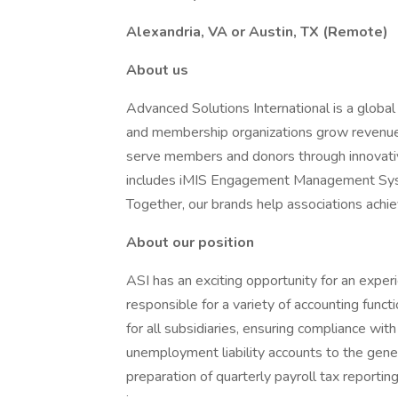
Alexandria, VA or Austin, TX (Remote)
About us
Advanced Solutions International is a globa
and membership organizations grow revenue
serve members and donors through innovative
includes iMIS Engagement Management Sys
Together, our brands help associations achie
About our position
ASI has an exciting opportunity for an experi
responsible for a variety of accounting functi
for all subsidiaries, ensuring compliance with 
unemployment liability accounts to the gener
preparation of quarterly payroll tax reportin