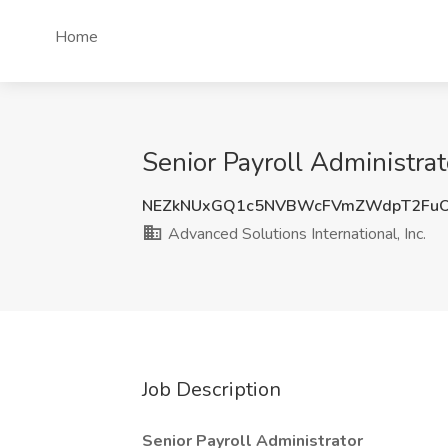
Home
Senior Payroll Administrat
NEZkNUxGQ1c5NVBWcFVmZWdpT2FuO
Advanced Solutions International, Inc.
Job Description
Senior Payroll Administrator