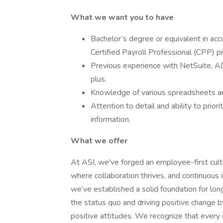
What we want you to have
Bachelor’s degree or equivalent in acc
Certified Payroll Professional (CPP) p
Previous experience with NetSuite, 
plus.
Knowledge of various spreadsheets and
Attention to detail and ability to priori
information.
What we offer
At ASI, we've forged an employee-first cult
where collaboration thrives, and continuous
we’ve established a solid foundation for l
the status quo and driving positive change 
positive attitudes. We recognize that ever