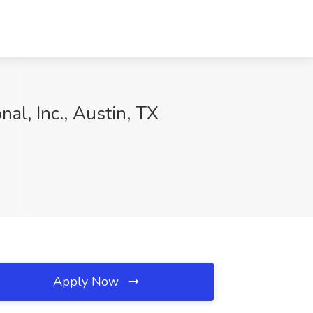
al, Inc., Austin, TX
Apply Now