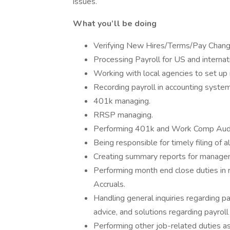
issues.
What you’ll be doing
Verifying New Hires/Terms/Pay Change
Processing Payroll for US and internati
Working with local agencies to set up
Recording payroll in accounting system
401k managing.
RRSP managing.
Performing 401k and Work Comp Audits
Being responsible for timely filing of al
Creating summary reports for manage
Performing month end close duties in
Accruals.
Handling general inquiries regarding p
advice, and solutions regarding payrol
Performing other job-related duties a