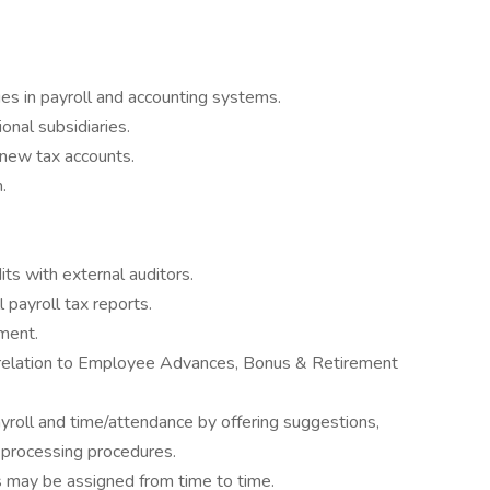
s in payroll and accounting systems.
onal subsidiaries.
 new tax accounts.
.
 with external auditors.
l payroll tax reports.
ment.
 relation to Employee Advances, Bonus & Retirement
ayroll and time/attendance by offering suggestions,
l processing procedures.
s may be assigned from time to time.