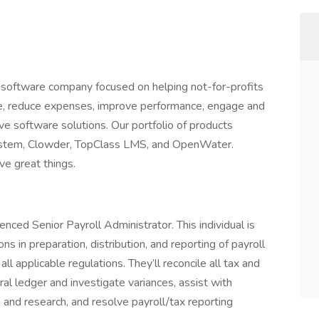
l software company focused on helping not-for-profits
, reduce expenses, improve performance, engage and
 software solutions. Our portfolio of products
tem, Clowder, TopClass LMS, and OpenWater.
ve great things.
enced Senior Payroll Administrator. This individual is
ons in preparation, distribution, and reporting of payroll
all applicable regulations. They’ll reconcile all tax and
al ledger and investigate variances, assist with
g and research, and resolve payroll/tax reporting