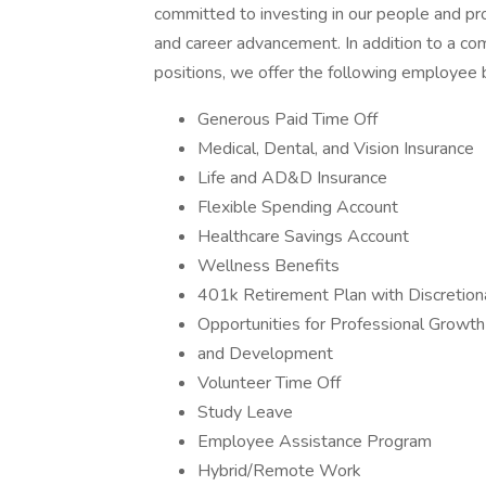
committed to investing in our people and pr
and career advancement. In addition to a com
positions, we offer the following employee 
Generous Paid Time Off
Medical, Dental, and Vision Insurance
Life and AD&D Insurance
Flexible Spending Account
Healthcare Savings Account
Wellness Benefits
401k Retirement Plan with Discretion
Opportunities for Professional Growth
and Development
Volunteer Time Off
Study Leave
Employee Assistance Program
Hybrid/Remote Work