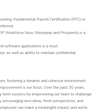
ounting, Fundamental Payroll Certification (FPC) or
referred.
ADP Workforce Now, Moorepay and Prosperity is a
 software applications is a must.
tize, as well as ability to maintain confidential
ure, fostering a dynamic and cohesive environment
 improvement is our focus. Over the past 30 years,
ong-term success by empowering our team to challenge
by encouraging new ideas, fresh perspectives, and
y employee can make a meaningful impact, and we're