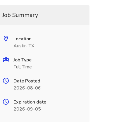
Job Summary
Location
Austin, TX
Job Type
Full Time
Date Posted
2026-08-06
Expiration date
2026-09-05