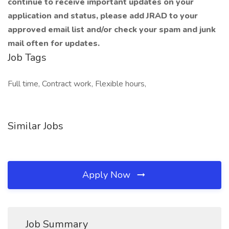
continue to receive important updates on your
application and status, please add JRAD to your
approved email list and/or check your spam and junk
mail often for updates.
Job Tags
Full time, Contract work, Flexible hours,
Similar Jobs
Apply Now
Job Summary