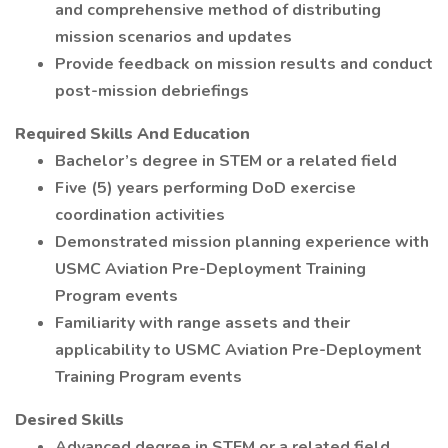
and comprehensive method of distributing
mission scenarios and updates
Provide feedback on mission results and conduct
post-mission debriefings
Required Skills And Education
Bachelor’s degree in STEM or a related field
Five (5) years performing DoD exercise
coordination activities
Demonstrated mission planning experience with
USMC Aviation Pre-Deployment Training
Program events
Familiarity with range assets and their
applicability to USMC Aviation Pre-Deployment
Training Program events
Desired Skills
Advanced degree in STEM or a related field