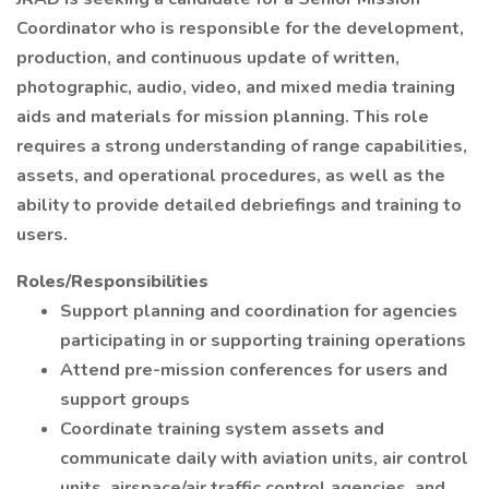
Coordinator who is responsible for the development,
production, and continuous update of written,
photographic, audio, video, and mixed media training
aids and materials for mission planning. This role
requires a strong understanding of range capabilities,
assets, and operational procedures, as well as the
ability to provide detailed debriefings and training to
users.
Roles/Responsibilities
Support planning and coordination for agencies
participating in or supporting training operations
Attend pre-mission conferences for users and
support groups
Coordinate training system assets and
communicate daily with aviation units, air control
units, airspace/air traffic control agencies, and