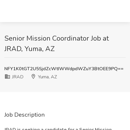
Senior Mission Coordinator Job at
JRAD, Yuma, AZ
NFY1K0tGT2U5SjdZcWtIWWdpdWZuY3BtOEE9PQ==
JRAD
Yuma, AZ
Job Description
JRAD is seeking a candidate for a Senior Mission