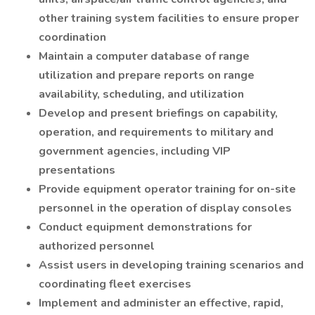
other training system facilities to ensure proper
coordination
Maintain a computer database of range
utilization and prepare reports on range
availability, scheduling, and utilization
Develop and present briefings on capability,
operation, and requirements to military and
government agencies, including VIP
presentations
Provide equipment operator training for on-site
personnel in the operation of display consoles
Conduct equipment demonstrations for
authorized personnel
Assist users in developing training scenarios and
coordinating fleet exercises
Implement and administer an effective, rapid,