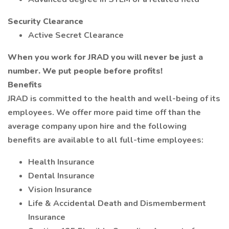
Security Clearance
Active Secret Clearance
When you work for JRAD you will never be just a
number. We put people before profits!
Benefits
JRAD is committed to the health and well-being of its
employees. We offer more paid time off than the
average company upon hire and the following
benefits are available to all full-time employees:
Health Insurance
Dental Insurance
Vision Insurance
Life & Accidental Death and Dismemberment
Insurance