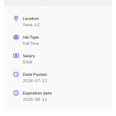
Location
Yuma, AZ
Job Type
Full Time
Salary
$50k
Date Posted
2026-07-13
Expiration date
2026-08-12