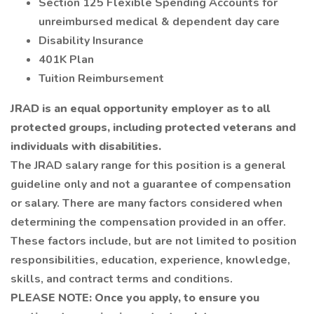
Section 125 Flexible Spending Accounts for
unreimbursed medical & dependent day care
Disability Insurance
401K Plan
Tuition Reimbursement
JRAD is an equal opportunity employer as to all
protected groups, including protected veterans and
individuals with disabilities.
The JRAD salary range for this position is a general
guideline only and not a guarantee of compensation
or salary. There are many factors considered when
determining the compensation provided in an offer.
These factors include, but are not limited to position
responsibilities, education, experience, knowledge,
skills, and contract terms and conditions.
PLEASE NOTE: Once you apply, to ensure you