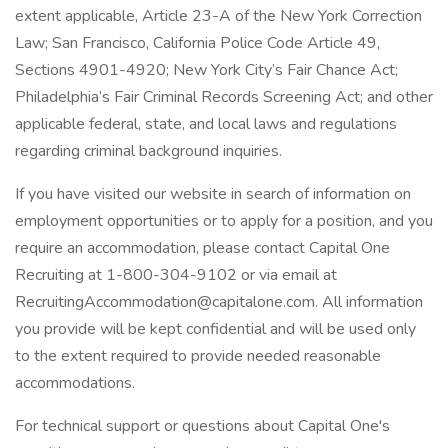
extent applicable, Article 23-A of the New York Correction
Law; San Francisco, California Police Code Article 49,
Sections 4901-4920; New York City’s Fair Chance Act;
Philadelphia’s Fair Criminal Records Screening Act; and other
applicable federal, state, and local laws and regulations
regarding criminal background inquiries.
If you have visited our website in search of information on
employment opportunities or to apply for a position, and you
require an accommodation, please contact Capital One
Recruiting at 1-800-304-9102 or via email at
RecruitingAccommodation@capitalone.com. All information
you provide will be kept confidential and will be used only
to the extent required to provide needed reasonable
accommodations.
For technical support or questions about Capital One's