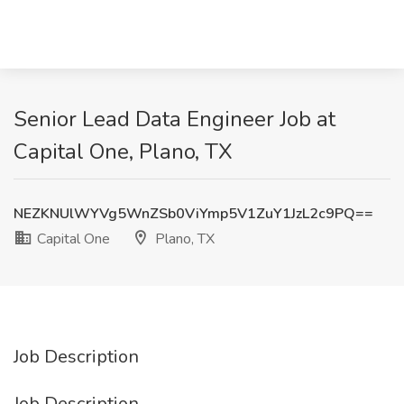
Senior Lead Data Engineer Job at
Capital One, Plano, TX
NEZKNUlWYVg5WnZSb0ViYmp5V1ZuY1JzL2c9PQ==
Capital One
Plano, TX
Job Description
Job Description