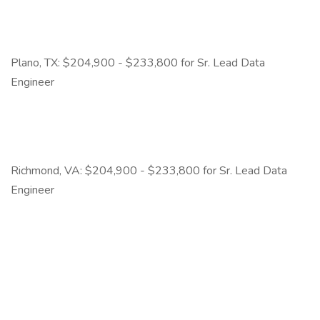
Plano, TX: $204,900 - $233,800 for Sr. Lead Data
Engineer
Richmond, VA: $204,900 - $233,800 for Sr. Lead Data
Engineer