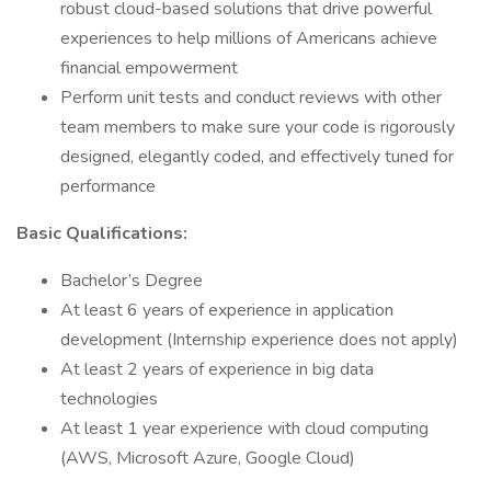
robust cloud-based solutions that drive powerful
experiences to help millions of Americans achieve
financial empowerment
Perform unit tests and conduct reviews with other
team members to make sure your code is rigorously
designed, elegantly coded, and effectively tuned for
performance
Basic Qualifications:
Bachelor’s Degree
At least 6 years of experience in application
development (Internship experience does not apply)
At least 2 years of experience in big data
technologies
At least 1 year experience with cloud computing
(AWS, Microsoft Azure, Google Cloud)