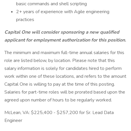
basic commands and shell scripting
2+ years of experience with Agile engineering
practices
Capital One will consider sponsoring a new qualified
applicant for employment authorization for this position.
The minimum and maximum full-time annual salaries for this
role are listed below, by location. Please note that this
salary information is solely for candidates hired to perform
work within one of these locations, and refers to the amount
Capital One is willing to pay at the time of this posting.
Salaries for part-time roles will be prorated based upon the
agreed upon number of hours to be regularly worked.
McLean, VA: $225,400 - $257,200 for Sr. Lead Data
Engineer