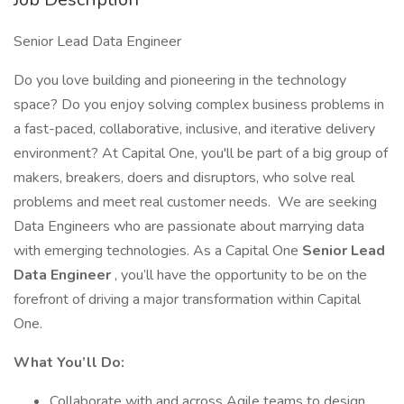
Senior Lead Data Engineer
Do you love building and pioneering in the technology
space? Do you enjoy solving complex business problems in
a fast-paced, collaborative, inclusive, and iterative delivery
environment? At Capital One, you'll be part of a big group of
makers, breakers, doers and disruptors, who solve real
problems and meet real customer needs. We are seeking
Data Engineers who are passionate about marrying data
with emerging technologies. As a Capital One
Senior Lead
Data Engineer
, you’ll have the opportunity to be on the
forefront of driving a major transformation within Capital
One.
What You’ll Do:
Collaborate with and across Agile teams to design,