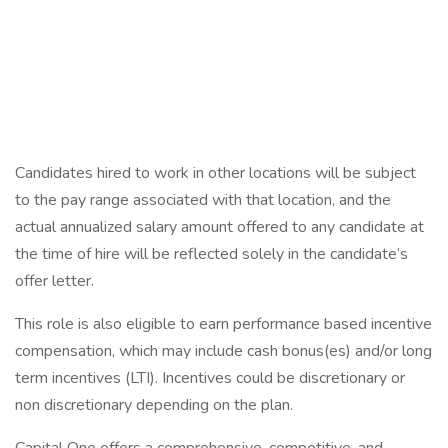
Candidates hired to work in other locations will be subject
to the pay range associated with that location, and the
actual annualized salary amount offered to any candidate at
the time of hire will be reflected solely in the candidate’s
offer letter.
This role is also eligible to earn performance based incentive
compensation, which may include cash bonus(es) and/or long
term incentives (LTI). Incentives could be discretionary or
non discretionary depending on the plan.