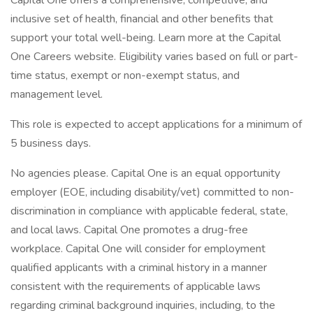
Capital One offers a comprehensive, competitive, and
inclusive set of health, financial and other benefits that
support your total well-being. Learn more at the Capital
One Careers website. Eligibility varies based on full or part-
time status, exempt or non-exempt status, and
management level.
This role is expected to accept applications for a minimum of
5 business days.
No agencies please. Capital One is an equal opportunity
employer (EOE, including disability/vet) committed to non-
discrimination in compliance with applicable federal, state,
and local laws. Capital One promotes a drug-free
workplace. Capital One will consider for employment
qualified applicants with a criminal history in a manner
consistent with the requirements of applicable laws
regarding criminal background inquiries, including, to the