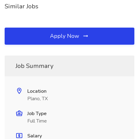
Similar Jobs
Apply Now
Job Summary
Location
Plano, TX
Job Type
Full Time
Salary