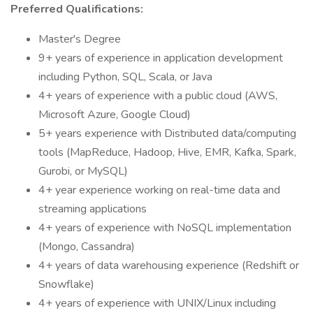
Preferred Qualifications:
Master's Degree
9+ years of experience in application development
including Python, SQL, Scala, or Java
4+ years of experience with a public cloud (AWS,
Microsoft Azure, Google Cloud)
5+ years experience with Distributed data/computing
tools (MapReduce, Hadoop, Hive, EMR, Kafka, Spark,
Gurobi, or MySQL)
4+ year experience working on real-time data and
streaming applications
4+ years of experience with NoSQL implementation
(Mongo, Cassandra)
4+ years of data warehousing experience (Redshift or
Snowflake)
4+ years of experience with UNIX/Linux including