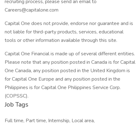
recruiting process, please send an email to
Careers@capitalone.com
Capital One does not provide, endorse nor guarantee and is
not liable for third-party products, services, educational
tools or other information available through this site.
Capital One Financial is made up of several different entities.
Please note that any position posted in Canada is for Capital
One Canada, any position posted in the United Kingdom is
for Capital One Europe and any position posted in the
Philippines is for Capital One Philippines Service Corp.
(COPSSC).
Job Tags
Full time, Part time, Internship, Local area,