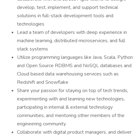
develop, test, implement, and support technical
solutions in full-stack development tools and
technologies
Lead a team of developers with deep experience in
machine learning, distributed microservices, and full
stack systems
Utilize programming languages like Java, Scala, Python
and Open Source RDBMS and NoSQL databases and
Cloud based data warehousing services such as
Redshift and Snowflake
Share your passion for staying on top of tech trends,
experimenting with and learning new technologies,
participating in internal & external technology
communities, and mentoring other members of the
engineering community
Collaborate with digital product managers, and deliver