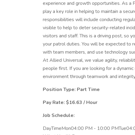
experience and growth opportunities. As a P
play a key role in helping to maintain a secur
responsibilities will include conducting regu
visible to help to deter security-related inc
visitors and staff. This is a driving post, so 
your patrol duties. You will be expected to 
with team members, and use technology such
At Allied Universal, we value agility, reliabi
people first. If you are looking for a dynami
environment through teamwork and integrity, 
Position Type: Part Time
Pay Rate: $16.63 / Hour
Job Schedule:
DayTimeMon04:00 PM - 10:00 PMTue04: