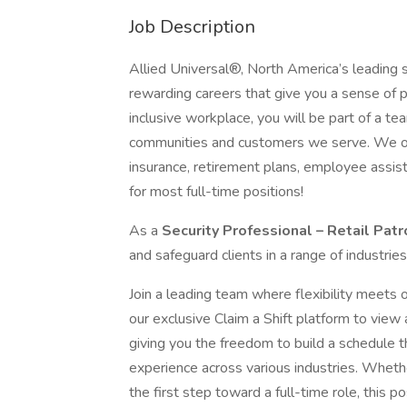
Job Description
Allied Universal®, North America’s leading s
rewarding careers that give you a sense of 
inclusive workplace, you will be part of a team
communities and customers we serve. We offe
insurance, retirement plans, employee assi
for most full-time positions!
As a
Security Professional – Retail Pat
and safeguard clients in a range of industrie
Join a leading team where flexibility meets o
our exclusive Claim a Shift platform to view
giving you the freedom to build a schedule th
experience across various industries. Wheth
the first step toward a full-time role, this