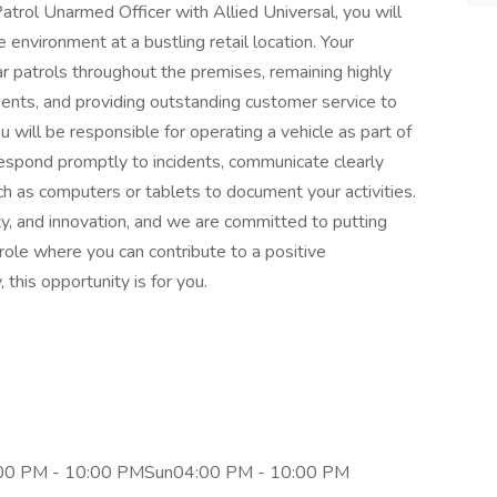
atrol Unarmed Officer with Allied Universal, you will
e environment at a bustling retail location. Your
lar patrols throughout the premises, remaining highly
idents, and providing outstanding customer service to
you will be responsible for operating a vehicle as part of
respond promptly to incidents, communicate clearly
 as computers or tablets to document your activities.
lity, and innovation, and we are committed to putting
c role where you can contribute to a positive
this opportunity is for you.
00 PM - 10:00 PMSun04:00 PM - 10:00 PM