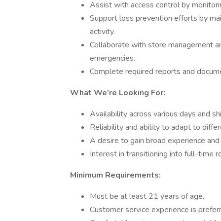
Assist with access control by monitori
Support loss prevention efforts by mai
activity.
Collaborate with store management an
emergencies.
Complete required reports and documen
What We’re Looking For:
Availability across various days and sh
Reliability and ability to adapt to dif
A desire to gain broad experience an
Interest in transitioning into full-time
Minimum Requirements:
Must be at least 21 years of age.
Customer service experience is prefer