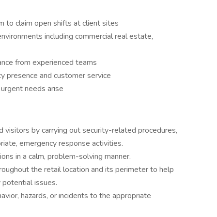
 to claim open shifts at client sites
environments including commercial real estate,
idance from experienced teams
ity presence and customer service
n urgent needs arise
 visitors by carrying out security-related procedures,
priate, emergency response activities.
tions in a calm, problem-solving manner.
oughout the retail location and its perimeter to help
 potential issues.
vior, hazards, or incidents to the appropriate