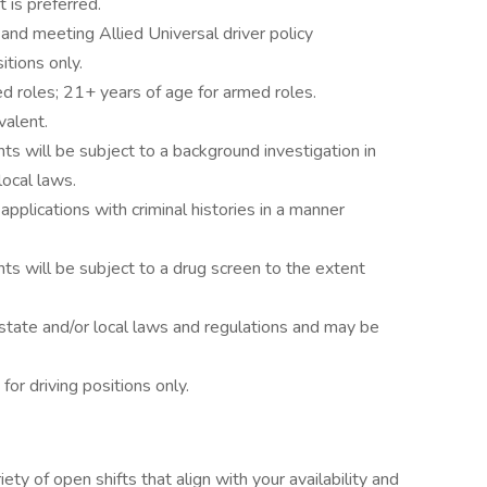
 is preferred.
e and meeting Allied Universal driver policy
itions only.
d roles; 21+ years of age for armed roles.
valent.
ts will be subject to a background investigation in
local laws.
 applications with criminal histories in a manner
ts will be subject to a drug screen to the extent
state and/or local laws and regulations and may be
 for driving positions only.
ety of open shifts that align with your availability and