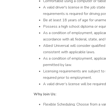
Comfortable using a computer or tablet
A valid driver's license in the job stat
requirements is required for driving pos
Be at least 18 years of age for unarme
Possess a high school diploma or equi
As a condition of employment, applican
accordance with all federal, state, and 
Allied Universal will consider qualified
consistent with applicable laws.
As a condition of employment, applican
permitted by law.
Licensing requirements are subject to 
required prior to employment.
A valid driver’s license will be required
Why Join Us:
Flexible Scheduling: Choose from a vari