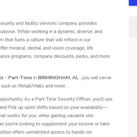
ecurity and facility services company, provides
purpose. While working in a dynamic, diverse, and
 that fuels a culture that will reflect in our
r medical, dental, and vision coverage, life
stance programs, company discounts, perks, and more
rol - Part-Time
in
BIRMINGHAM, AL
, you will serve
s such as Retail/Malls and more .
pportunity. As a Part-Time Security Officer, you’ll use
 and Pick up open shifts based on your availability—
at works for you, while gaining valuable site
er you're looking to supplement your income or take
 position offers unmatched access to hands-on