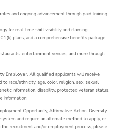
 roles and ongoing advancement through paid training
y for real-time shift visibility and claiming.
 401(k) plans, and a comprehensive benefits package
estaurants, entertainment venues, and more through
ity Employer.
All qualified applicants will receive
o race/ethnicity, age, color, religion, sex, sexual
genetic information, disability, protected veteran status,
e information:
mployment Opportunity, Affirmative Action, Diversity
ne system and require an alternate method to apply, or
g the recruitment and/or employment process, please