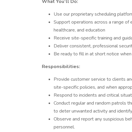
What You’ll Do:
Use our proprietary scheduling platform
Support operations across a range of 
healthcare, and education
Receive site-specific training and gu
Deliver consistent, professional secur
Be ready to fill in at short notice whe
Responsibilities:
Provide customer service to clients and
site-specific policies, and when appro
Respond to incidents and critical situa
Conduct regular and random patrols thr
to deter unwanted activity and identify
Observe and report any suspicious beha
personnel.