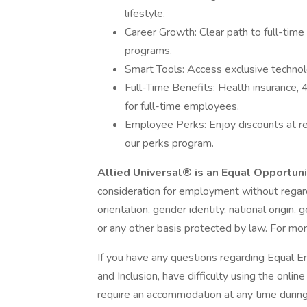
lifestyle.
Career Growth: Clear path to full-time
programs.
Smart Tools: Access exclusive technolog
Full-Time Benefits: Health insurance,
for full-time employees.
Employee Perks: Enjoy discounts at r
our perks program.
Allied Universal® is an Equal Opportun
consideration for employment without regard t
orientation, gender identity, national origin, 
or any other basis protected by law. For mor
If you have any questions regarding Equal E
and Inclusion, have difficulty using the onli
require an accommodation at any time durin