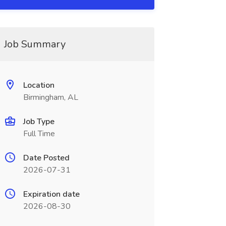
Job Summary
Location
Birmingham, AL
Job Type
Full Time
Date Posted
2026-07-31
Expiration date
2026-08-30