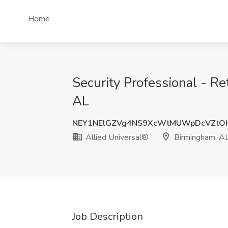
Home
Security Professional - Re
AL
NEY1NElGZVg4NS9XcWtMUWpDcVZtO
Allied Universal®
Birmingham, A
Job Description