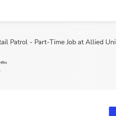
tail Patrol - Part-Time Job at Allied U
HRn
L