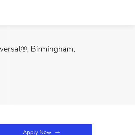
niversal®, Birmingham,
Apply Now