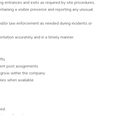
ng entrances and exits as required by site procedures.
ntaining a visible presence and reporting any unusual
d/or law enforcement as needed during incidents or
tation accurately and in a timely manner.
ifts
ferent post assignments
d grow within the company
 roles when available
red.