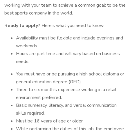
working with your team to achieve a common goal: to be the
best sports company in the world.
Ready to apply?
Here’s what you need to know:
Availability must be flexible and include evenings and
weekends.
Hours are part time and will vary based on business
needs.
You must have or be pursuing a high school diploma or
general education degree (GED).
Three to six month’s experience working in a retail
environment preferred.
Basic numeracy, literacy, and verbal communication
skills required.
Must be 16 years of age or older.
While performing the duties of this job, the employee