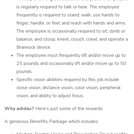
is regularly required to talk or hear. The employee
frequently is required to stand; walk; use hands to
finger, handle, or feel; and reach with hands and arms.
The employee is occasionally required to sit; climb or
balance; and stoop, kneel, crouch, crawl, and operate a
Brannock device.
The employee must frequently lift and/or move up to
25 pounds and occasionally lift and/or move up to 50
pounds.
Specific vision abilities required by this job include
close vision, distance vision, color vision, peripheral
vision, and ability to adjust focus.
Why adidas?
Here’s just some of the rewards:
A generous Benefits Package which includes: