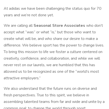
At adidas we have been challenging the status quo for 70
years and we’re not done yet.
We are calling all
Seasonal Store Associates
who don’t
accept what “was” or what “is,” but those who want to
create what will be, and who share our desire to make a
difference. We believe sport has the power to change lives.
To bring this mission to life we foster a culture centered on
creativity, confidence, and collaboration, and while we will
never rest on our laurels, we are humbled that this has
allowed us to be recognized as one of the “world’s most
attractive employers.”
We also understand that the future runs on diverse and
fresh perspectives. True to this spirit, we believe in
assembling talented teams from far and wide and unite by a
common goal: to change the world through sport.