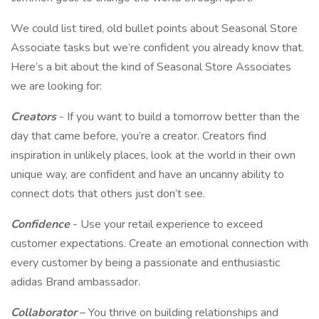
We could list tired, old bullet points about Seasonal Store
Associate tasks but we’re confident you already know that.
Here’s a bit about the kind of Seasonal Store Associates
we are looking for:
Creators
- If you want to build a tomorrow better than the
day that came before, you’re a creator. Creators find
inspiration in unlikely places, look at the world in their own
unique way, are confident and have an uncanny ability to
connect dots that others just don’t see.
Confidence
- Use your retail experience to exceed
customer expectations. Create an emotional connection with
every customer by being a passionate and enthusiastic
adidas Brand ambassador.
Collaborator
– You thrive on building relationships and