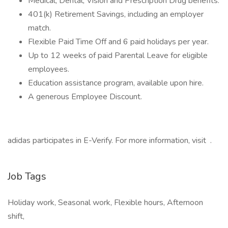
Medical, Dental, Vision and Prescription Drug benefits.
401(k) Retirement Savings, including an employer
match.
Flexible Paid Time Off and 6 paid holidays per year.
Up to 12 weeks of paid Parental Leave for eligible
employees.
Education assistance program, available upon hire.
A generous Employee Discount.
adidas participates in E-Verify. For more information, visit .
Job Tags
Holiday work, Seasonal work, Flexible hours, Afternoon
shift,