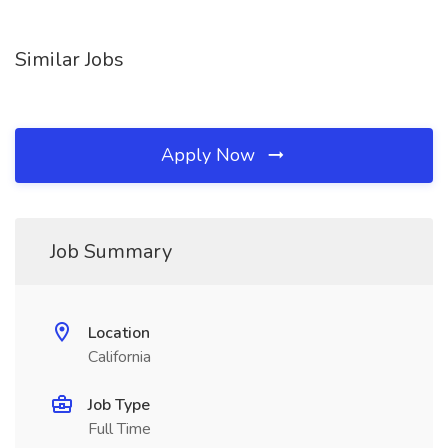
Similar Jobs
Apply Now
Job Summary
Location
California
Job Type
Full Time