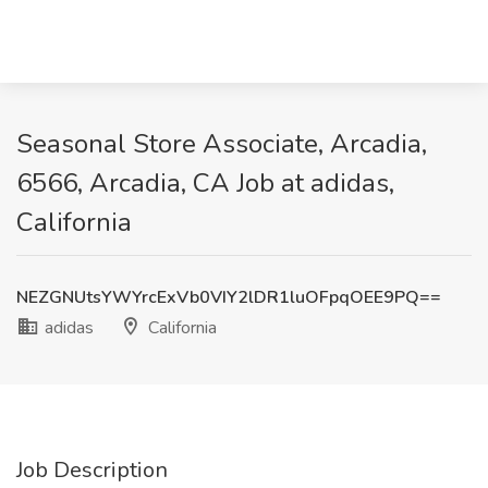
Seasonal Store Associate, Arcadia,
6566, Arcadia, CA Job at adidas,
California
NEZGNUtsYWYrcExVb0VIY2lDR1luOFpqOEE9PQ==
adidas
California
Job Description