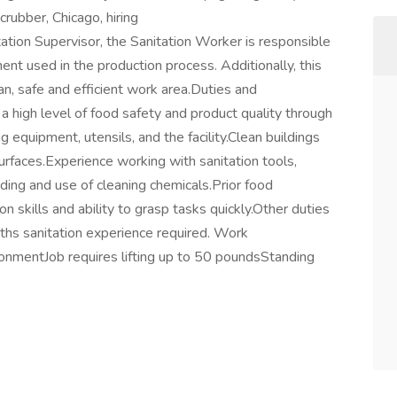
crubber, Chicago, hiring
tion Supervisor, the Sanitation Worker is responsible
ment used in the production process. Additionally, this
ean, safe and efficient work area.Duties and
 a high level of food safety and product quality through
g equipment, utensils, and the facility.Clean buildings
urfaces.Experience working with sanitation tools,
ding and use of cleaning chemicals.Prior food
skills and ability to grasp tasks quickly.Other duties
ths sanitation experience required. Work
onmentJob requires lifting up to 50 poundsStanding