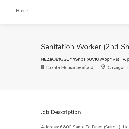
Home
Sanitation Worker (2nd Shi
NEZaOEtGS1Y4SnpTb0VIUWppYVlsTVJ
Santa Monica Seafood
Chicago, IL
Job Description
Address: 6800 Santa Fe Drive (Suite L), Hod