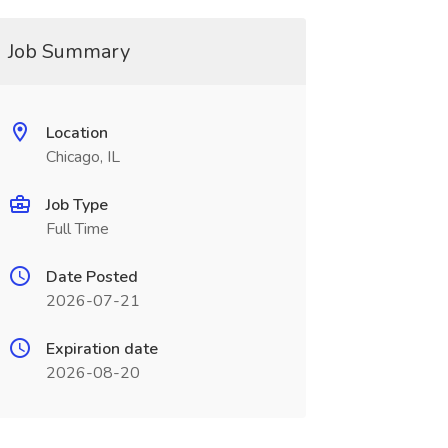
Job Summary
Location
Chicago, IL
Job Type
Full Time
Date Posted
2026-07-21
Expiration date
2026-08-20