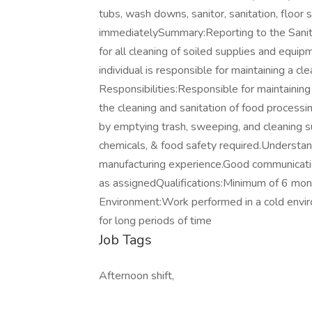
tubs, wash downs, sanitor, sanitation, floor s
immediatelySummary:Reporting to the Sanita
for all cleaning of soiled supplies and equip
individual is responsible for maintaining a cl
Responsibilities:Responsible for maintaining
the cleaning and sanitation of food processin
by emptying trash, sweeping, and cleaning s
chemicals, & food safety required.Understan
manufacturing experience.Good communication 
as assignedQualifications:Minimum of 6 mon
Environment:Work performed in a cold envir
for long periods of time
Job Tags
Afternoon shift,