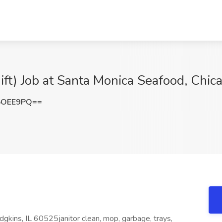
ft) Job at Santa Monica Seafood, Chica
pOEE9PQ==
gkins, IL 60525janitor clean, mop, garbage, trays,