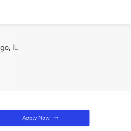
go, IL
Apply Now