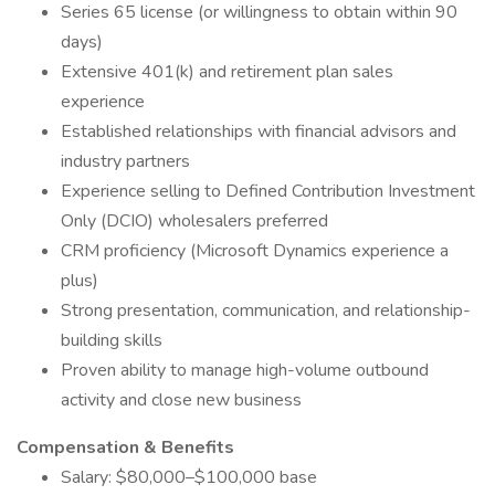
Series 65 license (or willingness to obtain within 90
days)
Extensive 401(k) and retirement plan sales
experience
Established relationships with financial advisors and
industry partners
Experience selling to Defined Contribution Investment
Only (DCIO) wholesalers preferred
CRM proficiency (Microsoft Dynamics experience a
plus)
Strong presentation, communication, and relationship-
building skills
Proven ability to manage high-volume outbound
activity and close new business
Compensation & Benefits
Salary: $80,000–$100,000 base