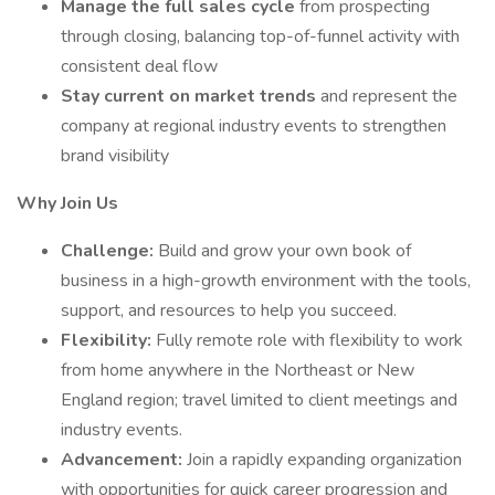
Manage the full sales cycle
from prospecting
through closing, balancing top-of-funnel activity with
consistent deal flow
Stay current on market trends
and represent the
company at regional industry events to strengthen
brand visibility
Why Join Us
Challenge:
Build and grow your own book of
business in a high-growth environment with the tools,
support, and resources to help you succeed.
Flexibility:
Fully remote role with flexibility to work
from home anywhere in the Northeast or New
England region; travel limited to client meetings and
industry events.
Advancement:
Join a rapidly expanding organization
with opportunities for quick career progression and