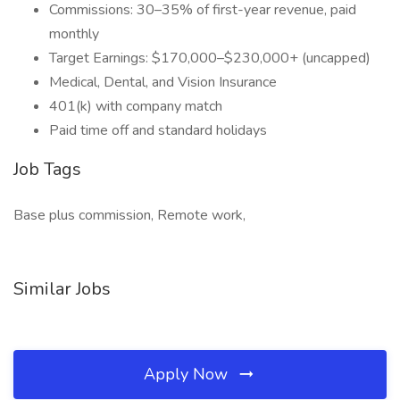
Commissions: 30–35% of first-year revenue, paid
monthly
Target Earnings: $170,000–$230,000+ (uncapped)
Medical, Dental, and Vision Insurance
401(k) with company match
Paid time off and standard holidays
Job Tags
Base plus commission, Remote work,
Similar Jobs
Apply Now