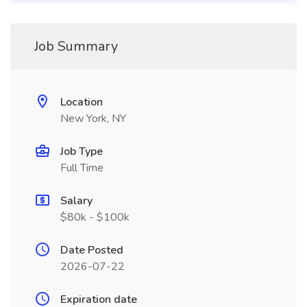
Job Summary
Location
New York, NY
Job Type
Full Time
Salary
$80k - $100k
Date Posted
2026-07-22
Expiration date