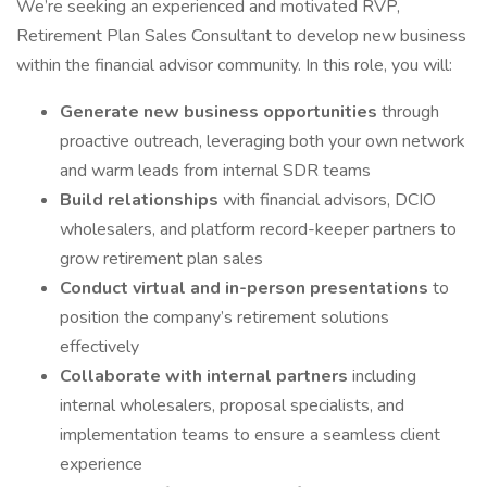
We’re seeking an experienced and motivated RVP,
Retirement Plan Sales Consultant to develop new business
within the financial advisor community. In this role, you will:
Generate new business opportunities
through
proactive outreach, leveraging both your own network
and warm leads from internal SDR teams
Build relationships
with financial advisors, DCIO
wholesalers, and platform record-keeper partners to
grow retirement plan sales
Conduct virtual and in-person presentations
to
position the company’s retirement solutions
effectively
Collaborate with internal partners
including
internal wholesalers, proposal specialists, and
implementation teams to ensure a seamless client
experience