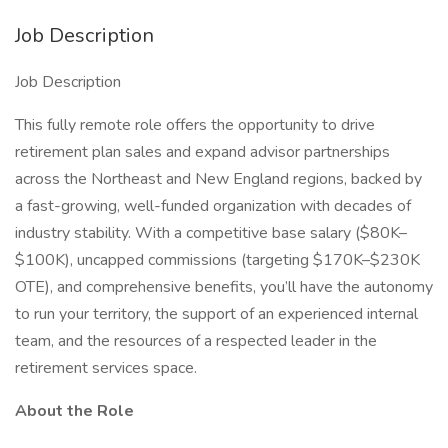
Job Description
Job Description
This fully remote role offers the opportunity to drive
retirement plan sales and expand advisor partnerships
across the Northeast and New England regions, backed by
a fast-growing, well-funded organization with decades of
industry stability. With a competitive base salary ($80K–
$100K), uncapped commissions (targeting $170K–$230K
OTE), and comprehensive benefits, you’ll have the autonomy
to run your territory, the support of an experienced internal
team, and the resources of a respected leader in the
retirement services space.
About the Role