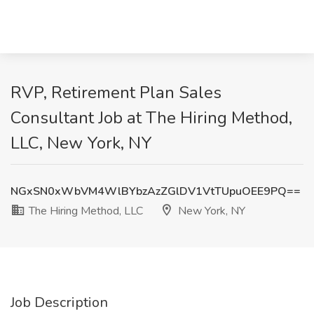
RVP, Retirement Plan Sales
Consultant Job at The Hiring Method,
LLC, New York, NY
NGxSN0xWbVM4WlBYbzAzZGlDV1VtTUpuOEE9PQ==
The Hiring Method, LLC
New York, NY
Job Description