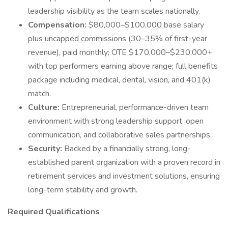
leadership visibility as the team scales nationally.
Compensation:
$80,000–$100,000 base salary
plus uncapped commissions (30–35% of first-year
revenue), paid monthly; OTE $170,000–$230,000+
with top performers earning above range; full benefits
package including medical, dental, vision, and 401(k)
match.
Culture:
Entrepreneurial, performance-driven team
environment with strong leadership support, open
communication, and collaborative sales partnerships.
Security:
Backed by a financially strong, long-
established parent organization with a proven record in
retirement services and investment solutions, ensuring
long-term stability and growth.
Required Qualifications