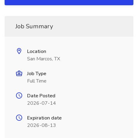
Job Summary
Location
San Marcos, TX
Job Type
Full Time
Date Posted
2026-07-14
Expiration date
2026-08-13