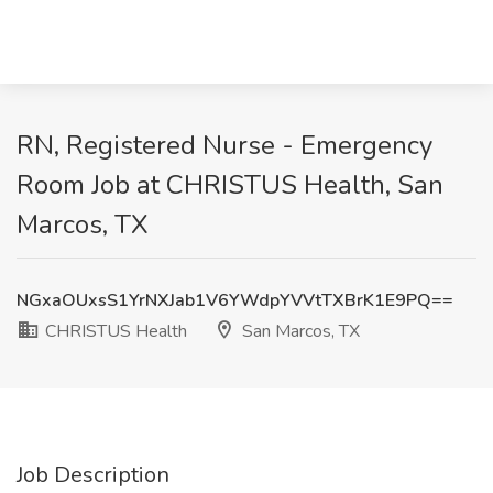
RN, Registered Nurse - Emergency
Room Job at CHRISTUS Health, San
Marcos, TX
NGxaOUxsS1YrNXJab1V6YWdpYVVtTXBrK1E9PQ==
CHRISTUS Health
San Marcos, TX
Job Description