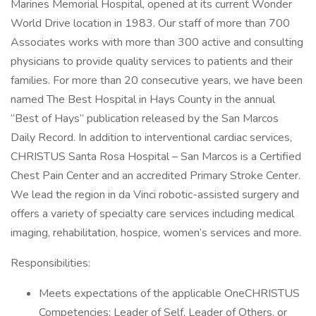
Marines Memorial Hospital, opened at its current Wonder
World Drive location in 1983. Our staff of more than 700
Associates works with more than 300 active and consulting
physicians to provide quality services to patients and their
families. For more than 20 consecutive years, we have been
named The Best Hospital in Hays County in the annual
“Best of Hays” publication released by the San Marcos
Daily Record. In addition to interventional cardiac services,
CHRISTUS Santa Rosa Hospital – San Marcos is a Certified
Chest Pain Center and an accredited Primary Stroke Center.
We lead the region in da Vinci robotic-assisted surgery and
offers a variety of specialty care services including medical
imaging, rehabilitation, hospice, women’s services and more.
Responsibilities:
Meets expectations of the applicable OneCHRISTUS
Competencies: Leader of Self, Leader of Others, or