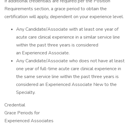
If additional credentials are required per the Position
Requirements section, a grace period to obtain the
certification will apply, dependent on your experience level.
Any Candidate/Associate with at least one year of
acute care clinical experience in a similar service line
within the past three years is considered
an Experienced Associate.
Any Candidate/Associate who does not have at least
one year of full-time acute care clinical experience in
the same service line within the past three years is
considered an Experienced Associate New to the
Specialty.
Credential
Grace Periods for
Experienced Associates