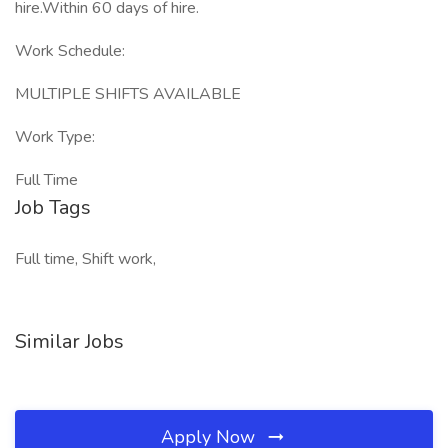
hire.Within 60 days of hire.
Work Schedule:
MULTIPLE SHIFTS AVAILABLE
Work Type:
Full Time
Job Tags
Full time, Shift work,
Similar Jobs
Apply Now