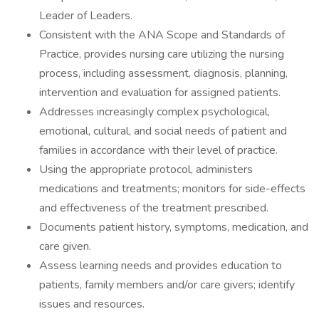
Leader of Leaders.
Consistent with the ANA Scope and Standards of
Practice, provides nursing care utilizing the nursing
process, including assessment, diagnosis, planning,
intervention and evaluation for assigned patients.
Addresses increasingly complex psychological,
emotional, cultural, and social needs of patient and
families in accordance with their level of practice.
Using the appropriate protocol, administers
medications and treatments; monitors for side-effects
and effectiveness of the treatment prescribed.
Documents patient history, symptoms, medication, and
care given.
Assess learning needs and provides education to
patients, family members and/or care givers; identify
issues and resources.