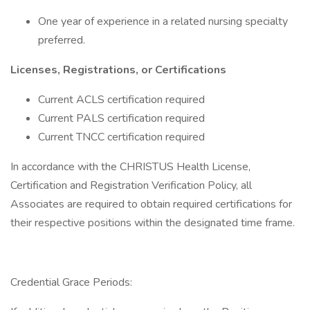
One year of experience in a related nursing specialty
preferred.
Licenses, Registrations, or Certifications
Current ACLS certification required
Current PALS certification required
Current TNCC certification required
In accordance with the CHRISTUS Health License,
Certification and Registration Verification Policy, all
Associates are required to obtain required certifications for
their respective positions within the designated time frame.
Credential Grace Periods: