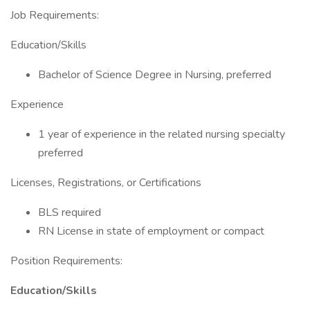
Job Requirements:
Education/Skills
Bachelor of Science Degree in Nursing, preferred
Experience
1 year of experience in the related nursing specialty
preferred
Licenses, Registrations, or Certifications
BLS required
RN License in state of employment or compact
Position Requirements:
Education/Skills