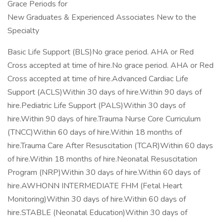
Grace Periods for
New Graduates & Experienced Associates New to the
Specialty
Basic Life Support (BLS)No grace period. AHA or Red
Cross accepted at time of hire.No grace period. AHA or Red
Cross accepted at time of hire.Advanced Cardiac Life
Support (ACLS)Within 30 days of hire.Within 90 days of
hire.Pediatric Life Support (PALS)Within 30 days of
hire.Within 90 days of hire.Trauma Nurse Core Curriculum
(TNCC)Within 60 days of hire.Within 18 months of
hire.Trauma Care After Resuscitation (TCAR)Within 60 days
of hire.Within 18 months of hire.Neonatal Resuscitation
Program (NRP)Within 30 days of hire.Within 60 days of
hire.AWHONN INTERMEDIATE FHM (Fetal Heart
Monitoring)Within 30 days of hire.Within 60 days of
hire.STABLE (Neonatal Education)Within 30 days of