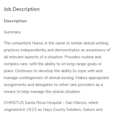
Job Description
Description
Summary:
The competent Nurse, in the same or similar clinical setting,
practices independently and demonstrates an awareness of
all relevant aspects of a situation. Provides routine and
complex care, with the ability to on long-range goals or
plans. Continues to develop the ability to cope with and
manage contingencies of clinical nursing. Makes appropriate
assignments and delegates to other care providers as a
means to help manage the clinical situation.
CHRISTUS Santa Rosa Hospital – San Marcos, which
originated in 1923 as Hays County Soldiers, Sailors and