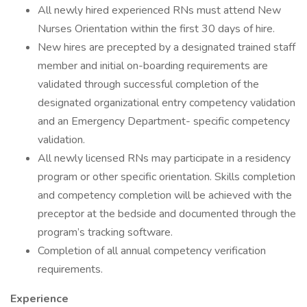
All newly hired experienced RNs must attend New
Nurses Orientation within the first 30 days of hire.
New hires are precepted by a designated trained staff
member and initial on-boarding requirements are
validated through successful completion of the
designated organizational entry competency validation
and an Emergency Department- specific competency
validation.
All newly licensed RNs may participate in a residency
program or other specific orientation. Skills completion
and competency completion will be achieved with the
preceptor at the bedside and documented through the
program’s tracking software.
Completion of all annual competency verification
requirements.
Experience