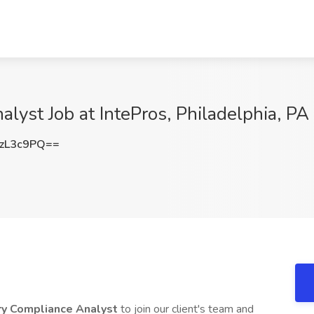
lyst Job at IntePros, Philadelphia, PA
zL3c9PQ==
ry Compliance Analyst
to join our client's team and