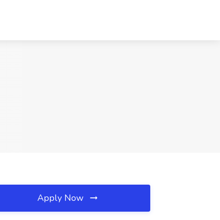
Apply Now