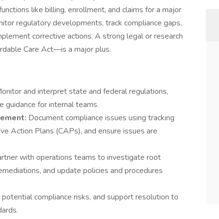
nctions like billing, enrollment, and claims for a major
 monitor regulatory developments, track compliance gaps,
plement corrective actions. A strong legal or research
rdable Care Act—is a major plus.
onitor and interpret state and federal regulations,
e guidance for internal teams.
gement:
Document compliance issues using tracking
ve Action Plans (CAPs), and ensure issues are
rtner with operations teams to investigate root
emediations, and update policies and procedures
 potential compliance risks, and support resolution to
dards.