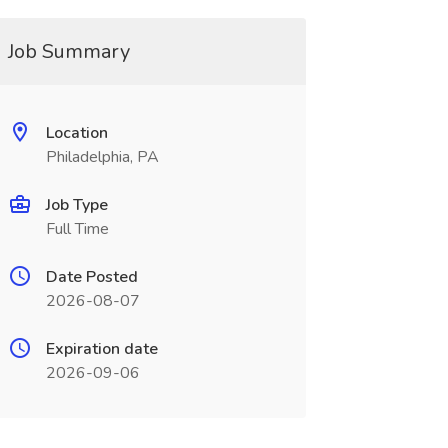
Job Summary
Location
Philadelphia, PA
Job Type
Full Time
Date Posted
2026-08-07
Expiration date
2026-09-06