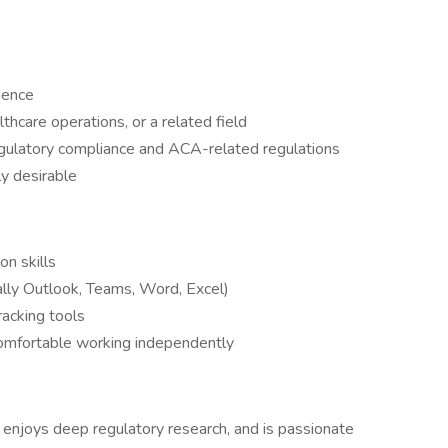
ience
hcare operations, or a related field
egulatory compliance and ACA-related regulations
ly desirable
n skills
ially Outlook, Teams, Word, Excel)
racking tools
comfortable working independently
enjoys deep regulatory research, and is passionate