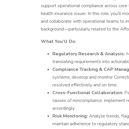
support operational compliance across core fu
health insurance issuer. In this role, you’ll
and collaborate with operational teams to im
background—particularly related to the Affo
What You’ll Do:
Regulatory Research & Analysis:
M
translating requirements into actionabl
Compliance Tracking & CAP Mana
systems, develop and monitor Correcti
resolved effectively and on time.
Cross-Functional Collaboration:
Pa
causes of noncompliance, implement r
accordingly.
Risk Monitoring:
Analyze trends, flag
maintain adherence to regulatory stan