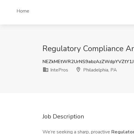
Home
Regulatory Compliance Ana
NEZkMEtWR2UrNS9abzAzZWdpYVZtY1J
IntePros
Philadelphia, PA
Job Description
We’re seeking a sharp, proactive
Regulato