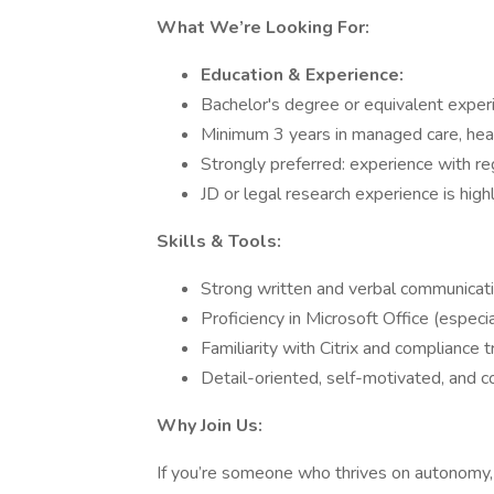
What We’re Looking For:
Education & Experience:
Bachelor's degree or equivalent exper
Minimum 3 years in managed care, healt
Strongly preferred: experience with r
JD or legal research experience is high
Skills & Tools:
Strong written and verbal communicatio
Proficiency in Microsoft Office (espec
Familiarity with Citrix and compliance t
Detail-oriented, self-motivated, and 
Why Join Us:
If you’re someone who thrives on autonomy, 