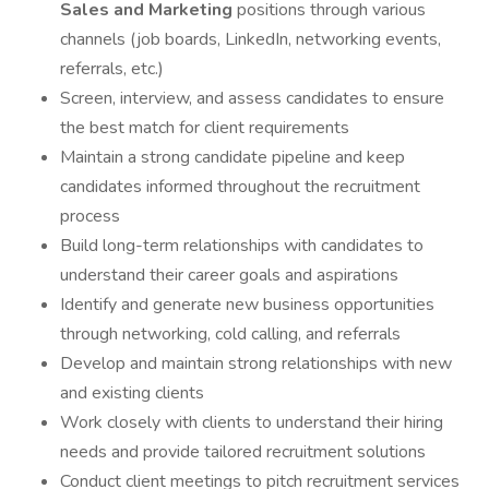
Sales and Marketing
positions through various
channels (job boards, LinkedIn, networking events,
referrals, etc.)
Screen, interview, and assess candidates to ensure
the best match for client requirements
Maintain a strong candidate pipeline and keep
candidates informed throughout the recruitment
process
Build long-term relationships with candidates to
understand their career goals and aspirations
Identify and generate new business opportunities
through networking, cold calling, and referrals
Develop and maintain strong relationships with new
and existing clients
Work closely with clients to understand their hiring
needs and provide tailored recruitment solutions
Conduct client meetings to pitch recruitment services