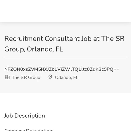
Recruitment Consultant Job at The SR
Group, Orlando, FL
NFZON0xsZVM5NXJZb1ViZWlTQ1ltc0ZqK3c9PQ==
The SR Group
Orlando, FL
Job Description
Company Description: