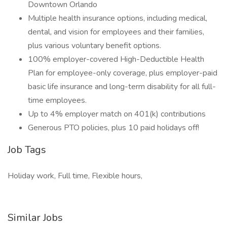
Downtown Orlando
Multiple health insurance options, including medical,
dental, and vision for employees and their families,
plus various voluntary benefit options.
100% employer-covered High-Deductible Health
Plan for employee-only coverage, plus employer-paid
basic life insurance and long-term disability for all full-
time employees.
Up to 4% employer match on 401(k) contributions
Generous PTO policies, plus 10 paid holidays off!
Job Tags
Holiday work, Full time, Flexible hours,
Similar Jobs