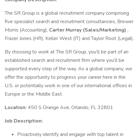
The SR Group is a global recruitment company comprising
five specialist search and recruitment consultancies, Brewer
Morris (Accounting),
Carter Murray (Sales/Marketing)
,
Frazer Jones (HR), Keller West (IT) and Taylor Root (Legal).
By choosing to work at The SR Group, you’ll be part of an
established search and recruitment firm where you’ll be
supported every step of the way. As a global company, we
offer the opportunity to progress your career here in the
U.S. or potentially work in one of our international offices in
Europe or the Middle East.
Location:
450 S Orange Ave, Orlando, FL 32801
Job Description:
Proactively identify and engage with top talent in