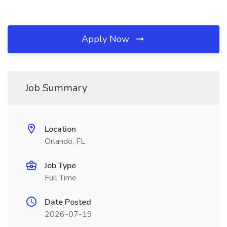
Apply Now
Job Summary
Location
Orlando, FL
Job Type
Full Time
Date Posted
2026-07-19