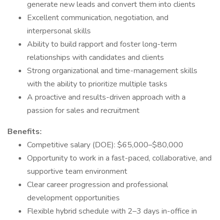
generate new leads and convert them into clients
Excellent communication, negotiation, and
interpersonal skills
Ability to build rapport and foster long-term
relationships with candidates and clients
Strong organizational and time-management skills
with the ability to prioritize multiple tasks
A proactive and results-driven approach with a
passion for sales and recruitment
Benefits:
Competitive salary (DOE): $65,000–$80,000
Opportunity to work in a fast-paced, collaborative, and
supportive team environment
Clear career progression and professional
development opportunities
Flexible hybrid schedule with 2–3 days in-office in