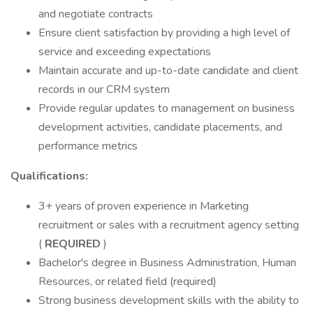
and negotiate contracts
Ensure client satisfaction by providing a high level of
service and exceeding expectations
Maintain accurate and up-to-date candidate and client
records in our CRM system
Provide regular updates to management on business
development activities, candidate placements, and
performance metrics
Qualifications:
3+ years of proven experience in Marketing
recruitment or sales with a recruitment agency setting
(
REQUIRED
)
Bachelor's degree in Business Administration, Human
Resources, or related field (required)
Strong business development skills with the ability to