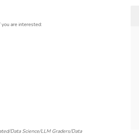
you are interested:
elated/Data Science/LLM Graders/Data