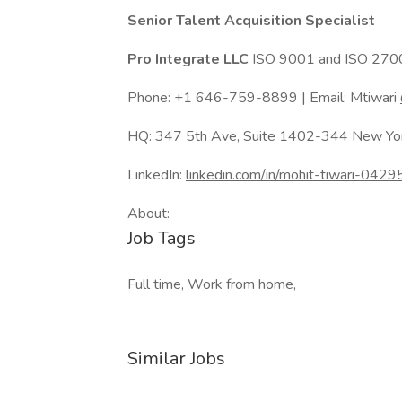
Senior Talent Acquisition Specialist
Pro Integrate LLC
ISO 9001 and ISO 2700
Phone: +1 646-759-8899 | Email: Mtiwari
HQ: 347 5th Ave, Suite 1402-344 New Y
LinkedIn:
linkedin.com/in/mohit-tiwari-042
About:
Job Tags
Full time, Work from home,
Similar Jobs