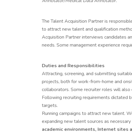
Annotator/Medical Data Annotator.
The Talent Acquisition Partner is responsibl
to attract new talent and qualification metho
Acquisition Partner interviews candidates a
needs. Some management experience requi
Duties and Responsibilities
Attracting, screening, and submitting suitab
projects, both for work-from-home and onsi
collaborators. Some recruiter roles will also
Following recruiting requirements dictated b
targets.
Running campaigns to attract new talent. Wo
expanding new talent sources as necessary 
academic environments, Internet sites 