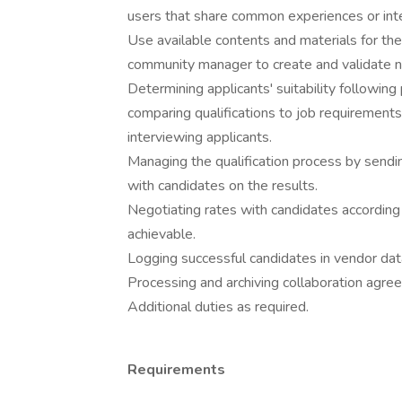
users that share common experiences or inter
Use available contents and materials for th
community manager to create and validate 
Determining applicants' suitability followin
comparing qualifications to job requirement
interviewing applicants.
Managing the qualification process by sendin
with candidates on the results.
Negotiating rates with candidates according
achievable.
Logging successful candidates in vendor da
Processing and archiving collaboration agre
Additional duties as required.
Requirements