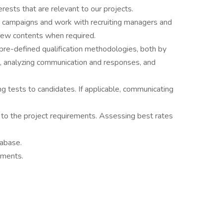
ests that are relevant to our projects.
e campaigns and work with recruiting managers and
new contents when required.
g pre-defined qualification methodologies, both by
s, analyzing communication and responses, and
g tests to candidates. If applicable, communicating
 to the project requirements. Assessing best rates
tabase.
ements.