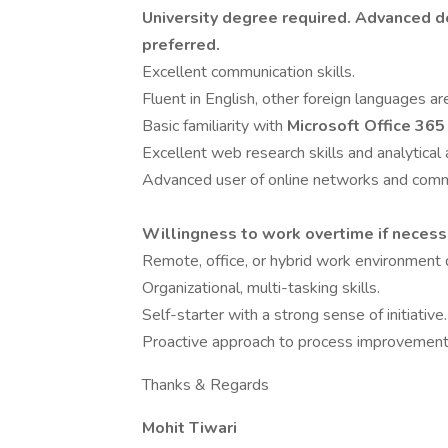
University degree required. Advanced d
preferred.
Excellent communication skills.
Fluent in English, other foreign languages are
Basic familiarity with
Microsoft Office 365
Excellent web research skills and analytical a
Advanced user of online networks and comm
Willingness to work overtime if necess
Remote, office, or hybrid work environment 
Organizational, multi-tasking skills.
Self-starter with a strong sense of initiative.
Proactive approach to process improvements,
Thanks & Regards
Mohit Tiwari