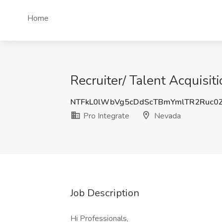
Home
Recruiter/ Talent Acquisit
NTFkL0lWbVg5cDdScTBmYmlTR2Ruc0
Pro Integrate
Nevada
Job Description
Hi Professionals,