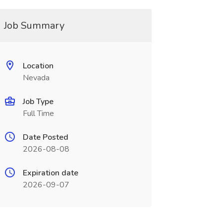
Job Summary
Location
Nevada
Job Type
Full Time
Date Posted
2026-08-08
Expiration date
2026-09-07