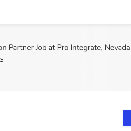
ion Partner Job at Pro Integrate, Nevada
Zz