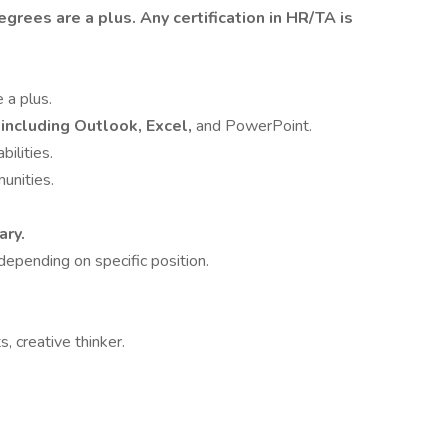
egrees are a plus.
Any certification in HR/TA is
 a plus.
 including Outlook, Excel,
and PowerPoint.
bilities.
unities.
ary.
depending on specific position.
 creative thinker.