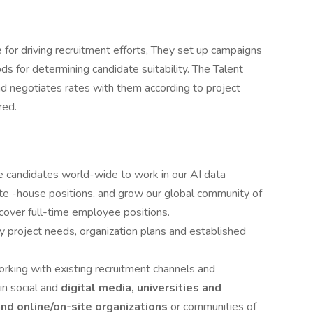
e for driving recruitment efforts, They set up campaigns
ds for determining candidate suitability. The Talent
nd negotiates rates with them according to project
red.
le candidates world-wide to work in our AI data
te -house positions, and grow our global community of
 cover full-time employee positions.
y project needs, organization plans and established
rking with existing recruitment channels and
in social and
digital media, universities and
and online/on-site organizations
or communities of