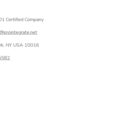
1 Certified Company
@prointegrate.net
ork, NY USA 10016
95582