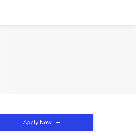
Apply Now