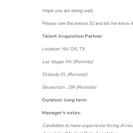
Hope you are doing well,
Please see the below JD and let me know if 
Talent Acquisition Partner
Location: NV, OR, TX
Las Vegas NV (Remote)
Orlando FL (Remote)
Beaverton , OR (Remote)
Duration: long term
Manager's notes:
Candidate to have experience hiring AI r