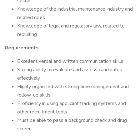
sector
Knowledge of the industrial maintenance industry and
related roles
Knowledge of legal and regulatory law, related to
recruiting
Requirements
Excellent verbal and written communication skills
Strong ability to evaluate and assess candidates
effectively
Highly organized with strong time management and
follow-up skills
Proficiency in using applicant tracking systems and
other recruitment tools
Must be able to pass a background check and drug
screen.