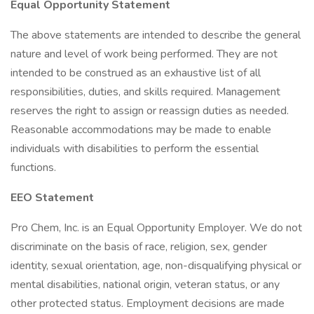
Equal Opportunity Statement
The above statements are intended to describe the general
nature and level of work being performed. They are not
intended to be construed as an exhaustive list of all
responsibilities, duties, and skills required. Management
reserves the right to assign or reassign duties as needed.
Reasonable accommodations may be made to enable
individuals with disabilities to perform the essential
functions.
EEO Statement
Pro Chem, Inc. is an Equal Opportunity Employer. We do not
discriminate on the basis of race, religion, sex, gender
identity, sexual orientation, age, non-disqualifying physical or
mental disabilities, national origin, veteran status, or any
other protected status. Employment decisions are made