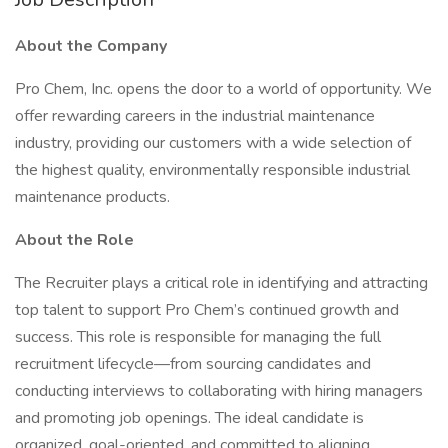
About the Company
Pro Chem, Inc. opens the door to a world of opportunity. We
offer rewarding careers in the industrial maintenance
industry, providing our customers with a wide selection of
the highest quality, environmentally responsible industrial
maintenance products.
About the Role
The Recruiter plays a critical role in identifying and attracting
top talent to support Pro Chem’s continued growth and
success. This role is responsible for managing the full
recruitment lifecycle—from sourcing candidates and
conducting interviews to collaborating with hiring managers
and promoting job openings. The ideal candidate is
organized, goal-oriented, and committed to aligning