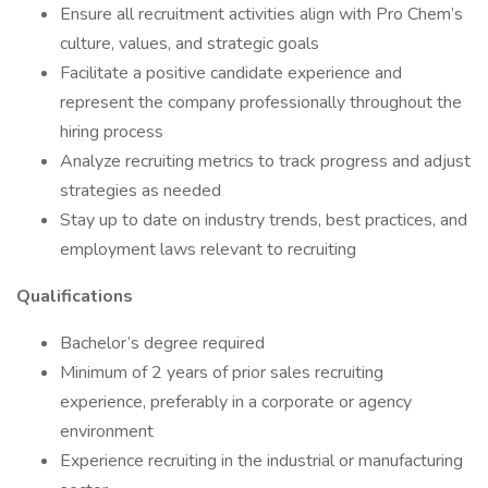
Ensure all recruitment activities align with Pro Chem’s
culture, values, and strategic goals
Facilitate a positive candidate experience and
represent the company professionally throughout the
hiring process
Analyze recruiting metrics to track progress and adjust
strategies as needed
Stay up to date on industry trends, best practices, and
employment laws relevant to recruiting
Qualifications
Bachelor’s degree required
Minimum of 2 years of prior sales recruiting
experience, preferably in a corporate or agency
environment
Experience recruiting in the industrial or manufacturing