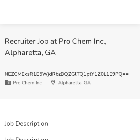
Recruiter Job at Pro Chem Inc.,
Alpharetta, GA
NEZCMExsR1E5WjdRbzBQZGlTQ1ptY1Z0L1E9PQ==
Pro Chem Inc.
Alpharetta, GA
Job Description
Job Description