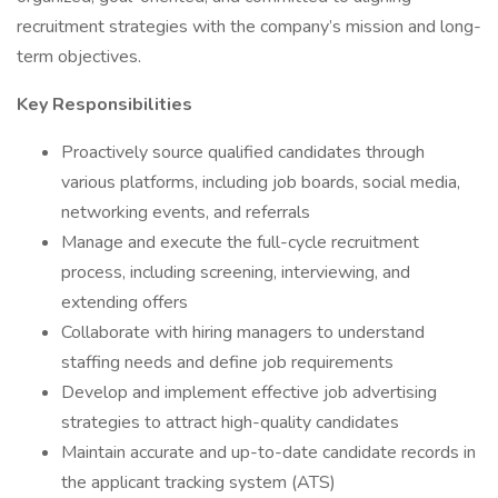
recruitment strategies with the company’s mission and long-
term objectives.
Key Responsibilities
Proactively source qualified candidates through
various platforms, including job boards, social media,
networking events, and referrals
Manage and execute the full-cycle recruitment
process, including screening, interviewing, and
extending offers
Collaborate with hiring managers to understand
staffing needs and define job requirements
Develop and implement effective job advertising
strategies to attract high-quality candidates
Maintain accurate and up-to-date candidate records in
the applicant tracking system (ATS)