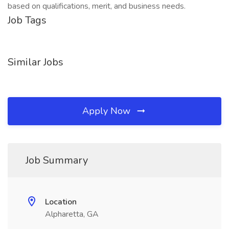
based on qualifications, merit, and business needs.
Job Tags
Similar Jobs
Apply Now
Job Summary
Location
Alpharetta, GA