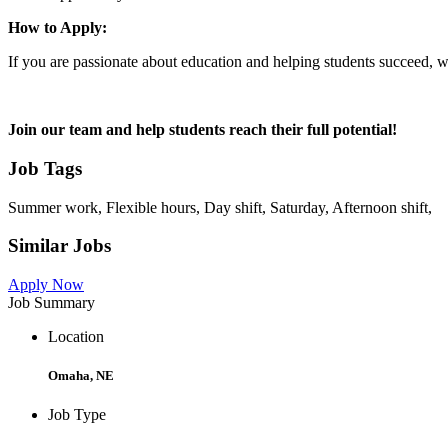
How to Apply:
If you are passionate about education and helping students succeed, 
Join our team and help students reach their full potential!
Job Tags
Summer work, Flexible hours, Day shift, Saturday, Afternoon shift,
Similar Jobs
Apply Now
Job Summary
Location
Omaha, NE
Job Type