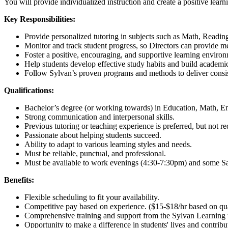
You will provide individualized instruction and create a positive learni
Key Responsibilities:
Provide personalized tutoring in subjects such as Math, Reading
Monitor and track student progress, so Directors can provide m
Foster a positive, encouraging, and supportive learning enviro
Help students develop effective study habits and build academi
Follow Sylvan’s proven programs and methods to deliver consist
Qualifications:
Bachelor’s degree (or working towards) in Education, Math, Engl
Strong communication and interpersonal skills.
Previous tutoring or teaching experience is preferred, but not re
Passionate about helping students succeed.
Ability to adapt to various learning styles and needs.
Must be reliable, punctual, and professional.
Must be available to work evenings (4:30-7:30pm) and some Sat
Benefits:
Flexible scheduling to fit your availability.
Competitive pay based on experience. ($15-$18/hr based on quali
Comprehensive training and support from the Sylvan Learning 
Opportunity to make a difference in students' lives and contribu