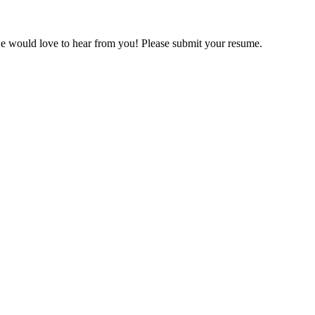
we would love to hear from you! Please submit your resume.