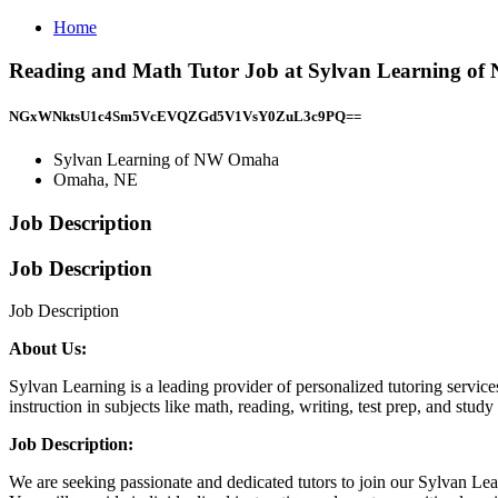
Home
Reading and Math Tutor Job at Sylvan Learning 
NGxWNktsU1c4Sm5VcEVQZGd5V1VsY0ZuL3c9PQ==
Sylvan Learning of NW Omaha
Omaha, NE
Job Description
Job Description
Job Description
About Us:
Sylvan Learning is a leading provider of personalized tutoring service
instruction in subjects like math, reading, writing, test prep, and stud
Job Description:
We are seeking passionate and dedicated tutors to join our Sylvan Lea