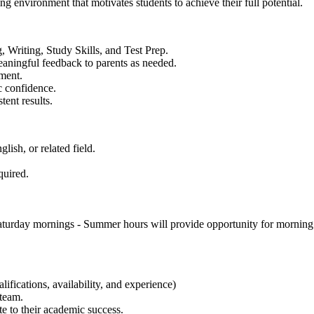
ng environment that motivates students to achieve their full potential.
, Writing, Study Skills, and Test Prep.
eaningful feedback to parents as needed.
nment.
c confidence.
ent results.
ish, or related field.
quired.
urday mornings - Summer hours will provide opportunity for morning a
fications, availability, and experience)
team.
te to their academic success.