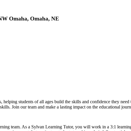
of NW Omaha, Omaha, NE
s, helping students of all ages build the skills and confidence they nee
y skills. Join our team and make a lasting impact on the educational jour
rning team. As a Sylvan Learning Tutor, you will work in a 3:1 learnin