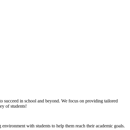
d to succeed in school and beyond. We focus on providing tailored
ney of students!
g environment with students to help them reach their academic goals.