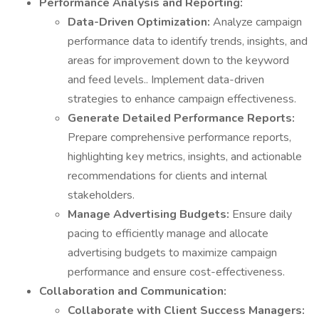
Performance Analysis and Reporting:
Data-Driven Optimization:
Analyze campaign
performance data to identify trends, insights, and
areas for improvement down to the keyword
and feed levels.. Implement data-driven
strategies to enhance campaign effectiveness.
Generate Detailed Performance Reports:
Prepare comprehensive performance reports,
highlighting key metrics, insights, and actionable
recommendations for clients and internal
stakeholders.
Manage Advertising Budgets:
Ensure daily
pacing to efficiently manage and allocate
advertising budgets to maximize campaign
performance and ensure cost-effectiveness.
Collaboration and Communication:
Collaborate with Client Success Managers: