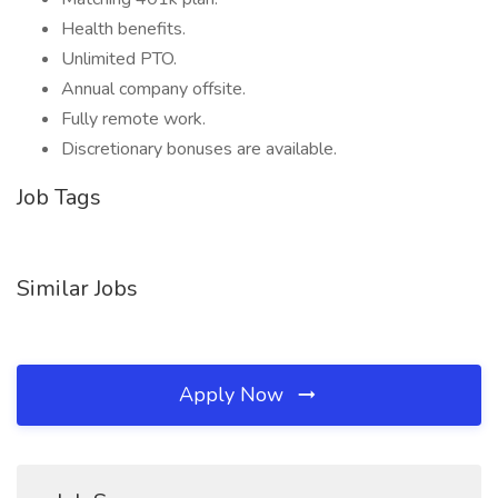
Health benefits.
Unlimited PTO.
Annual company offsite.
Fully remote work.
Discretionary bonuses are available.
Job Tags
Similar Jobs
Apply Now