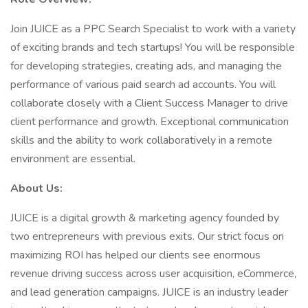
Join JUICE as a PPC Search Specialist to work with a variety
of exciting brands and tech startups! You will be responsible
for developing strategies, creating ads, and managing the
performance of various paid search ad accounts. You will
collaborate closely with a Client Success Manager to drive
client performance and growth. Exceptional communication
skills and the ability to work collaboratively in a remote
environment are essential.
About Us:
JUICE is a digital growth & marketing agency founded by
two entrepreneurs with previous exits. Our strict focus on
maximizing ROI has helped our clients see enormous
revenue driving success across user acquisition, eCommerce,
and lead generation campaigns. JUICE is an industry leader