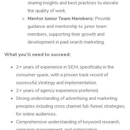
sharing insights and best practices to elevate
the quality of work.
Mentor Junior Team Members:
Provide
guidance and mentorship to junior team
members, supporting their growth and
development in paid search marketing.
What you’ll need to succeed:
2+ years of experience in SEM, specifically in the
consumer space, with a proven track record of
successful strategy and implementation.
2+ years of agency experience preferred.
Strong understanding of advertising and marketing
principles including cross channel full-funnel strategies,
for online audiences.
Comprehensive understanding of keyword research,
campaign management, and optimization.