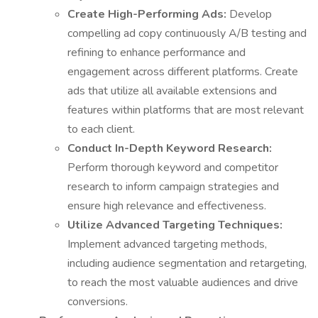
Create High-Performing Ads:
Develop
compelling ad copy continuously A/B testing and
refining to enhance performance and
engagement across different platforms. Create
ads that utilize all available extensions and
features within platforms that are most relevant
to each client.
Conduct In-Depth Keyword Research:
Perform thorough keyword and competitor
research to inform campaign strategies and
ensure high relevance and effectiveness.
Utilize Advanced Targeting Techniques:
Implement advanced targeting methods,
including audience segmentation and retargeting,
to reach the most valuable audiences and drive
conversions.