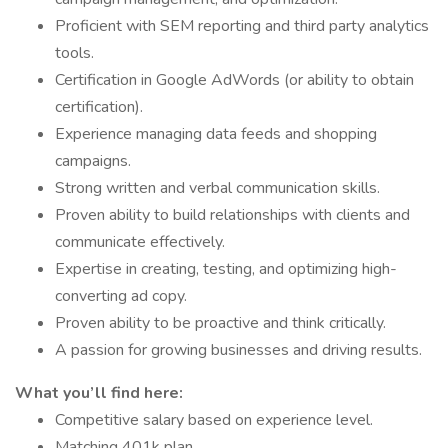
Proficient with SEM reporting and third party analytics
tools.
Certification in Google AdWords (or ability to obtain
certification).
Experience managing data feeds and shopping
campaigns.
Strong written and verbal communication skills.
Proven ability to build relationships with clients and
communicate effectively.
Expertise in creating, testing, and optimizing high-
converting ad copy.
Proven ability to be proactive and think critically.
A passion for growing businesses and driving results.
What you’ll find here:
Competitive salary based on experience level.
Matching 401k plan.