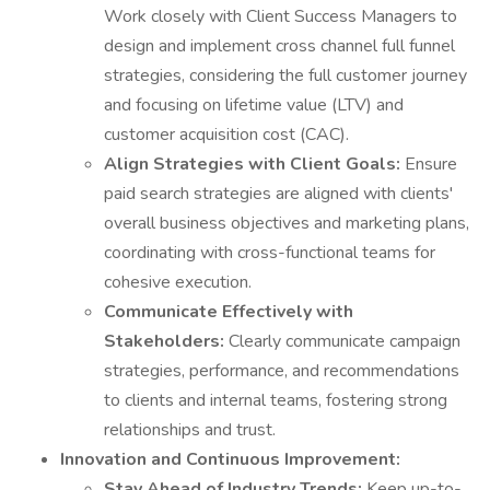
Work closely with Client Success Managers to
design and implement cross channel full funnel
strategies, considering the full customer journey
and focusing on lifetime value (LTV) and
customer acquisition cost (CAC).
Align Strategies with Client Goals:
Ensure
paid search strategies are aligned with clients'
overall business objectives and marketing plans,
coordinating with cross-functional teams for
cohesive execution.
Communicate Effectively with
Stakeholders:
Clearly communicate campaign
strategies, performance, and recommendations
to clients and internal teams, fostering strong
relationships and trust.
Innovation and Continuous Improvement:
Stay Ahead of Industry Trends:
Keep up-to-