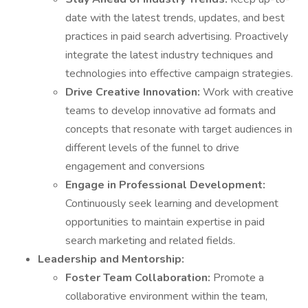
date with the latest trends, updates, and best
practices in paid search advertising. Proactively
integrate the latest industry techniques and
technologies into effective campaign strategies.
Drive Creative Innovation:
Work with creative
teams to develop innovative ad formats and
concepts that resonate with target audiences in
different levels of the funnel to drive
engagement and conversions
Engage in Professional Development:
Continuously seek learning and development
opportunities to maintain expertise in paid
search marketing and related fields.
Leadership and Mentorship:
Foster Team Collaboration:
Promote a
collaborative environment within the team,