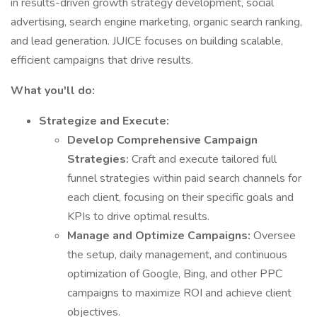
in results-driven growth strategy development, social
advertising, search engine marketing, organic search ranking,
and lead generation. JUICE focuses on building scalable,
efficient campaigns that drive results.
What you'll do:
Strategize and Execute:
Develop Comprehensive Campaign
Strategies:
Craft and execute tailored full
funnel strategies within paid search channels for
each client, focusing on their specific goals and
KPIs to drive optimal results.
Manage and Optimize Campaigns:
Oversee
the setup, daily management, and continuous
optimization of Google, Bing, and other PPC
campaigns to maximize ROI and achieve client
objectives.