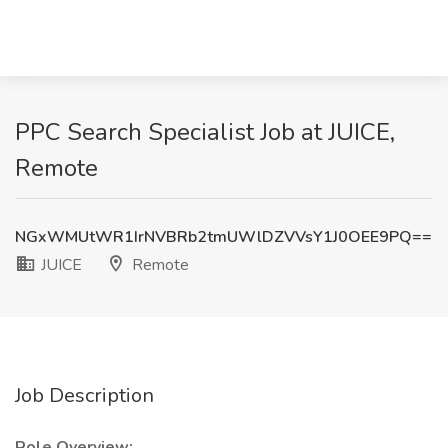
PPC Search Specialist Job at JUICE,
Remote
NGxWMUtWR1IrNVBRb2tmUWlDZVVsY1J0OEE9PQ==
JUICE
Remote
Job Description
Role Overview: