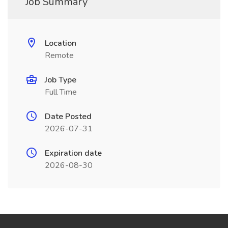
Job Summary
Location
Remote
Job Type
Full Time
Date Posted
2026-07-31
Expiration date
2026-08-30