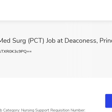
 Med Surg (PCT) Job at Deaconess, Prin
TXR0K3c9PQ==
ob Category: Nursing Support Requisition Number: