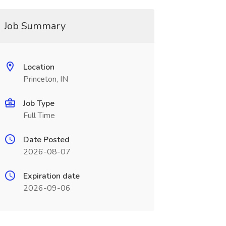
Job Summary
Location
Princeton, IN
Job Type
Full Time
Date Posted
2026-08-07
Expiration date
2026-09-06