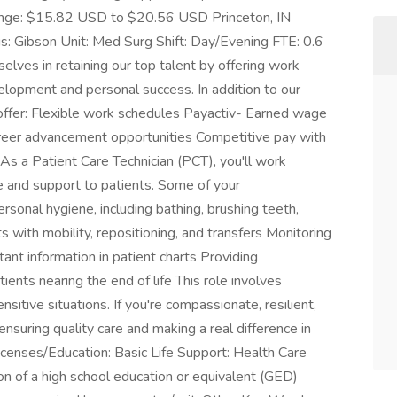
nge: $15.82 USD to $20.56 USD Princeton, IN
: Gibson Unit: Med Surg Shift: Day/Evening FTE: 0.6
lves in retaining our top talent by offering work
lopment and personal success. In addition to our
offer: Flexible work schedules Payactiv- Earned wage
reer advancement opportunities Competitive pay with
As a Patient Care Technician (PCT), you'll work
e and support to patients. Some of your
personal hygiene, including bathing, brushing teeth,
ts with mobility, repositioning, and transfers Monitoring
ant information in patient charts Providing
ients nearing the end of life This role involves
sitive situations. If you're compassionate, resilient,
n ensuring quality care and making a real difference in
/Licenses/Education: Basic Life Support: Health Care
ion of a high school education or equivalent (GED)