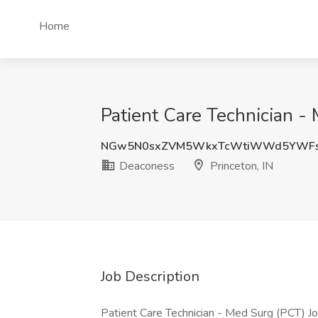
Home
Patient Care Technician -
NGw5N0sxZVM5WkxTcWtiWWd5YWFs
Deaconess
Princeton, IN
Job Description
Patient Care Technician - Med Surg (PCT) J