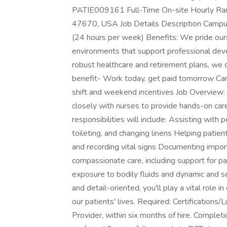
PATIE009161 Full-Time On-site Hourly Ra
47670, USA Job Details Description Campus
(24 hours per week) Benefits: We pride ourse
environments that support professional deve
robust healthcare and retirement plans, we 
benefit- Work today, get paid tomorrow Ca
shift and weekend incentives Job Overview: 
closely with nurses to provide hands-on car
responsibilities will include: Assisting with 
toileting, and changing linens Helping patien
and recording vital signs Documenting import
compassionate care, including support for pat
exposure to bodily fluids and dynamic and sen
and detail-oriented, you'll play a vital role i
our patients' lives. Required: Certifications
Provider, within six months of hire. Complet