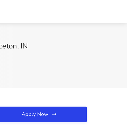
ceton, IN
Apply Now