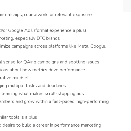
internships, coursework, or relevant exposure
d/or Google Ads (formal experience a plus)
rketing, especially DTC brands
imize campaigns across platforms like Meta, Google,
ral sense for QAing campaigns and spotting issues
rious about how metrics drive performance
rative mindset
ing multiple tasks and deadlines
d learning what makes scroll-stopping ads
embers and grow within a fast-paced, high-performing
ilar tools is a plus
 desire to build a career in performance marketing