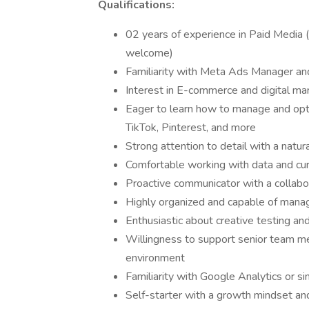
Qualifications:
02 years of experience in Paid Media (
welcome)
Familiarity with Meta Ads Manager an
Interest in E-commerce and digital ma
Eager to learn how to manage and opt
TikTok, Pinterest, and more
Strong attention to detail with a natu
Comfortable working with data and cu
Proactive communicator with a collabo
Highly organized and capable of manag
Enthusiastic about creative testing an
Willingness to support senior team m
environment
Familiarity with Google Analytics or sim
Self-starter with a growth mindset and