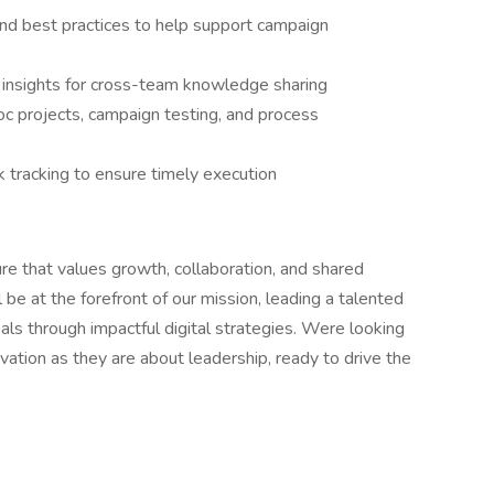
nd best practices to help support campaign
 insights for cross-team knowledge sharing
c projects, campaign testing, and process
 tracking to ensure timely execution
ure that values growth, collaboration, and shared
 be at the forefront of our mission, leading a talented
als through impactful digital strategies. Were looking
tion as they are about leadership, ready to drive the