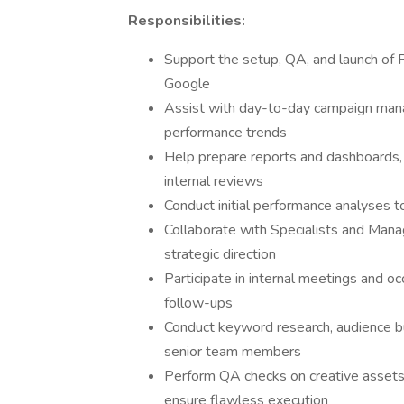
Responsibilities:
Support the setup, QA, and launch of 
Google
Assist with day-to-day campaign mana
performance trends
Help prepare reports and dashboards, 
internal reviews
Conduct initial performance analyses to
Collaborate with Specialists and Mana
strategic direction
Participate in internal meetings and occ
follow-ups
Conduct keyword research, audience bu
senior team members
Perform QA checks on creative assets,
ensure flawless execution