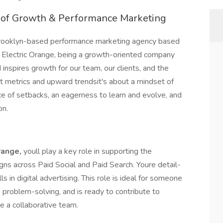
d of Growth & Performance Marketing
 Brooklyn-based performance marketing agency based
At Electric Orange, being a growth-oriented company
inspires growth for our team, our clients, and the
 metrics and upward trendsit's about a mindset of
ce of setbacks, an eagerness to learn and evolve, and
on.
range,
youll play a key role in supporting the
gns across Paid Social and Paid Search. Youre detail-
ls in digital advertising. This role is ideal for someone
problem-solving, and is ready to contribute to
e a collaborative team.