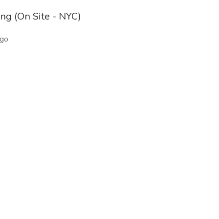
ng (On Site - NYC)
ago