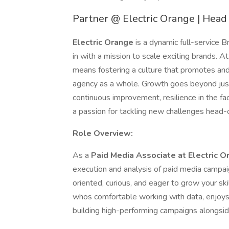
Partner @ Electric Orange | Hea
Electric Orange
is a dynamic full-service
in with a mission to scale exciting brands. 
means fostering a culture that promotes and 
agency as a whole. Growth goes beyond just
continuous improvement, resilience in the fa
a passion for tackling new challenges head-
Role Overview:
As a
Paid Media Associate at Electric O
execution and analysis of paid media campai
oriented, curious, and eager to grow your skil
whos comfortable working with data, enjoys 
building high-performing campaigns alongsid