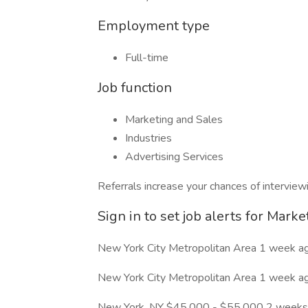
Employment type
Full-time
Job function
Marketing and Sales
Industries
Advertising Services
Referrals increase your chances of interview
Sign in to set job alerts for Marke
New York City Metropolitan Area 1 week a
New York City Metropolitan Area 1 week a
New York, NY $45,000 - $55,000 2 weeks