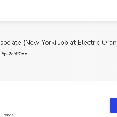
ociate (New York) Job at Electric Ora
U5pL2c9PQ==
c Orange