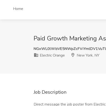
Home
Paid Growth Marketing Ass
NGxWL0lWbVE5NWpZcFViYmlDV1VuT
Electric Orange
New York, NY
Job Description
Direct message the job poster from Electri