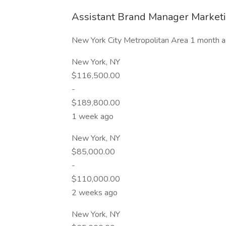
Assistant Brand Manager Marketi
New York City Metropolitan Area 1 month 
New York, NY
$116,500.00
-
$189,800.00
1 week ago
New York, NY
$85,000.00
-
$110,000.00
2 weeks ago
New York, NY