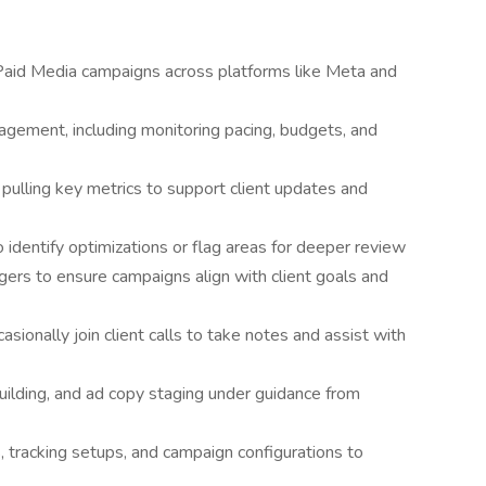
Paid Media campaigns across platforms like Meta and
gement, including monitoring pacing, budgets, and
pulling key metrics to support client updates and
 identify optimizations or flag areas for deeper review
gers to ensure campaigns align with client goals and
asionally join client calls to take notes and assist with
ilding, and ad copy staging under guidance from
 tracking setups, and campaign configurations to