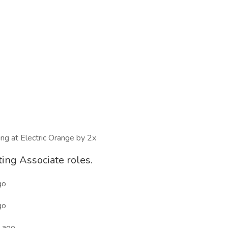
ing at Electric Orange by 2x
ting Associate roles.
go
go
 ago