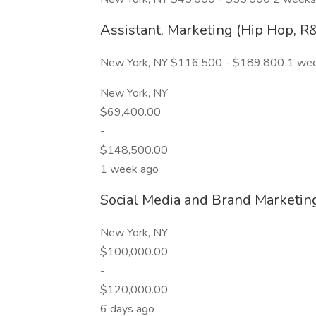
Assistant, Marketing (Hip Hop, R
New York, NY $116,500 - $189,800 1 we
New York, NY
$69,400.00
-
$148,500.00
1 week ago
Social Media and Brand Marketi
New York, NY
$100,000.00
-
$120,000.00
6 days ago