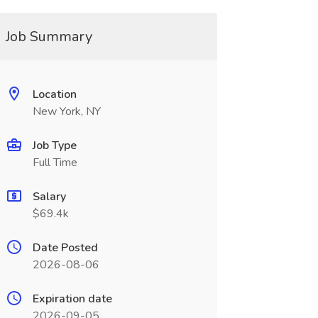
Job Summary
Location
New York, NY
Job Type
Full Time
Salary
$69.4k
Date Posted
2026-08-06
Expiration date
2026-09-05