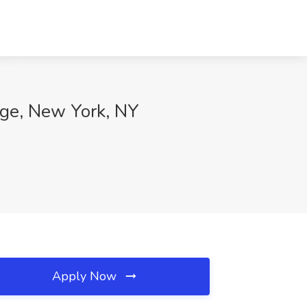
nge, New York, NY
Apply Now