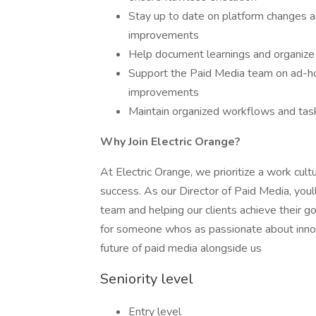
Stay up to date on platform changes a
improvements
Help document learnings and organize
Support the Paid Media team on ad-ho
improvements
Maintain organized workflows and task
Why Join Electric Orange?
At Electric Orange, we prioritize a work cult
success. As our Director of Paid Media, youll
team and helping our clients achieve their go
for someone whos as passionate about innova
future of paid media alongside us
Seniority level
Entry level