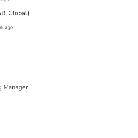
&B, Global)
ek ago
ng Manager