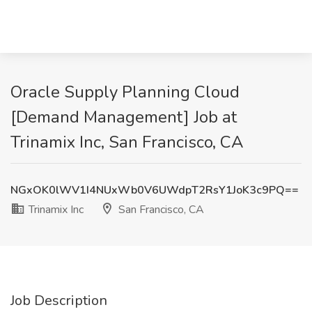
Oracle Supply Planning Cloud
[Demand Management] Job at
Trinamix Inc, San Francisco, CA
NGxOK0lWV1I4NUxWb0V6UWdpT2RsY1JoK3c9PQ==
Trinamix Inc
San Francisco, CA
Job Description