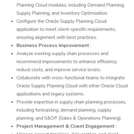
Planning Cloud modules, including Demand Planning,
Supply Planning, and Inventory Optimization.
Configure the Oracle Supply Planning Cloud
application to meet client-specific requirements,
ensuring alignment with best practices.
Business Process Improvement
:
Analyze existing supply chain processes and
recommend improvements to enhance efficiency,
reduce costs, and improve service levels.
Collaborate with cross-functional teams to integrate
Oracle Supply Planning Cloud with other Oracle Cloud
applications and legacy systems.
Provide expertise in supply chain planning processes,
including forecasting, demand planning, supply
planning, and S&OP (Sales & Operations Planning).
Project Management & Client Engagement
: