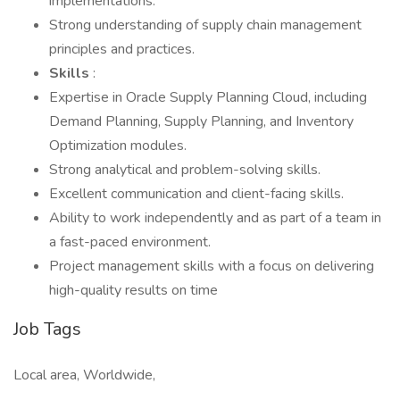
implementations.
Strong understanding of supply chain management
principles and practices.
Skills
:
Expertise in Oracle Supply Planning Cloud, including
Demand Planning, Supply Planning, and Inventory
Optimization modules.
Strong analytical and problem-solving skills.
Excellent communication and client-facing skills.
Ability to work independently and as part of a team in
a fast-paced environment.
Project management skills with a focus on delivering
high-quality results on time
Job Tags
Local area, Worldwide,