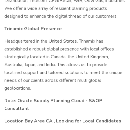
Distribution, Telecom, CPG/Retail, F&B, Oil & Gas, industries.
We offer a wide array of resilient planning products
designed to enhance the digital thread of our customers.
Trinamix Global Presence
Headquartered in the United States, Trinamix has
established a robust global presence with local offices
strategically located in Canada, the United Kingdom,
Australia, Japan, and India. This allows us to provide
localized support and tailored solutions to meet the unique
needs of our clients across different multi global
geolocations.
Role: Oracle Supply Planning Cloud - S&OP
Consultant
Location Bay Area CA , Looking for Local Candidates