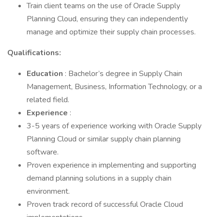
Train client teams on the use of Oracle Supply
Planning Cloud, ensuring they can independently
manage and optimize their supply chain processes.
Qualifications:
Education
: Bachelor’s degree in Supply Chain
Management, Business, Information Technology, or a
related field.
Experience
:
3-5 years of experience working with Oracle Supply
Planning Cloud or similar supply chain planning
software.
Proven experience in implementing and supporting
demand planning solutions in a supply chain
environment.
Proven track record of successful Oracle Cloud