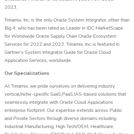
2023.
Trinamix, Inc. is the only Oracle System Integrator, other than
Big 4, who has been rated as Leader in IDC MarketScape
for Worldwide Oracle Supply Chain Oracle Ecosystem
Services for 2022 and 2023. Trinamix, Inc. is featured in
Gartner’s System Integrator Guide for Oracle Cloud
Application Services, worldwide.
Our Specializations
At Trinamix, we pride ourselves on delivering industry
vertical/niche-specific SaaS,PaaS,IAS-based solutions that
seamlessly integrate with Oracle Cloud Applications
enterprise footprint. Our expertise extends across Public
and Private Sectors through diverse domains including
Industrial Manufacturing, High Tech/OEM, Healthcare,