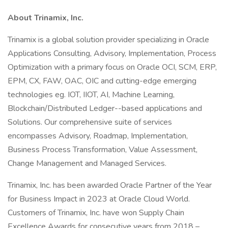
About Trinamix, Inc.
Trinamix is a global solution provider specializing in Oracle
Applications Consulting, Advisory, Implementation, Process
Optimization with a primary focus on Oracle OCI, SCM, ERP,
EPM, CX, FAW, OAC, OIC and cutting-edge emerging
technologies eg. IOT, IIOT, AI, Machine Learning,
Blockchain/Distributed Ledger--based applications and
Solutions. Our comprehensive suite of services
encompasses Advisory, Roadmap, Implementation,
Business Process Transformation, Value Assessment,
Change Management and Managed Services.
Trinamix, Inc. has been awarded Oracle Partner of the Year
for Business Impact in 2023 at Oracle Cloud World.
Customers of Trinamix, Inc. have won Supply Chain
Excellence Awards for consecutive years from 2018 –