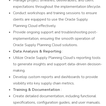
Manage project timelines, deliverables, and client
expectations throughout the implementation lifecycle.
Conduct workshops and training sessions to ensure
clients are equipped to use the Oracle Supply
Planning Cloud effectively.
Provide ongoing support and troubleshooting post-
implementation, ensuring the smooth operation of
Oracle Supply Planning Cloud solutions.
Data Analysis & Reporting
:
Utilize Oracle Supply Planning Cloud’s reporting tools
to generate insights and support data-driven decision-
making.
Develop custom reports and dashboards to provide
visibility into key supply chain metrics.
Training & Documentation
:
Create detailed documentation, including functional
specifications, configuration guides, and user manuals.