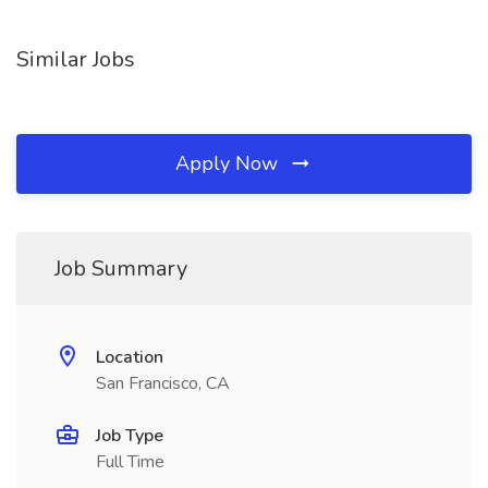
Similar Jobs
Apply Now
Job Summary
Location
San Francisco, CA
Job Type
Full Time