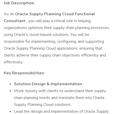
Job Description:
As an
Oracle Supply Planning Cloud Functional
Consultant
, you will play a critical role in helping
organizations optimize their supply chain planning processes
using Oracle's cloud-based solutions. You will be
responsible for implementing, configuring, and supporting
Oracle Supply Planning Cloud applications, ensuring that
clients achieve their supply chain objectives efficiently and
effectively.
Key Responsibilities:
Solution Design & Implementation
:
Work closely with clients to understand their supply
chain planning needs and translate them into Oracle
Supply Planning Cloud solutions.
Lead the design and implementation of Oracle Supply