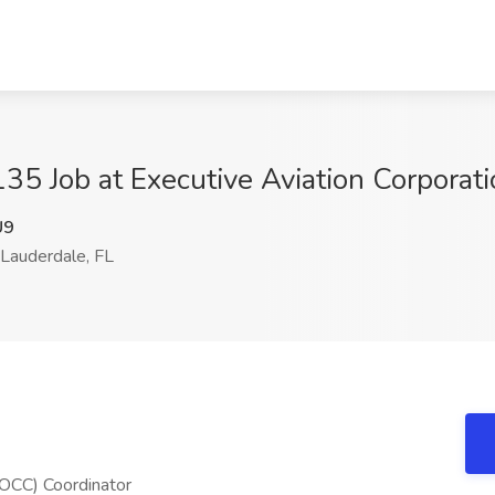
5 Job at Executive Aviation Corporatio
U9
Lauderdale, FL
(OCC) Coordinator