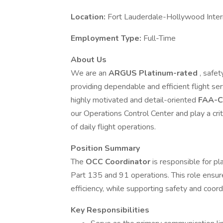
Location:
Fort Lauderdale-Hollywood Intern
Employment Type:
Full-Time
About Us
We are an
ARGUS Platinum-rated
, safet
providing dependable and efficient flight se
highly motivated and detail-oriented
FAA-Ce
our Operations Control Center and play a criti
of daily flight operations.
Position Summary
The
OCC Coordinator
is responsible for pl
Part 135 and 91 operations. This role ensure
efficiency, while supporting safety and coordi
Key Responsibilities