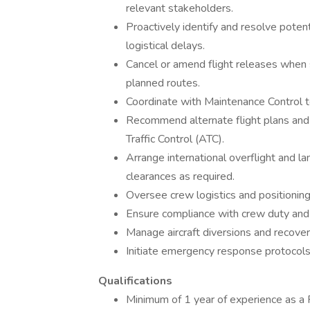
relevant stakeholders.
Proactively identify and resolve potent
logistical delays.
Cancel or amend flight releases when s
planned routes.
Coordinate with Maintenance Control to
Recommend alternate flight plans and 
Traffic Control (ATC).
Arrange international overflight and l
clearances as required.
Oversee crew logistics and positioning
Ensure compliance with crew duty and r
Manage aircraft diversions and recover
Initiate emergency response protocol
Qualifications
Minimum of 1 year of experience as a F