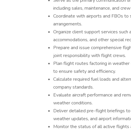
Serve as the primary communication li
including sales, maintenance, and crew
Coordinate with airports and FBOs to s
arrangements.
Organize client support services such as
accommodations, and other special re
Prepare and issue comprehensive fligh
joint responsibility with flight crews.
Plan flight routes factoring in weather 
to ensure safety and efficiency.
Calculate required fuel loads and alter
company standards.
Evaluate aircraft performance and rem
weather conditions.
Deliver detailed pre-flight briefings to 
weather updates, and airport informati
Monitor the status of all active flights