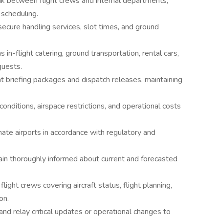
nk between flight crews and internal departments,
 scheduling.
ecure handling services, slot times, and ground
 in-flight catering, ground transportation, rental cars,
quests.
t briefing packages and dispatch releases, maintaining
conditions, airspace restrictions, and operational costs
nate airports in accordance with regulatory and
ain thoroughly informed about current and forecasted
flight crews covering aircraft status, flight planning,
on.
 and relay critical updates or operational changes to