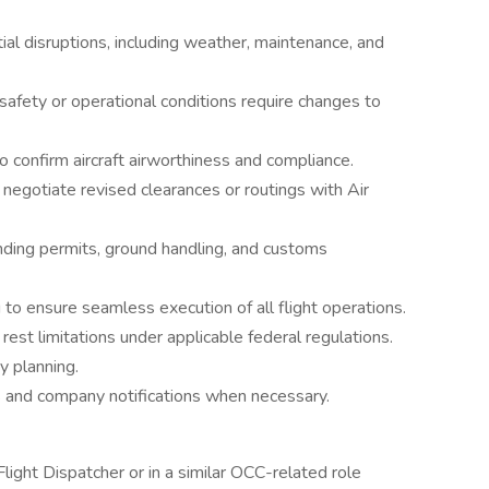
ial disruptions, including weather, maintenance, and
afety or operational conditions require changes to
 confirm aircraft airworthiness and compliance.
negotiate revised clearances or routings with Air
anding permits, ground handling, and customs
 to ensure seamless execution of all flight operations.
est limitations under applicable federal regulations.
y planning.
s and company notifications when necessary.
light Dispatcher or in a similar OCC-related role