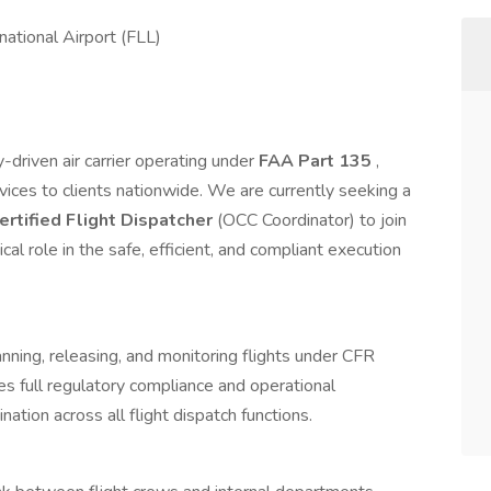
ational Airport (FLL)
y-driven air carrier operating under
FAA Part 135
,
rvices to clients nationwide. We are currently seeking a
rtified Flight Dispatcher
(OCC Coordinator) to join
cal role in the safe, efficient, and compliant execution
anning, releasing, and monitoring flights under CFR
s full regulatory compliance and operational
nation across all flight dispatch functions.