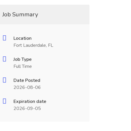
Job Summary
Location
Fort Lauderdale, FL
Job Type
Full Time
Date Posted
2026-08-06
Expiration date
2026-09-05