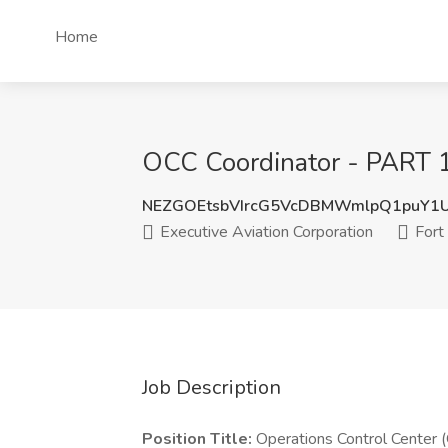
Home
OCC Coordinator - PART 13
NEZGOEtsbVIrcG5VcDBMWmlpQ1puY1
Executive Aviation Corporation
Fort 
Job Description
Position Title:
Operations Control Center 