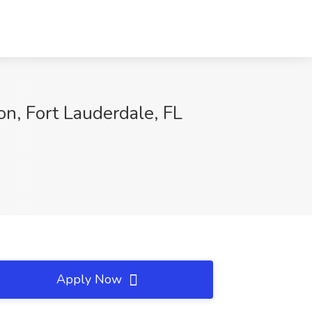
n, Fort Lauderdale, FL
Apply Now