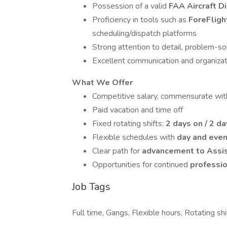
Possession of a valid
FAA Aircraft D
Proficiency in tools such as
ForeFlig
scheduling/dispatch platforms
Strong attention to detail, problem-sol
Excellent communication and organizati
What We Offer
Competitive salary, commensurate wit
Paid vacation and time off
Fixed rotating shifts:
2 days on / 2 da
Flexible schedules with
day and even
Clear path for
advancement to Assis
Opportunities for continued
professio
Job Tags
Full time, Gangs, Flexible hours, Rotating shif