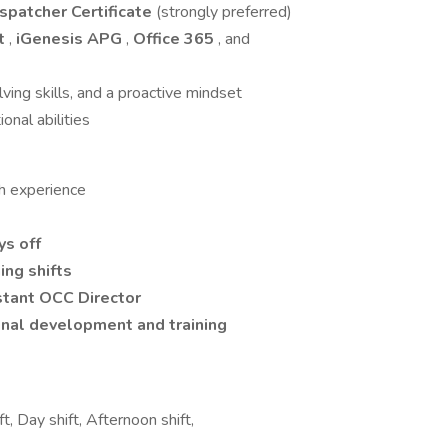
ispatcher Certificate
(strongly preferred)
ht
,
iGenesis APG
,
Office 365
, and
ving skills, and a proactive mindset
onal abilities
h experience
ys off
ing shifts
tant OCC Director
nal development and training
t, Day shift, Afternoon shift,