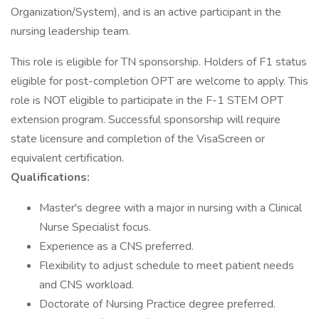
Organization/System), and is an active participant in the
nursing leadership team.
This role is eligible for TN sponsorship. Holders of F1 status
eligible for post-completion OPT are welcome to apply. This
role is NOT eligible to participate in the F-1 STEM OPT
extension program. Successful sponsorship will require
state licensure and completion of the VisaScreen or
equivalent certification.
Qualifications:
Master's degree with a major in nursing with a Clinical
Nurse Specialist focus.
Experience as a CNS preferred.
Flexibility to adjust schedule to meet patient needs
and CNS workload.
Doctorate of Nursing Practice degree preferred.