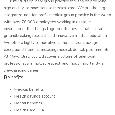
. Our multi-disciplinary group practice focuses on providing
high quality, compassionate medical care. We are the largest
integrated, not-for-profit medical group practice in the world
with over 70,000 employees working in a unique
environment that brings together the best in patient care,
groundbreaking research and innovative medical education.
We offer a highly competitive compensation package,
exceptional benefits including medical, dental, paid time off.
At Mayo Clinic, you’ll discover a culture of teamwork,
professionalism, mutual respect, and most importantly, a
life-changing career!
Benefits
Medical benefits
Health savings account
Dental benefits
Health Care FSA