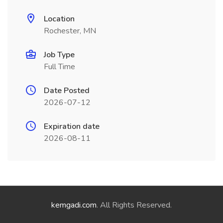
Location
Rochester, MN
Job Type
Full Time
Date Posted
2026-07-12
Expiration date
2026-08-11
kemgadi.com
. All Rights Reserved.