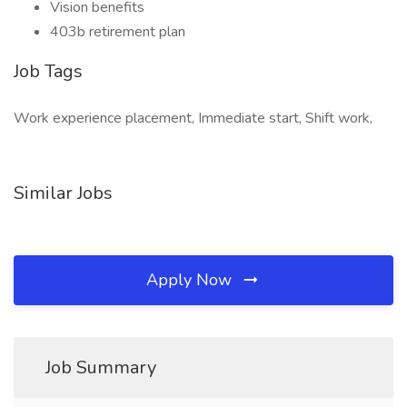
Vision benefits
403b retirement plan
Job Tags
Work experience placement, Immediate start, Shift work,
Similar Jobs
Apply Now
Job Summary