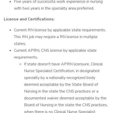
Five years of successful work experience in nursing
with two years in the specialty area preferred.
License and Certifications:
Current RN license by applicable state requirements.
This RN job may require a RN license in multiple
states.
Current APRN, CNS license by applicable state
requirements.
If state doesn't have APRN licensure, Clinical
Nurse Specialist Certification, in designated
specialty by a nationally recognized body
deemed acceptable by the State Board of
Nursing in the state the CNS practices or a
documented waiver deemed acceptable by the
Board of Nursing in the state the CNS practices,
when there is no Clinical Nurse Specialist