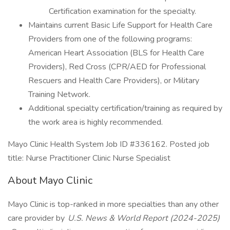
Certification examination for the specialty.
Maintains current Basic Life Support for Health Care
Providers from one of the following programs:
American Heart Association (BLS for Health Care
Providers), Red Cross (CPR/AED for Professional
Rescuers and Health Care Providers), or Military
Training Network.
Additional specialty certification/training as required by
the work area is highly recommended.
Mayo Clinic Health System Job ID #336162. Posted job
title: Nurse Practitioner Clinic Nurse Specialist
About Mayo Clinic
Mayo Clinic is top-ranked in more specialties than any other
care provider by
U.S. News & World Report (2024-2025)