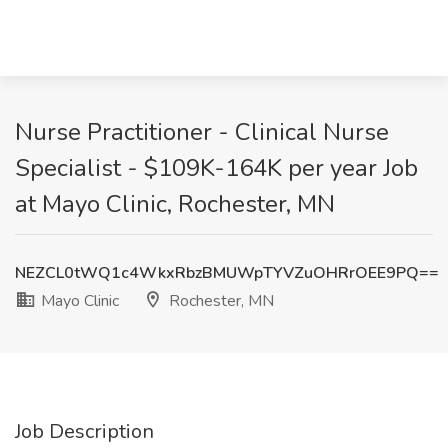
Nurse Practitioner - Clinical Nurse
Specialist - $109K-164K per year Job
at Mayo Clinic, Rochester, MN
NEZCL0tWQ1c4WkxRbzBMUWpTYVZuOHRrOEE9PQ==
Mayo Clinic
Rochester, MN
Job Description