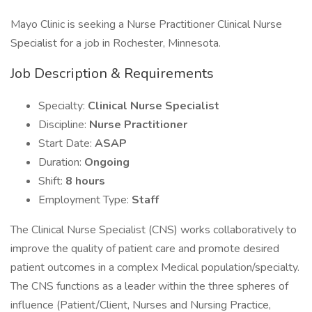
Mayo Clinic is seeking a Nurse Practitioner Clinical Nurse
Specialist for a job in Rochester, Minnesota.
Job Description & Requirements
Specialty:
Clinical Nurse Specialist
Discipline:
Nurse Practitioner
Start Date:
ASAP
Duration:
Ongoing
Shift:
8 hours
Employment Type:
Staff
The Clinical Nurse Specialist (CNS) works collaboratively to
improve the quality of patient care and promote desired
patient outcomes in a complex Medical population/specialty.
The CNS functions as a leader within the three spheres of
influence (Patient/Client, Nurses and Nursing Practice,