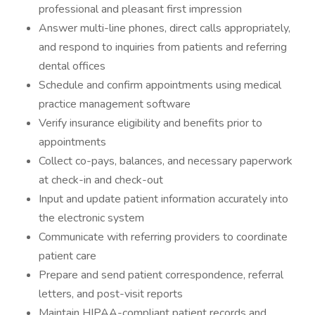
professional and pleasant first impression
Answer multi-line phones, direct calls appropriately,
and respond to inquiries from patients and referring
dental offices
Schedule and confirm appointments using medical
practice management software
Verify insurance eligibility and benefits prior to
appointments
Collect co-pays, balances, and necessary paperwork
at check-in and check-out
Input and update patient information accurately into
the electronic system
Communicate with referring providers to coordinate
patient care
Prepare and send patient correspondence, referral
letters, and post-visit reports
Maintain HIPAA-compliant patient records and