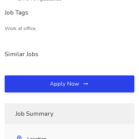
Job Tags
Work at office,
Similar Jobs
Apply Now
Job Summary