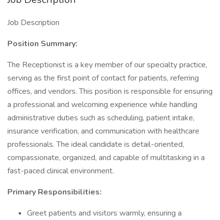
Job Description
Position Summary:
The Receptionist is a key member of our specialty practice,
serving as the first point of contact for patients, referring
offices, and vendors. This position is responsible for ensuring
a professional and welcoming experience while handling
administrative duties such as scheduling, patient intake,
insurance verification, and communication with healthcare
professionals. The ideal candidate is detail-oriented,
compassionate, organized, and capable of multitasking in a
fast-paced clinical environment.
Primary Responsibilities:
Greet patients and visitors warmly, ensuring a