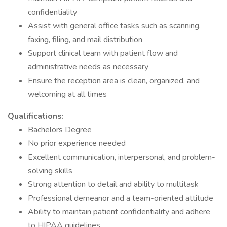
confidentiality
Assist with general office tasks such as scanning,
faxing, filing, and mail distribution
Support clinical team with patient flow and
administrative needs as necessary
Ensure the reception area is clean, organized, and
welcoming at all times
Qualifications:
Bachelors Degree
No prior experience needed
Excellent communication, interpersonal, and problem-
solving skills
Strong attention to detail and ability to multitask
Professional demeanor and a team-oriented attitude
Ability to maintain patient confidentiality and adhere
to HIPAA guidelines