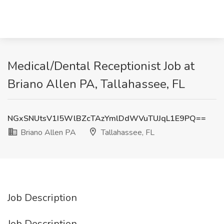
Medical/Dental Receptionist Job at
Briano Allen PA, Tallahassee, FL
NGxSNUtsV1I5WlBZcTAzYmlDdWVuTUJqL1E9PQ==
Briano Allen PA
Tallahassee, FL
Job Description
Job Description