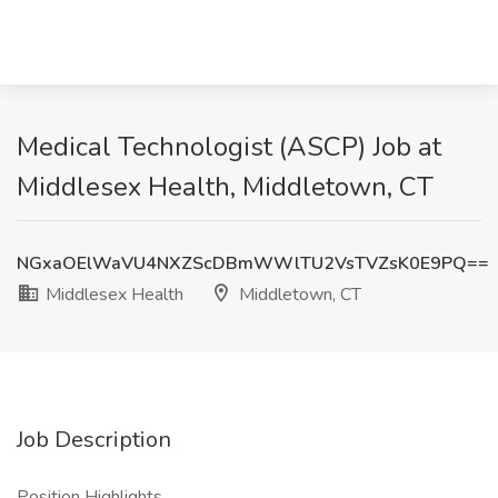
Medical Technologist (ASCP) Job at
Middlesex Health, Middletown, CT
NGxaOElWaVU4NXZScDBmWWlTU2VsTVZsK0E9PQ==
Middlesex Health
Middletown, CT
Job Description
Position Highlights