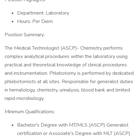
Department: Laboratory
Hours: Per Diem
Position Summary:
The Medical Technologist (ASCP)- Chemistry performs
complex analytical procedures within the laboratory using
practical and theoretical knowledge of clinical procedures
and instrumentation. Phlebotomy is performed by dedicated
phlebotomists at all sites. Responsible for generalist duties
in hematology, chemistry, urinalysis, blood bank and limited
rapid microbiology.
Minimum Qualifications:
Bachelor's Degree with MT/MLS (ASCP) Generalist
certification or Associate's Degree with MLT (ASCP)