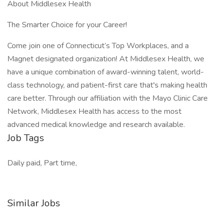
About Middlesex Health
The Smarter Choice for your Career!
Come join one of Connecticut’s Top Workplaces, and a
Magnet designated organization! At Middlesex Health, we
have a unique combination of award-winning talent, world-
class technology, and patient-first care that's making health
care better. Through our affiliation with the Mayo Clinic Care
Network, Middlesex Health has access to the most
advanced medical knowledge and research available.
Job Tags
Daily paid, Part time,
Similar Jobs