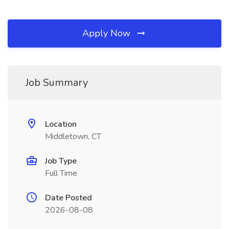
Apply Now
Job Summary
Location
Middletown, CT
Job Type
Full Time
Date Posted
2026-08-08