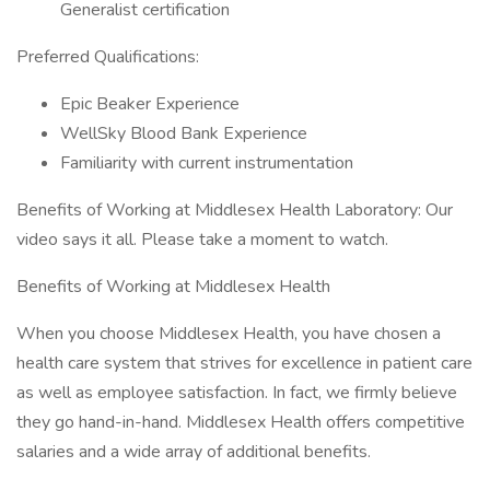
Generalist certification
Preferred Qualifications:
Epic Beaker Experience
WellSky Blood Bank Experience
Familiarity with current instrumentation
Benefits of Working at Middlesex Health Laboratory: Our
video says it all. Please take a moment to watch.
Benefits of Working at Middlesex Health
When you choose Middlesex Health, you have chosen a
health care system that strives for excellence in patient care
as well as employee satisfaction. In fact, we firmly believe
they go hand-in-hand. Middlesex Health offers competitive
salaries and a wide array of additional benefits.