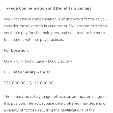
Takeda Compensation and Benefits Summary
We understand compensation is an important factor as you
consider the next step in your career. We are committed to
equitable pay for all employees, and we strive to be more
transparent with our pay practices.
For Location:
USA - IL - Round Lake - Drug Delivery
U.S. Base Salary Range:
$70,000.00 - $110,000.00
The estimated salary range reflects an anticipated range for
this position. The actual base salary offered may depend on
a variety of factors, including the qualifications of the