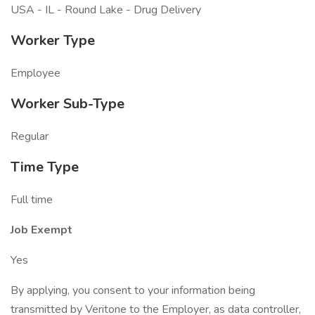
USA - IL - Round Lake - Drug Delivery
Worker Type
Employee
Worker Sub-Type
Regular
Time Type
Full time
Job Exempt
Yes
By applying, you consent to your information being
transmitted by Veritone to the Employer, as data controller,