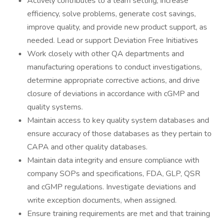
Actively contributes to a team setting, increase
efficiency, solve problems, generate cost savings,
improve quality, and provide new product support, as
needed. Lead or support Deviation Free Initiatives
Work closely with other QA departments and
manufacturing operations to conduct investigations,
determine appropriate corrective actions, and drive
closure of deviations in accordance with cGMP and
quality systems.
Maintain access to key quality system databases and
ensure accuracy of those databases as they pertain to
CAPA and other quality databases.
Maintain data integrity and ensure compliance with
company SOPs and specifications, FDA, GLP, QSR
and cGMP regulations. Investigate deviations and
write exception documents, when assigned.
Ensure training requirements are met and that training