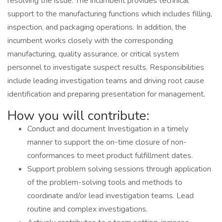
resolving the issue. The incumbent provides technical
support to the manufacturing functions which includes filling,
inspection, and packaging operations. In addition, the
incumbent works closely with the corresponding
manufacturing, quality assurance, or critical system
personnel to investigate suspect results. Responsibilities
include leading investigation teams and driving root cause
identification and preparing presentation for management.
How you will contribute:
Conduct and document Investigation in a timely
manner to support the on-time closure of non-
conformances to meet product fulfillment dates.
Support problem solving sessions through application
of the problem-solving tools and methods to
coordinate and/or lead investigation teams. Lead
routine and complex investigations.