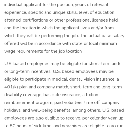
individual applicant for the position, years of relevant
experience, specific and unique skills, level of education
attained, certifications or other professional licenses held,
and the location in which the applicant lives and/or from
which they will be performing the job. The actual base salary
offered will be in accordance with state or local minimum
wage requirements for the job location.
U.S. based employees may be eligible for short-term and/
or long-term incentives. U.S. based employees may be
eligible to participate in medical, dental, vision insurance, a
401(k) plan and company match, short-term and long-term
disability coverage, basic life insurance, a tuition
reimbursement program, paid volunteer time off, company
holidays, and well-being benefits, among others. U.S. based
employees are also eligible to receive, per calendar year, up
to 80 hours of sick time, and new hires are eligible to accrue