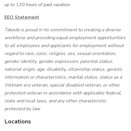
up to 120 hours of paid vacation.
EEO Statement
Takeda is proud in its commitment to creating a diverse
workforce and providing equal employment opportunities
to all employees and applicants for employment without
regard to race, color, religion, sex, sexual orientation,
gender identity, gender expression, parental status,
national origin, age, disability, citizenship status, genetic
information or characteristics, marital status, status as a
Vietnam era veteran, special disabled veteran, or other
protected veteran in accordance with applicable federal,
state and local laws, and any other characteristic
protected by law.
Locations