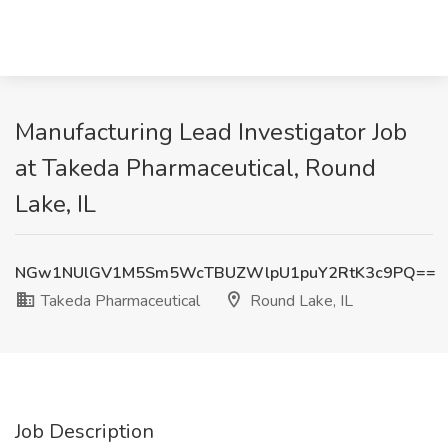
Manufacturing Lead Investigator Job
at Takeda Pharmaceutical, Round
Lake, IL
NGw1NUlGV1M5Sm5WcTBUZWlpU1puY2RtK3c9PQ==
Takeda Pharmaceutical
Round Lake, IL
Job Description