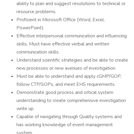
ability to plan and suggest resolutions to technical or
resource problems.
Proficient in Microsoft Office (Word, Excel,
PowerPoint).
Effective interpersonal communication and influencing
skills. Must have effective verbal and written
communication skills.
Understand scientific strategies and be able to create
new processes or new avenues of investigation.
Must be able to understand and apply cGMP/GOP,
follow CTP/SOPs, and meet EHS requirements.
Demonstrate good process and critical system
understanding to create comprehensive investigation
write up.
Capable of navigating through Quality systems and
has working knowledge of event management
system.