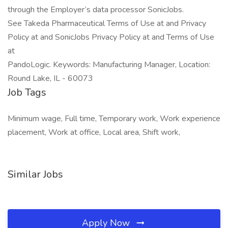
through the Employer’s data processor SonicJobs.
See Takeda Pharmaceutical Terms of Use at and Privacy
Policy at and SonicJobs Privacy Policy at and Terms of Use
at
PandoLogic. Keywords: Manufacturing Manager, Location:
Round Lake, IL - 60073
Job Tags
Minimum wage, Full time, Temporary work, Work experience
placement, Work at office, Local area, Shift work,
Similar Jobs
Apply Now