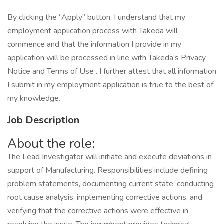
By clicking the “Apply” button, I understand that my
employment application process with Takeda will
commence and that the information I provide in my
application will be processed in line with Takeda’s Privacy
Notice and Terms of Use . I further attest that all information
I submit in my employment application is true to the best of
my knowledge.
Job Description
About the role:
The Lead Investigator will initiate and execute deviations in
support of Manufacturing. Responsibilities include defining
problem statements, documenting current state, conducting
root cause analysis, implementing corrective actions, and
verifying that the corrective actions were effective in