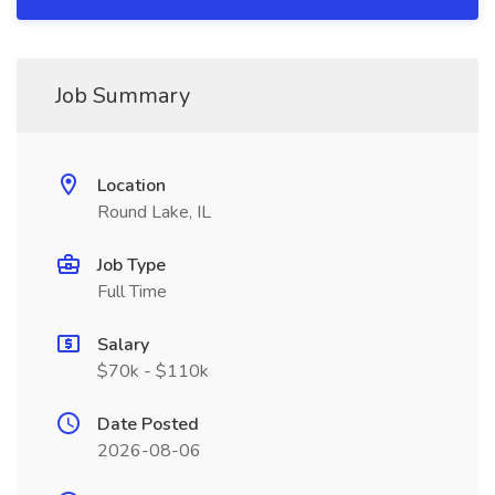
Job Summary
Location
Round Lake, IL
Job Type
Full Time
Salary
$70k - $110k
Date Posted
2026-08-06