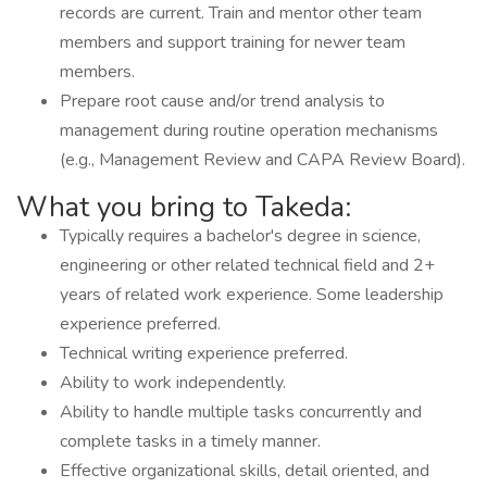
records are current. Train and mentor other team
members and support training for newer team
members.
Prepare root cause and/or trend analysis to
management during routine operation mechanisms
(e.g., Management Review and CAPA Review Board).
What you bring to Takeda:
Typically requires a bachelor's degree in science,
engineering or other related technical field and 2+
years of related work experience. Some leadership
experience preferred.
Technical writing experience preferred.
Ability to work independently.
Ability to handle multiple tasks concurrently and
complete tasks in a timely manner.
Effective organizational skills, detail oriented, and