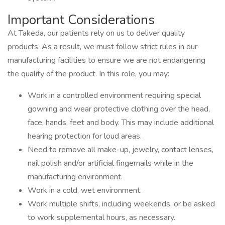
Important Considerations
At Takeda, our patients rely on us to deliver quality
products. As a result, we must follow strict rules in our
manufacturing facilities to ensure we are not endangering
the quality of the product. In this role, you may:
Work in a controlled environment requiring special
gowning and wear protective clothing over the head,
face, hands, feet and body. This may include additional
hearing protection for loud areas.
Need to remove all make-up, jewelry, contact lenses,
nail polish and/or artificial fingernails while in the
manufacturing environment.
Work in a cold, wet environment.
Work multiple shifts, including weekends, or be asked
to work supplemental hours, as necessary.