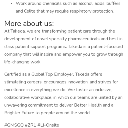
Work around chemicals such as alcohol, acids, buffers
and Celite that may require respiratory protection.
More about us:
At Takeda, we are transforming patient care through the
development of novel specialty pharmaceuticals and best in
class patient support programs. Takeda is a patient-focused
company that will inspire and empower you to grow through
life-changing work.
Certified as a Global Top Employer, Takeda offers
stimulating careers, encourages innovation, and strives for
excellence in everything we do. We foster an inclusive,
collaborative workplace, in which our teams are united by an
unwavering commitment to deliver Better Health and a
Brighter Future to people around the world.
#GMSGQ #ZR1 #LI-Onsite