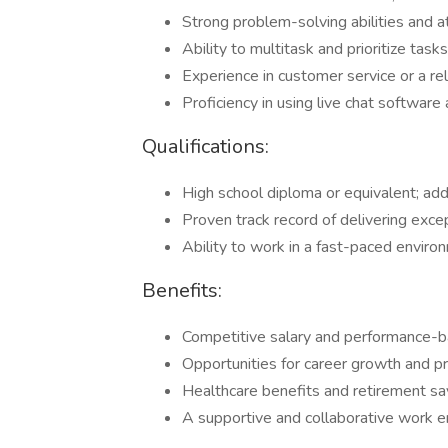
Strong problem-solving abilities and at
Ability to multitask and prioritize tasks
Experience in customer service or a rel
Proficiency in using live chat softwa
Qualifications:
High school diploma or equivalent; addit
Proven track record of delivering exce
Ability to work in a fast-paced environ
Benefits:
Competitive salary and performance-b
Opportunities for career growth and p
Healthcare benefits and retirement sa
A supportive and collaborative work e