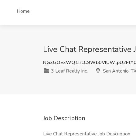
Home
Live Chat Representative J
NGxGOExWQ1IrcC9Wb0VIUWlpU2FtY0
3 Leaf Realty Inc.
San Antonio, T
Job Description
Live Chat Representative Job Description