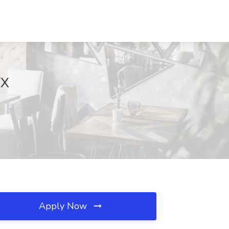
TX
Apply Now