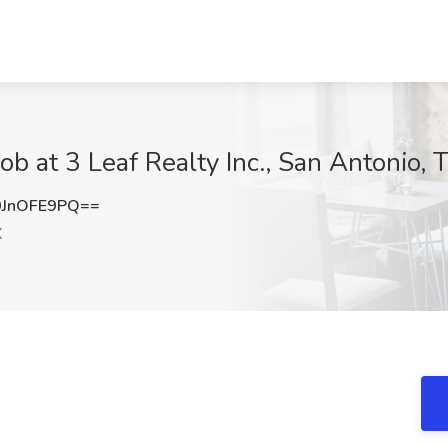
ob at 3 Leaf Realty Inc., San Antonio, 
JnOFE9PQ==
X