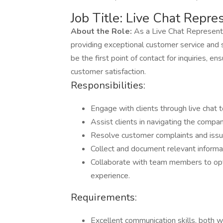
Job Title: Live Chat Repre
About the Role:
As a Live Chat Representati
providing exceptional customer service and su
be the first point of contact for inquiries,
customer satisfaction.
Responsibilities:
Engage with clients through live chat t
Assist clients in navigating the compa
Resolve customer complaints and issue
Collect and document relevant informat
Collaborate with team members to op
experience.
Requirements:
Excellent communication skills, both w