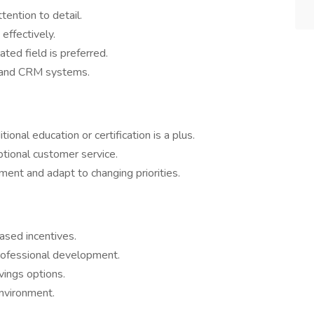
tention to detail.
 effectively.
ated field is preferred.
re and CRM systems.
ional education or certification is a plus.
ptional customer service.
ment and adapt to changing priorities.
ased incentives.
rofessional development.
vings options.
nvironment.