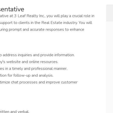
sentative
ve at 3 Leaf Realty Inc., you will play a crucial role in
pport to clients in the Real Estate industry. You will
 ensuring prompt and accurate responses to enhance
o address inquiries and provide information.
ny's website and online resources.
s in a timely and professional manner.
ion for follow-up and analysis.
timize chat processes and improve customer
ritten and verbal.