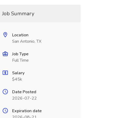
Job Summary
Location
San Antonio, TX
Job Type
Full Time
Salary
$45k
Date Posted
2026-07-22
Expiration date
2026-08-21