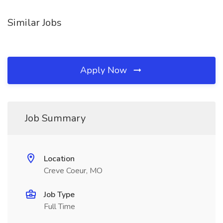
Similar Jobs
Apply Now
Job Summary
Location
Creve Coeur, MO
Job Type
Full Time