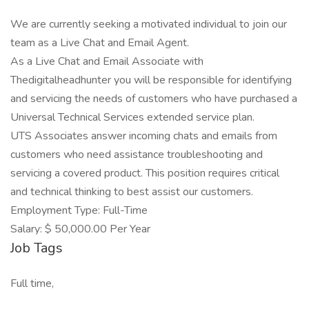
We are currently seeking a motivated individual to join our
team as a Live Chat and Email Agent.
As a Live Chat and Email Associate with
Thedigitalheadhunter you will be responsible for identifying
and servicing the needs of customers who have purchased a
Universal Technical Services extended service plan.
UTS Associates answer incoming chats and emails from
customers who need assistance troubleshooting and
servicing a covered product. This position requires critical
and technical thinking to best assist our customers.
Employment Type: Full-Time
Salary: $ 50,000.00 Per Year
Job Tags
Full time,