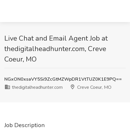
Live Chat and Email Agent Job at
thedigitalheadhunter.com, Creve
Coeur, MO
NGxON0xsaVY5Si9ZcGtMZWpDR1VtTUZ0K1E9PQ==
thedigitalheadhunter.com
Creve Coeur, MO
Job Description